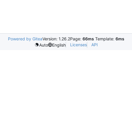
Powered by Gitea
Version: 1.26.2
Page:
66ms
Template:
6ms
Licenses
API
Auto
English