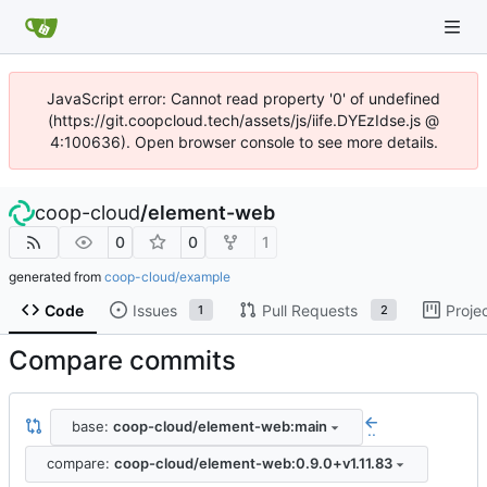
JavaScript error: Cannot read property '0' of undefined
(https://git.coopcloud.tech/assets/js/iife.DYEzIdse.js @
4:100636). Open browser console to see more details.
coop-cloud
/
element-web
0
0
1
generated from
coop-cloud/example
Code
Issues
Pull Requests
Proje
1
2
Compare commits
base:
coop-cloud/element-web:main
..
compare:
coop-cloud/element-web:0.9.0+v1.11.83