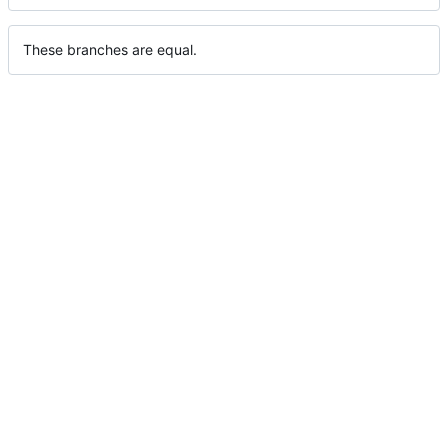
These branches are equal.