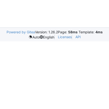
Powered by Gitea
Version: 1.26.2
Page:
58ms
Template:
4ms
Licenses
API
Auto
English