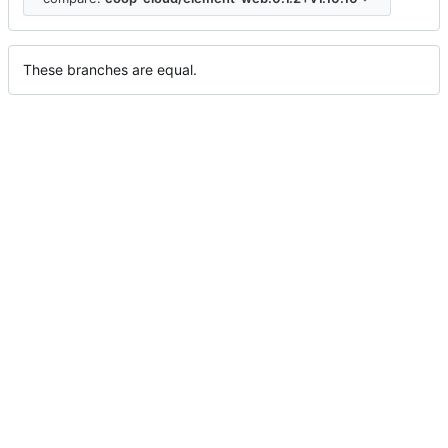
These branches are equal.