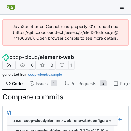
JavaScript error: Cannot read property '0' of undefined
(https://git.coopcloud.tech/assets/js/iife.DYEzIdse.js @
4:100636). Open browser console to see more details.
coop-cloud
/
element-web
0
0
1
generated from
coop-cloud/example
Code
Issues
Pull Requests
Proje
1
2
Compare commits
base:
coop-cloud/element-web:renovate/configure
..
compare:
coop-cloud/element-web:0.1.2+v1.10.10