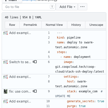
Add File
T
40 lines
954 B
YAML
Raw
Permalink
Normal View
History
Unescape
Add example .drone.yml
---
kind
:
pipeline
name
:
deploy to swarm-
test.autonomic.zone
steps
:
- 
name
:
deployment
Switch to self-hosted stack-ssh-deploy image [mass update]
image
:
git.coopcloud.tech/coop-
cloud/stack-ssh-deploy:latest
Add example .drone.yml
settings
:
host
:
swarm-
test.autonomic.zone
fix: use comments for .drone since not templated
stack
:
example_com 
# 
UPDATE ME
Add example .drone.yml
generate_secrets
:
true
purge
:
true