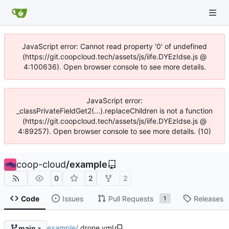
JavaScript error: Cannot read property '0' of undefined
(https://git.coopcloud.tech/assets/js/iife.DYEzIdse.js @
4:100636). Open browser console to see more details.
JavaScript error:
_classPrivateFieldGet2(...).replaceChildren is not a function
(https://git.coopcloud.tech/assets/js/iife.DYEzIdse.js @
4:89257). Open browser console to see more details. (10)
coop-cloud
/
example
0
2
2
Code
Issues
Pull Requests
Releases
1
example
/
.drone.yml
main