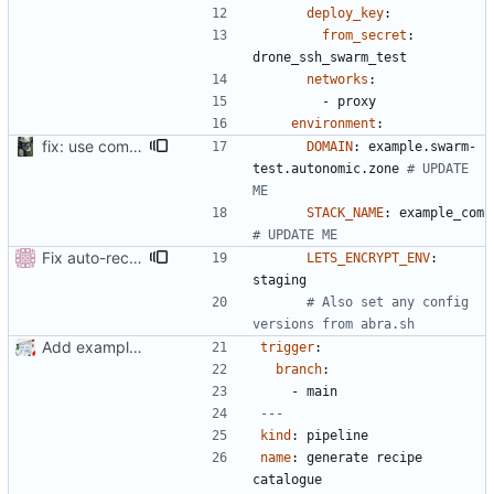
deploy_key
:
from_secret
:
drone_ssh_swarm_test
networks
:
- 
proxy
environment
:
fix: use comments for .drone since not templated
DOMAIN
:
example.swarm-
test.autonomic.zone
# UPDATE 
ME
STACK_NAME
:
example_com 
# UPDATE ME
Fix auto-recipes-catalogue-json which moved to toolshed
LETS_ENCRYPT_ENV
:
staging
# Also set any config 
versions from abra.sh
Add example .drone.yml
trigger
:
branch
:
- 
main
---
kind
:
pipeline
name
:
generate recipe 
catalogue