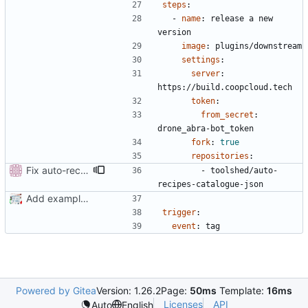
steps
:
- 
name
:
release a new 
version
image
:
plugins/downstream
settings
:
server
:
https://build.coopcloud.tech
token
:
from_secret
:
drone_abra-bot_token
fork
:
true
repositories
:
Fix auto-recipes-catalogue-json which moved to toolshed
- 
toolshed/auto-
recipes-catalogue-json
Add example .drone.yml
trigger
:
event
:
tag
Powered by Gitea
Version: 1.26.2
Page:
50ms
Template:
16ms
Licenses
API
Auto
English