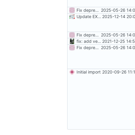
Fix deprecated traefik labels, add more instructions
2025-05-26 14:0
Update EXTRA_DOMAINS / redirect rules
2025-12-14 20:
Fix deprecated traefik labels, add more instructions
2025-05-26 14:0
fix: add version placeholder
2021-12-25 14:
Fix deprecated traefik labels, add more instructions
2025-05-26 14:0
Initial import
2020-09-26 11: