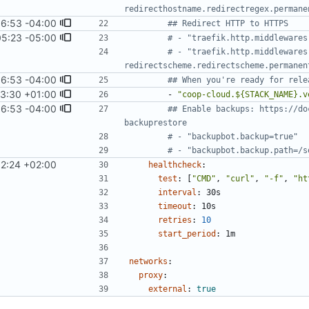
redirecthostname.redirectregex.permane
6:53 -04:00
## Redirect HTTP to HTTPS
05:23 -05:00
# - "traefik.http.middlewares
# - "traefik.http.middlewares
redirectscheme.redirectscheme.permanen
6:53 -04:00
## When you're ready for rele
53:30 +01:00
- 
"coop-cloud.${STACK_NAME}.v
6:53 -04:00
## Enable backups: https://do
backuprestore
# - "backupbot.backup=true"
# - "backupbot.backup.path=/s
12:24 +02:00
healthcheck
:
test
:
[
"CMD"
,
"curl"
,
"-f"
,
"ht
interval
:
30s
timeout
:
10s
retries
:
10
start_period
:
1m
networks
:
proxy
:
external
:
true