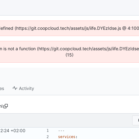
defined (https://git.coopcloud.tech/assets/js/iife.DYEzIdse.js @ 4:1
en is not a function (https://git.coopcloud.tech/assets/js/iife.DYEzI
(15)
es
Activity
l
12:24 +02:00
---
services
: