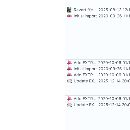
Revert "feat: use stable"
2025-08-13 12:
Initial import
2020-09-26 11:
Add EXTRA_DOMAINS
2020-10-06 01:
Initial import
2020-09-26 11:
Add EXTRA_DOMAINS
2020-10-06 01:
Update EXTRA_DOMAINS / redirect rules
2025-12-14 20:
Add EXTRA_DOMAINS
2020-10-06 01:
Update EXTRA_DOMAINS / redirect rules
2025-12-14 20: