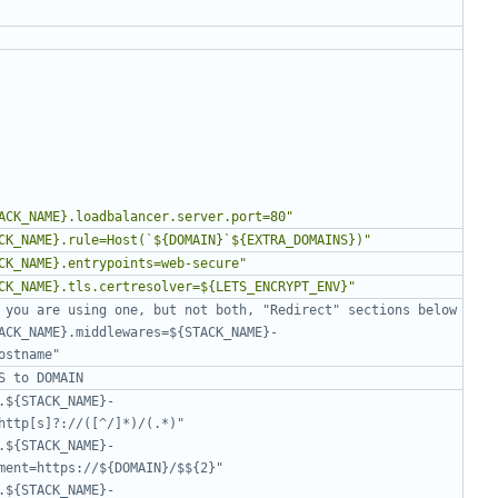
ACK_NAME}.loadbalancer.server.port=80"
CK_NAME}.rule=Host(`${DOMAIN}`${EXTRA_DOMAINS})"
CK_NAME}.entrypoints=web-secure"
CK_NAME}.tls.certresolver=${LETS_ENCRYPT_ENV}"
 you are using one, but not both, "Redirect" sections below
ACK_NAME}.middlewares=${STACK_NAME}-
ostname"
S to DOMAIN
.${STACK_NAME}-
http[s]?://([^/]*)/(.*)"
.${STACK_NAME}-
ment=https://${DOMAIN}/$${2}"
.${STACK_NAME}-