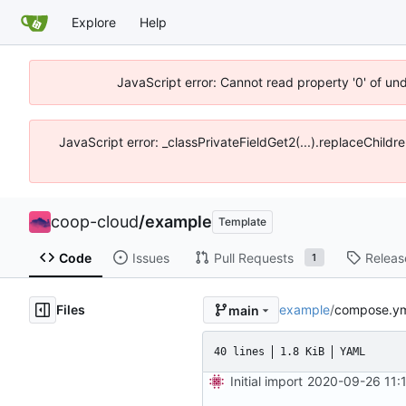
Explore
Help
JavaScript error: Cannot read property '0' of un
JavaScript error: _classPrivateFieldGet2(...).replaceChildr
coop-cloud
/
example
Template
Code
Issues
Pull Requests
Releas
1
Files
example
/
compose.ym
main
40 lines
1.8 KiB
YAML
Initial import
2020-09-26 11: