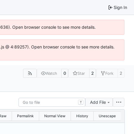
Sign In
00636). Open browser console to see more details.
dse.js @ 4:89257). Open browser console to see more details.
0
2
2
Watch
Star
Fork
Add File
T
Raw
Permalink
Normal View
History
Unescape