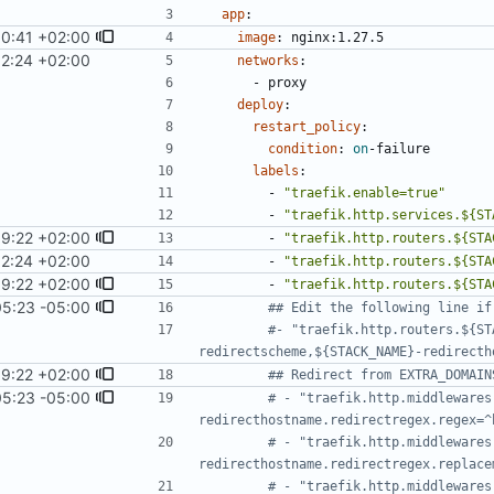
app
:
10:41 +02:00
image
:
nginx:1.27.5
12:24 +02:00
networks
:
- 
proxy
deploy
:
restart_policy
:
condition
:
on
-
failure
labels
:
- 
"traefik.enable=true"
- 
"traefik.http.services.${ST
19:22 +02:00
- 
"traefik.http.routers.${STA
12:24 +02:00
- 
"traefik.http.routers.${STA
19:22 +02:00
- 
"traefik.http.routers.${STA
05:23 -05:00
## Edit the following line if
#- "traefik.http.routers.${ST
redirectscheme,${STACK_NAME}-redirecth
19:22 +02:00
## Redirect from EXTRA_DOMAIN
05:23 -05:00
# - "traefik.http.middlewares
redirecthostname.redirectregex.regex=^
# - "traefik.http.middlewares
redirecthostname.redirectregex.replace
# - "traefik.http.middlewares