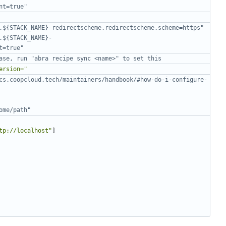
nt=true"
.${STACK_NAME}-redirectscheme.redirectscheme.scheme=https"
.${STACK_NAME}-
t=true"
ase, run "abra recipe sync <name>" to set this
ersion="
cs.coopcloud.tech/maintainers/handbook/#how-do-i-configure-
ome/path"
tp://localhost"
]