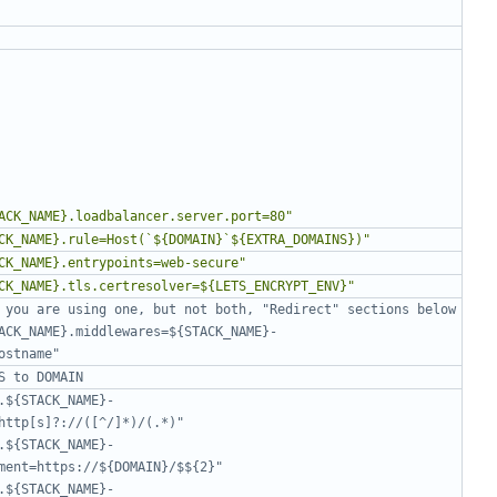
ACK_NAME}.loadbalancer.server.port=80"
CK_NAME}.rule=Host(`${DOMAIN}`${EXTRA_DOMAINS})"
CK_NAME}.entrypoints=web-secure"
CK_NAME}.tls.certresolver=${LETS_ENCRYPT_ENV}"
 you are using one, but not both, "Redirect" sections below
ACK_NAME}.middlewares=${STACK_NAME}-
ostname"
S to DOMAIN
.${STACK_NAME}-
http[s]?://([^/]*)/(.*)"
.${STACK_NAME}-
ment=https://${DOMAIN}/$${2}"
.${STACK_NAME}-