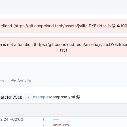
defined (https://git.coopcloud.tech/assets/js/iife.DYEzIdse.js @ 4:1
en is not a function (https://git.coopcloud.tech/assets/js/iife.DYEzI
(15)
es
Activity
example
/
compose.yml
e87863c7a552a495589ae3da1cfd175cbec62bff
12:24 +02:00
---
services
: