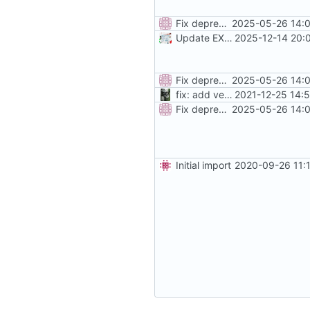
Fix deprecated traefik labels, add more instructions
2025-05-26 14:0
Update EXTRA_DOMAINS / redirect rules
2025-12-14 20:
Fix deprecated traefik labels, add more instructions
2025-05-26 14:0
fix: add version placeholder
2021-12-25 14:
Fix deprecated traefik labels, add more instructions
2025-05-26 14:0
Initial import
2020-09-26 11: