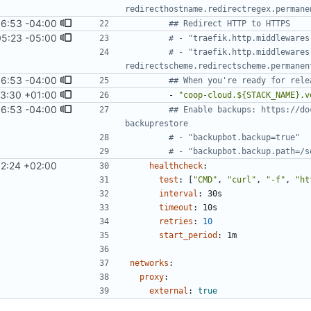
redirecthostname.redirectregex.permane
6:53 -04:00
## Redirect HTTP to HTTPS
05:23 -05:00
# - "traefik.http.middlewares
# - "traefik.http.middlewares
redirectscheme.redirectscheme.permanen
6:53 -04:00
## When you're ready for rele
53:30 +01:00
- 
"coop-cloud.${STACK_NAME}.v
6:53 -04:00
## Enable backups: https://do
backuprestore
# - "backupbot.backup=true"
# - "backupbot.backup.path=/s
12:24 +02:00
healthcheck
:
test
:
[
"CMD"
,
"curl"
,
"-f"
,
"ht
interval
:
30s
timeout
:
10s
retries
:
10
start_period
:
1m
networks
:
proxy
:
external
:
true