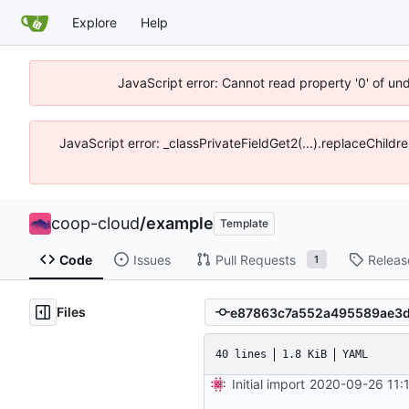
Explore
Help
JavaScript error: Cannot read property '0' of un
JavaScript error: _classPrivateFieldGet2(...).replaceChildr
coop-cloud
/
example
Template
Code
Issues
Pull Requests
Releas
1
Files
40 lines
1.8 KiB
YAML
Initial import
2020-09-26 11: