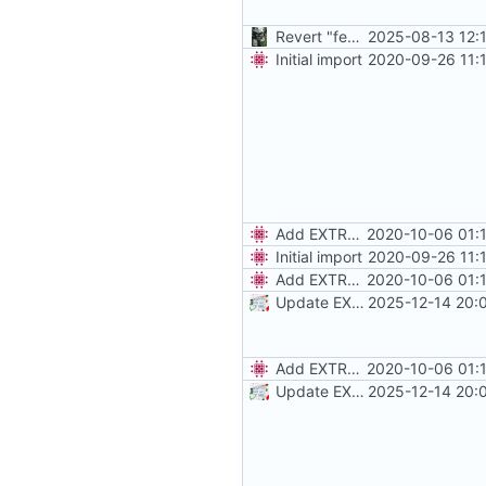
Revert "feat: use stable"
2025-08-13 12:
Initial import
2020-09-26 11:
Add EXTRA_DOMAINS
2020-10-06 01:
Initial import
2020-09-26 11:
Add EXTRA_DOMAINS
2020-10-06 01:
Update EXTRA_DOMAINS / redirect rules
2025-12-14 20:
Add EXTRA_DOMAINS
2020-10-06 01:
Update EXTRA_DOMAINS / redirect rules
2025-12-14 20: