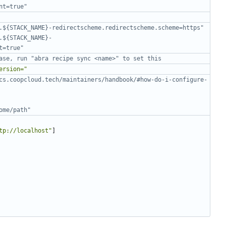
nt=true"
.${STACK_NAME}-redirectscheme.redirectscheme.scheme=https"
.${STACK_NAME}-
t=true"
ase, run "abra recipe sync <name>" to set this
ersion="
cs.coopcloud.tech/maintainers/handbook/#how-do-i-configure-
ome/path"
tp://localhost"
]