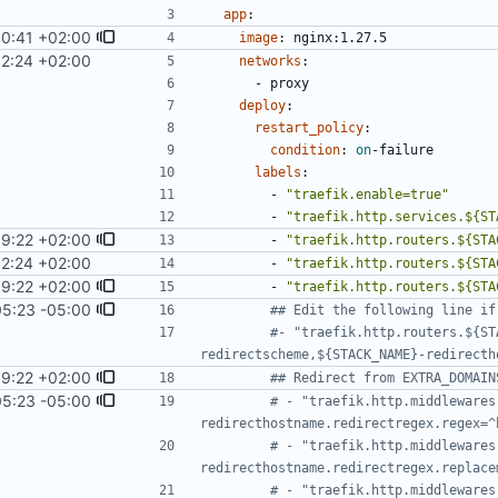
app
:
10:41 +02:00
image
:
nginx:1.27.5
12:24 +02:00
networks
:
- 
proxy
deploy
:
restart_policy
:
condition
:
on
-
failure
labels
:
- 
"traefik.enable=true"
- 
"traefik.http.services.${ST
19:22 +02:00
- 
"traefik.http.routers.${STA
12:24 +02:00
- 
"traefik.http.routers.${STA
19:22 +02:00
- 
"traefik.http.routers.${STA
05:23 -05:00
## Edit the following line if
#- "traefik.http.routers.${ST
redirectscheme,${STACK_NAME}-redirecth
19:22 +02:00
## Redirect from EXTRA_DOMAIN
05:23 -05:00
# - "traefik.http.middlewares
redirecthostname.redirectregex.regex=^
# - "traefik.http.middlewares
redirecthostname.redirectregex.replace
# - "traefik.http.middlewares