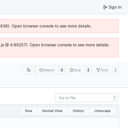
Sign In
00636). Open browser console to see more details.
dse.js @ 4:89257). Open browser console to see more details.
0
2
2
Watch
Star
Fork
T
Raw
Normal View
History
Unescape