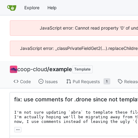
Explore
Help
JavaScript error: Cannot read property '0' of un
JavaScript error: _classPrivateFieldGet2(...).replaceChildr
coop-cloud
/
example
Template
Code
Issues
Pull Requests
Releas
1
fix: use comments for .drone since not templ
I'm not sure updating `abra` to template these fil
I'm actually hoping we'll be migrating away from t
now, I use comments instead of leaving the ugly `{
...