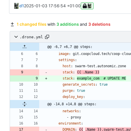
d1
2025-01-03 17:56:54 +01:00
1 changed files
with
3 additions
and
3 deletions
.drone.yml
@@ -6,7 +6,7 @@ steps:
image
:
git.coopcloud.tech/coop-clou
settings
:
host
:
swarm-test.autonomic.zone
stack
:
{{
.Name }}
stack
:
example_com 
# UPDATE ME
generate_secrets
:
true
purge
:
true
deploy_key
:
@@ -14,8 +14,8 @@ steps:
networks
:
- 
proxy
environment
:
DOMAIN
:
{{
.Name }}.swarm-test.au