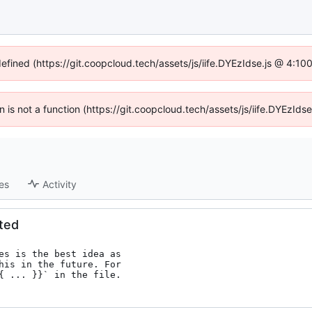
defined (https://git.coopcloud.tech/assets/js/iife.DYEzIdse.js @ 4:1
en is not a function (https://git.coopcloud.tech/assets/js/iife.DYEzI
es
Activity
ated
es is the best idea as

his in the future. For

{ ... }}` in the file.