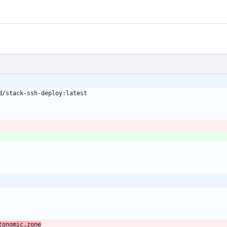
d/stack-ssh-deploy:latest
tonomic.zone