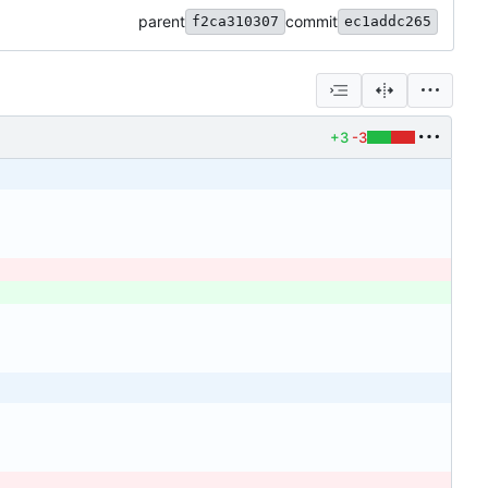
parent
commit
f2ca310307
ec1addc265
+3
-3