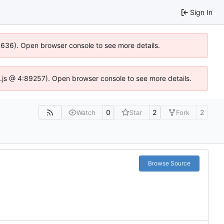
Sign In
00636). Open browser console to see more details.
dse.js @ 4:89257). Open browser console to see more details.
0
2
2
Watch
Star
Fork
Browse Source