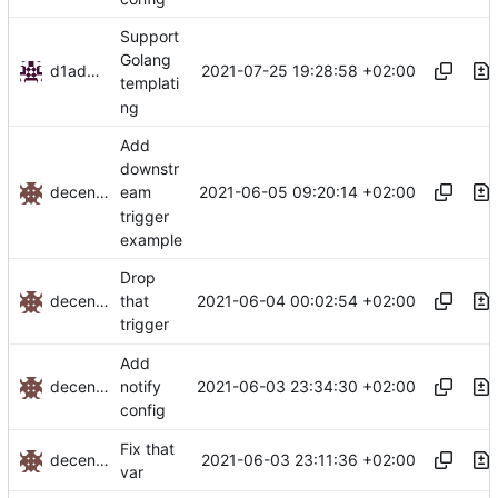
Support
Golang
d1admin
2021-07-25 19:28:58 +02:00
templati
ng
Add
downstr
decentral1se
2021-06-05 09:20:14 +02:00
eam
trigger
example
Drop
decentral1se
2021-06-04 00:02:54 +02:00
that
trigger
Add
decentral1se
2021-06-03 23:34:30 +02:00
notify
config
Fix that
decentral1se
2021-06-03 23:11:36 +02:00
var