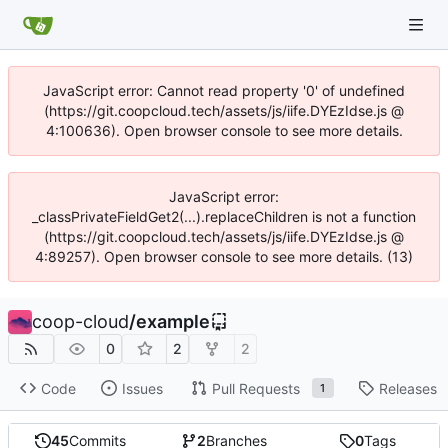
JavaScript error: Cannot read property '0' of undefined
(https://git.coopcloud.tech/assets/js/iife.DYEzIdse.js @
4:100636). Open browser console to see more details.
JavaScript error:
_classPrivateFieldGet2(...).replaceChildren is not a function
(https://git.coopcloud.tech/assets/js/iife.DYEzIdse.js @
4:89257). Open browser console to see more details. (13)
coop-cloud
/
example
0
2
2
Code
Issues
Pull Requests
Releases
1
45
Commits
2
Branches
0
Tags