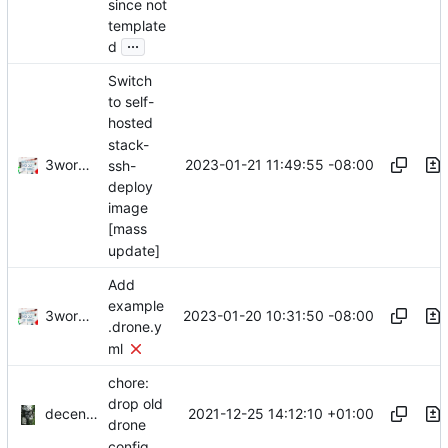
since not
template
...
d
Switch
to self-
hosted
stack-
3wordchant
2023-01-21 11:49:55 -08:00
ssh-
deploy
image
[mass
update]
Add
example
3wordchant
2023-01-20 10:31:50 -08:00
.drone.y
ml
chore:
drop old
decentral1se
2021-12-25 14:12:10 +01:00
drone
config