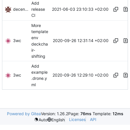
Add
decentral1se
2021-06-03 23:10:33 +02:00
release
CI
More
template
env
3wc
2020-09-26 12:31:14 +02:00
deckcha
ir-
shifting
Add
example
3wc
2020-09-26 12:29:10 +02:00
.drone.y
ml
Powered by Gitea
Version: 1.26.2
Page:
76ms
Template:
12ms
Licenses
API
Auto
English