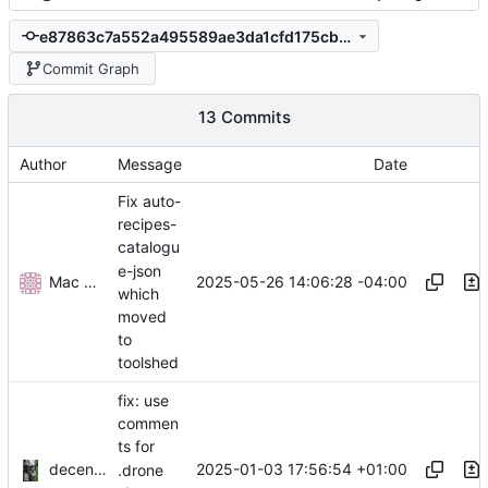
e87863c7a552a495589ae3da1cfd175cbec62bff
Commit Graph
13 Commits
Author
Message
Date
Fix auto-
recipes-
catalogu
e-json
Mac Chaffee
2025-05-26 14:06:28 -04:00
which
moved
to
toolshed
fix: use
commen
ts for
decentral1se
2025-01-03 17:56:54 +01:00
.drone