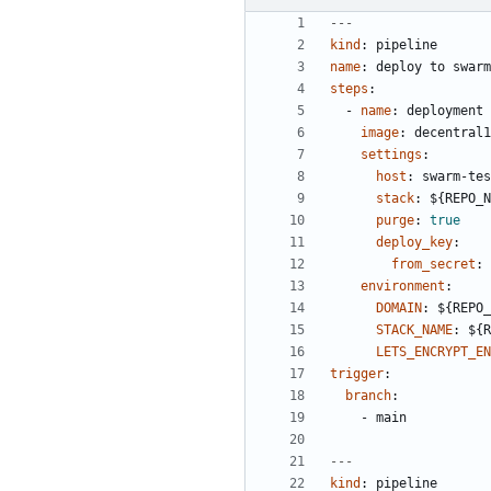
---
kind
:
pipeline
name
:
deploy to swarm
steps
:
- 
name
:
deployment
image
:
decentral1
settings
:
host
:
swarm-tes
stack
:
${REPO_N
purge
:
true
deploy_key
:
from_secret
:
environment
:
DOMAIN
:
${REPO_
STACK_NAME
:
${R
LETS_ENCRYPT_EN
trigger
:
branch
:
- 
main
---
kind
:
pipeline