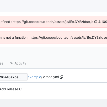
defined (https://git.coopcloud.tech/assets/js/iife.DYEzIdse.js @ 4:1
en is not a function (https://git.coopcloud.tech/assets/js/iife.DYEzI
es
Activity
example
/
.drone.yml
28667d2d044acd19a67d15396a48a2ce9b200bcc
Add release CI