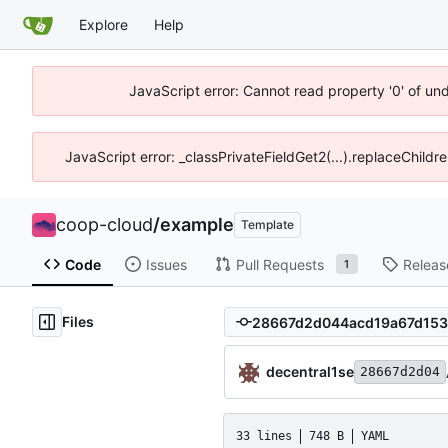
Explore
Help
JavaScript error: Cannot read property '0' of un
JavaScript error: _classPrivateFieldGet2(...).replaceChildr
coop-cloud
/
example
Template
Code
Issues
Pull Requests
Releas
1
Files
decentral1se
28667d2d04
33 lines
748 B
YAML