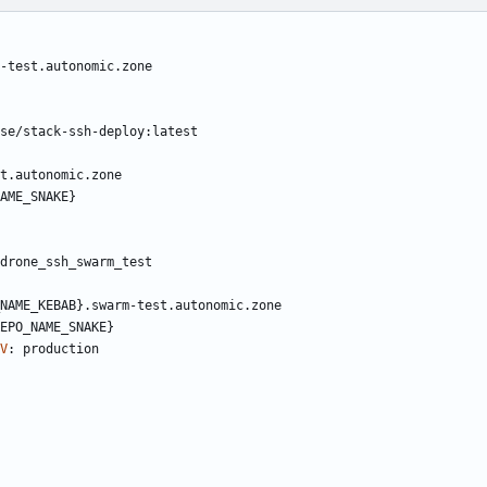
-test.autonomic.zone
se/stack-ssh-deploy:latest
t.autonomic.zone
AME_SNAKE}
drone_ssh_swarm_test
NAME_KEBAB}.swarm-test.autonomic.zone
EPO_NAME_SNAKE}
V
:
production