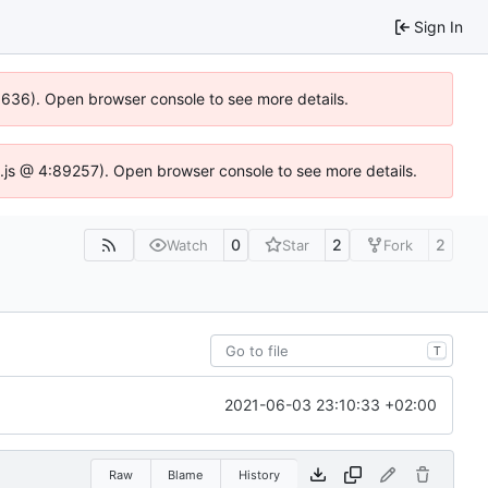
Sign In
00636). Open browser console to see more details.
dse.js @ 4:89257). Open browser console to see more details.
0
2
2
Watch
Star
Fork
T
2021-06-03 23:10:33 +02:00
Raw
Blame
History