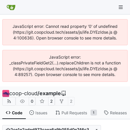
JavaScript error: Cannot read property '0' of undefined
(https://git.coopcloud.tech/assets/js/iife.DYEzIdse.js @
4:100636). Open browser console to see more details.
JavaScript error:
_classPrivateFieldGet2(...).replaceChildren is not a function
(https://git.coopcloud.tech/assets/js/iife.DYEzIdse.js @
4:89257). Open browser console to see more details.
coop-cloud
/
example
0
2
2
Code
Issues
Pull Requests
Releases
1
2ce1e2aded973caea6a9b055d0e746c38d718a14