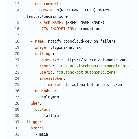
environment
:
DOMAIN
:
${REPO_NAME_KEBAB}.swarm-
test.autonomic.zone
STACK_NAME
:
${REPO_NAME_SNAKE}
LETS_ENCRYPT_ENV
:
production
- 
name
:
notify coopcloud-dev on failure
image
:
plugins/matrix
settings
:
homeserver
:
https://matrix.autonomic.zone
roomid
:
"IFazIpLtxiScqbHqoa:autonomic.zone"
userid
:
"@autono-bot:autonomic.zone"
accesstoken
:
from_secret
:
autono_bot_access_token
depends_on
:
- 
deployment
when
:
status
:
- 
failure
trigger
:
branch
:
- 
main