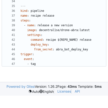
---
kind
:
pipeline
name
:
recipe release
steps
:
- 
name
:
release a new version
image
:
decentral1se/drone-abra:latest
settings
:
command
:
recipe ${REPO_NAME} release
deploy_key
:
from_secret
:
abra_bot_deploy_key
trigger
:
event
:
- 
tag
Powered by Gitea
Version: 1.26.2
Page:
43ms
Template:
5ms
Licenses
API
Auto
English