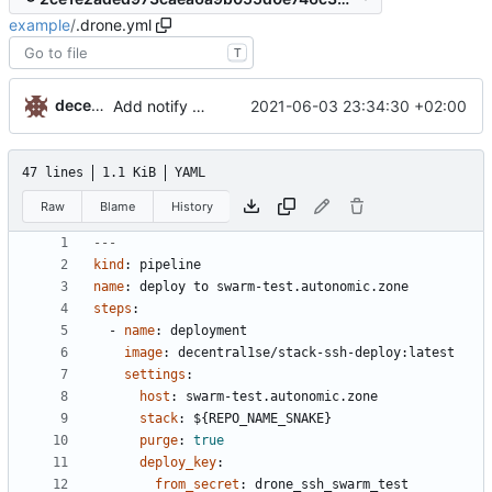
example
/
.drone.yml
T
decentral1se
2021-06-03 23:34:30 +02:00
Add notify config
47 lines
1.1 KiB
YAML
Raw
Blame
History
---
kind
:
pipeline
name
:
deploy to swarm-test.autonomic.zone
steps
:
- 
name
:
deployment
image
:
decentral1se/stack-ssh-deploy:latest
settings
:
host
:
swarm-test.autonomic.zone
stack
:
${REPO_NAME_SNAKE}
purge
:
true
deploy_key
:
from_secret
:
drone_ssh_swarm_test