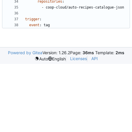
repositories
:
- 
coop-cloud/auto-recipes-catalogue-json
trigger
:
event
:
tag
Powered by Gitea
Version: 1.26.2
Page:
36ms
Template:
2ms
Licenses
API
Auto
English