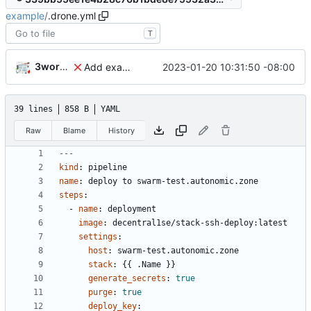
example
/
.drone.yml
T
3wordchant
2023-01-20 10:31:50 -08:00
Add example .drone.yml
39 lines
858 B
YAML
Raw
Blame
History
---
kind
:
pipeline
name
:
deploy to swarm-test.autonomic.zone
steps
:
- 
name
:
deployment
image
:
decentral1se/stack-ssh-deploy:latest
settings
:
host
:
swarm-test.autonomic.zone
stack
:
{{
.Name }}
generate_secrets
:
true
purge
:
true
deploy_key
: