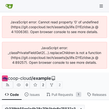
JavaScript error: Cannot read property '0' of undefined
(https://git.coopcloud.tech/assets/js/iife.DYEzIdse.js @
4:100636). Open browser console to see more details.
JavaScript error:
_classPrivateFieldGet2(...).replaceChildren is not a function
(https://git.coopcloud.tech/assets/js/iife.DYEzIdse.js @
4:89257). Open browser console to see more details.
coop-cloud
/
example
0
2
2
Code
Issues
Pull Requests
Releases
1
339bb55ee1e4b28c70b1bde8e75532a379e3b1da