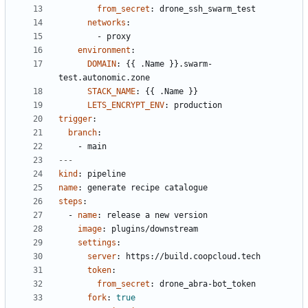
from_secret
:
drone_ssh_swarm_test
networks
:
- 
proxy
environment
:
DOMAIN
:
{{
.Name }}.swarm-
test.autonomic.zone
STACK_NAME
:
{{
.Name }}
LETS_ENCRYPT_ENV
:
production
trigger
:
branch
:
- 
main
---
kind
:
pipeline
name
:
generate recipe catalogue
steps
:
- 
name
:
release a new version
image
:
plugins/downstream
settings
:
server
:
https://build.coopcloud.tech
token
:
from_secret
:
drone_abra-bot_token
fork
:
true