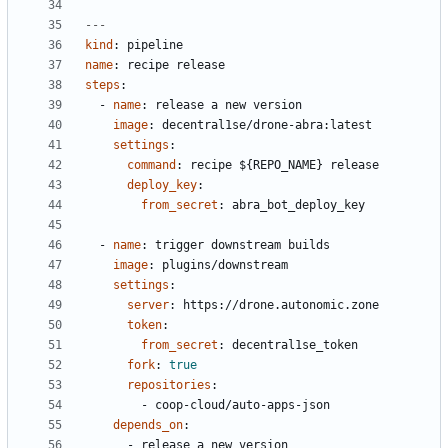
---
kind
:
pipeline
name
:
recipe release
steps
:
- 
name
:
release a new version
image
:
decentral1se/drone-abra:latest
settings
:
command
:
recipe ${REPO_NAME} release
deploy_key
:
from_secret
:
abra_bot_deploy_key
- 
name
:
trigger downstream builds
image
:
plugins/downstream
settings
:
server
:
https://drone.autonomic.zone
token
:
from_secret
:
decentral1se_token
fork
:
true
repositories
:
- 
coop-cloud/auto-apps-json
depends_on
:
- 
release a new version