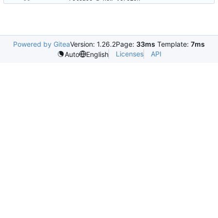
Powered by Gitea
Version: 1.26.2
Page:
33ms
Template:
7ms
Licenses
API
Auto
English