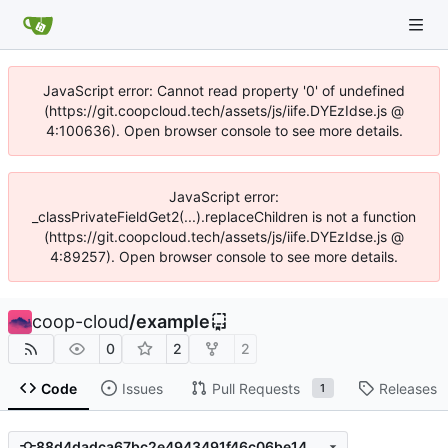
JavaScript error: Cannot read property '0' of undefined
(https://git.coopcloud.tech/assets/js/iife.DYEzIdse.js @
4:100636). Open browser console to see more details.
JavaScript error:
_classPrivateFieldGet2(...).replaceChildren is not a function
(https://git.coopcloud.tech/assets/js/iife.DYEzIdse.js @
4:89257). Open browser console to see more details.
coop-cloud
/
example
0
2
2
Code
Issues
Pull Requests
Releases
1
88d4dadca67bc2e4943491f46c06be1432ddbfe2