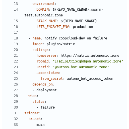
environment
:
DOMAIN
:
${REPO_NAME_KEBAB}.swarm-
test.autonomic.zone
STACK_NAME
:
${REPO_NAME_SNAKE}
LETS_ENCRYPT_ENV
:
production
- 
name
:
notify coopcloud-dev on failure
image
:
plugins/matrix
settings
:
homeserver
:
https://matrix.autonomic.zone
roomid
:
"IFazIpLtxiScqbHqoa:autonomic.zone"
userid
:
"@autono-bot:autonomic.zone"
accesstoken
:
from_secret
:
autono_bot_access_token
depends_on
:
- 
deployment
when
:
status
:
- 
failure
trigger
:
branch
:
- 
main