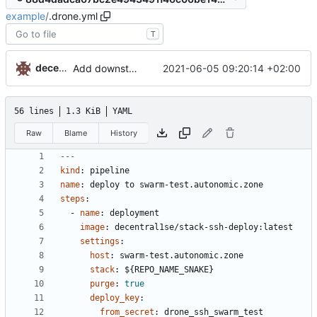
example
/
.drone.yml
T
decentral1se
2021-06-05 09:20:14 +02:00
Add downstream trigger example
56 lines
1.3 KiB
YAML
Raw
Blame
History
---
kind
:
pipeline
name
:
deploy to swarm-test.autonomic.zone
steps
:
- 
name
:
deployment
image
:
decentral1se/stack-ssh-deploy:latest
settings
:
host
:
swarm-test.autonomic.zone
stack
:
${REPO_NAME_SNAKE}
purge
:
true
deploy_key
:
from_secret
:
drone_ssh_swarm_test