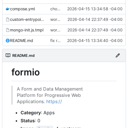
compose.yml
chore: publish 0.1.1+4.6.2 release
2026-04-15 13:34:58 -04:00
custom-entrypoint.sh.tmpl
working
2026-04-14 22:37:49 -04:00
mongo-init.js.tmpl
working
2026-04-14 22:37:49 -04:00
README.md
fix readme
2026-04-15 13:34:40 -04:00
README.md
formio
A Form and Data Management
Platform for Progressive Web
Applications.
https://
Category
: Apps
Status
: 0