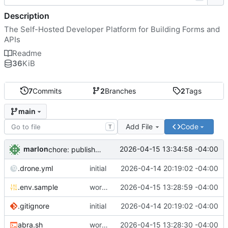
Description
The Self-Hosted Developer Platform for Building Forms and
APIs
Readme
36
KiB
7
Commits
2
Branches
2
Tags
main
Add File
Code
T
marlon
2026-04-15 13:34:58 -04:00
chore: publish 0.1.1+4.6.2 release
.drone.yml
initial
2026-04-14 20:19:02 -04:00
.env.sample
working
2026-04-15 13:28:59 -04:00
.gitignore
initial
2026-04-14 20:19:02 -04:00
abra.sh
working
2026-04-15 13:28:30 -04:00