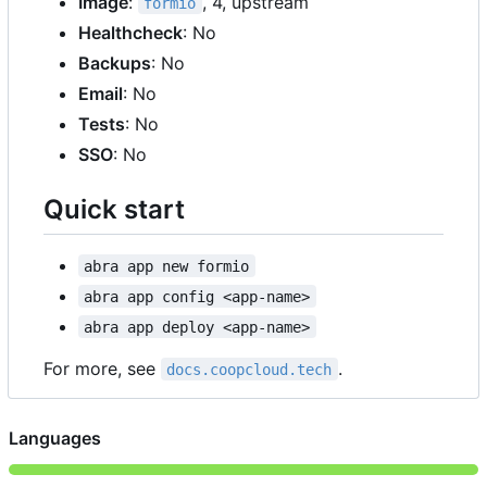
Image
:
, 4, upstream
formio
Healthcheck
: No
Backups
: No
Email
: No
Tests
: No
SSO
: No
Quick start
abra app new formio
abra app config <app-name>
abra app deploy <app-name>
For more, see
.
docs.coopcloud.tech
Languages