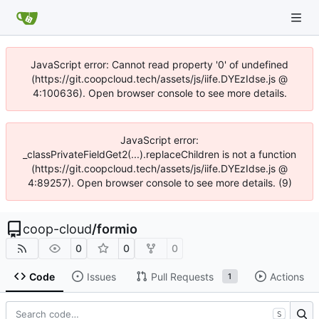
JavaScript error: Cannot read property '0' of undefined
(https://git.coopcloud.tech/assets/js/iife.DYEzIdse.js @
4:100636). Open browser console to see more details.
JavaScript error:
_classPrivateFieldGet2(...).replaceChildren is not a function
(https://git.coopcloud.tech/assets/js/iife.DYEzIdse.js @
4:89257). Open browser console to see more details. (9)
coop-cloud
/
formio
0
0
0
Code
Issues
Pull Requests
Actions
1
S