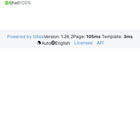
Shell
100%
Powered by Gitea
Version: 1.26.2
Page:
105ms
Template:
3ms
Licenses
API
Auto
English