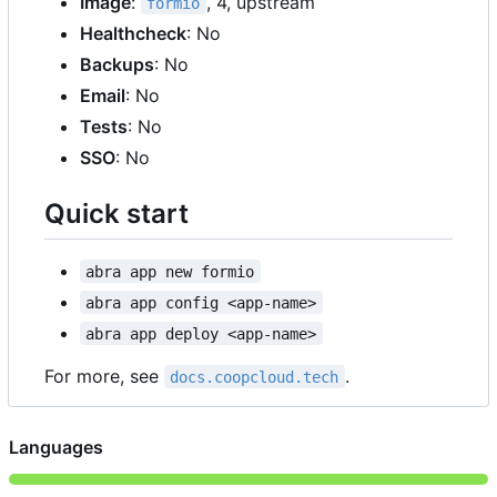
Image
:
, 4, upstream
formio
Healthcheck
: No
Backups
: No
Email
: No
Tests
: No
SSO
: No
Quick start
abra app new formio
abra app config <app-name>
abra app deploy <app-name>
For more, see
.
docs.coopcloud.tech
Languages