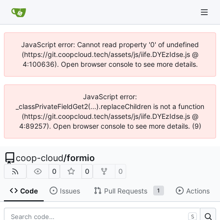
JavaScript error: Cannot read property '0' of undefined
(https://git.coopcloud.tech/assets/js/iife.DYEzIdse.js @
4:100636). Open browser console to see more details.
JavaScript error:
_classPrivateFieldGet2(...).replaceChildren is not a function
(https://git.coopcloud.tech/assets/js/iife.DYEzIdse.js @
4:89257). Open browser console to see more details. (9)
coop-cloud
/
formio
0
0
0
Code
Issues
Pull Requests
Actions
1
S