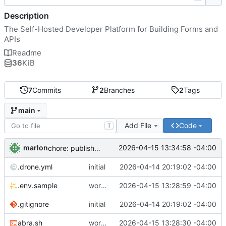
Description
The Self-Hosted Developer Platform for Building Forms and
APIs
Readme
36
KiB
7
Commits
2
Branches
2
Tags
main
Add File
Code
T
marlon
2026-04-15 13:34:58 -04:00
chore: publish 0.1.1+4.6.2 release
.drone.yml
initial
2026-04-14 20:19:02 -04:00
.env.sample
working
2026-04-15 13:28:59 -04:00
.gitignore
initial
2026-04-14 20:19:02 -04:00
abra.sh
working
2026-04-15 13:28:30 -04:00