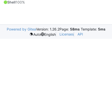
Shell
100%
Powered by Gitea
Version: 1.26.2
Page:
58ms
Template:
5ms
Licenses
API
Auto
English