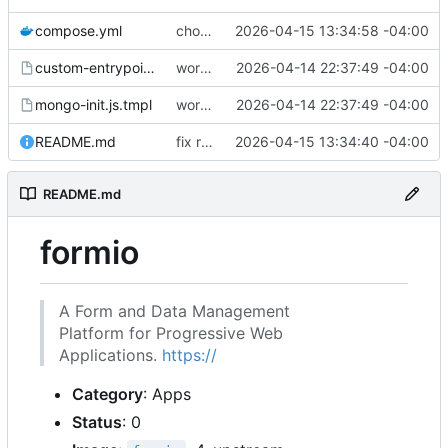
compose.yml
chore: publish 0.1.1+4.6.2 release
2026-04-15 13:34:58 -04:00
custom-entrypoint.sh.tmpl
working
2026-04-14 22:37:49 -04:00
mongo-init.js.tmpl
working
2026-04-14 22:37:49 -04:00
README.md
fix readme
2026-04-15 13:34:40 -04:00
README.md
formio
A Form and Data Management
Platform for Progressive Web
Applications.
https://
Category
: Apps
Status
: 0