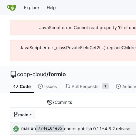
Explore
Help
JavaScript error: Cannot read property '0' of un
JavaScript error: _classPrivateFieldGet2(...).replaceChildr
coop-cloud
/
formio
Code
Issues
Pull Requests
Action
1
7
Commits
main
marlon
chore: publish 0.1.1+4.6.2 release
774e104e05