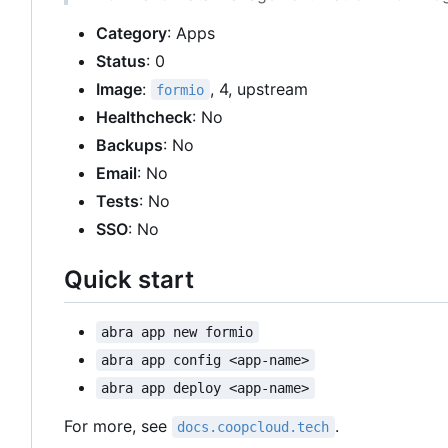
Category
: Apps
Status
: 0
Image
:
, 4, upstream
formio
Healthcheck
: No
Backups
: No
Email
: No
Tests
: No
SSO
: No
Quick start
abra app new formio
abra app config <app-name>
abra app deploy <app-name>
For more, see
.
docs.coopcloud.tech