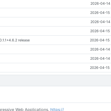
2026-04-14 
2026-04-15 
2026-04-14 
2026-04-15 
0.1.1+4.6.2 release
2026-04-15 
2026-04-14 
2026-04-14 
2026-04-15 
ressive Web Applications.
https://