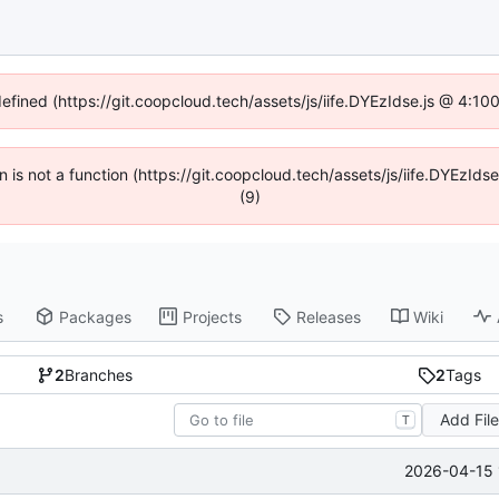
defined (https://git.coopcloud.tech/assets/js/iife.DYEzIdse.js @ 4:1
en is not a function (https://git.coopcloud.tech/assets/js/iife.DYEzI
(9)
s
Packages
Projects
Releases
Wiki
2
Branches
2
Tags
Add Fil
T
2026-04-15 