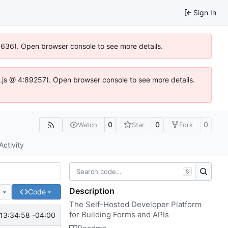
Sign In
00636). Open browser console to see more details.
dse.js @ 4:89257). Open browser console to see more details.
0
0
0
Watch
Star
Fork
Activity
S
Description
e
Code
The Self-Hosted Developer Platform
for Building Forms and APIs
13:34:58 -04:00