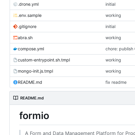
.drone.yml
initial
.env.sample
working
.gitignore
initial
abra.sh
working
compose.yml
chore: publish 
custom-entrypoint.sh.tmpl
working
mongo-init.js.tmpl
working
README.md
fix readme
README.md
formio
A Form and Data Management Platform for Prog