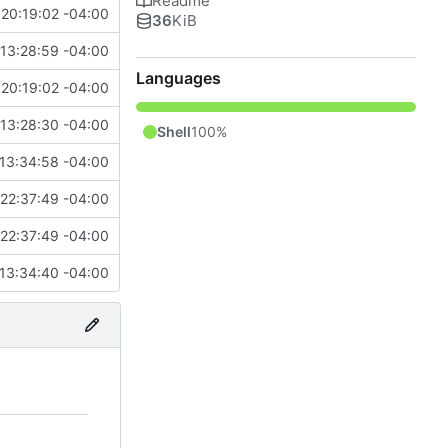
Readme
20:19:02 -04:00
36
KiB
13:28:59 -04:00
Languages
20:19:02 -04:00
13:28:30 -04:00
Shell
100%
13:34:58 -04:00
22:37:49 -04:00
22:37:49 -04:00
13:34:40 -04:00