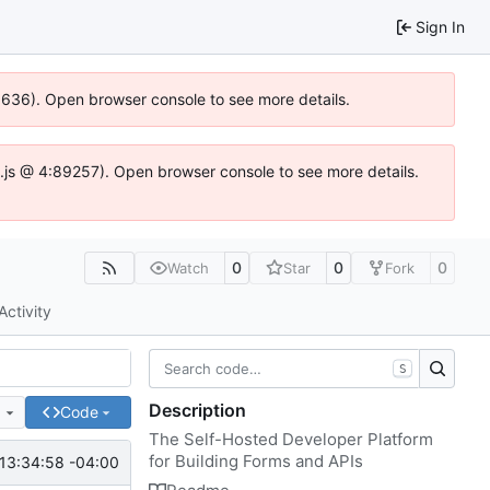
Sign In
00636). Open browser console to see more details.
dse.js @ 4:89257). Open browser console to see more details.
0
0
0
Watch
Star
Fork
Activity
S
Description
e
Code
The Self-Hosted Developer Platform
for Building Forms and APIs
13:34:58 -04:00