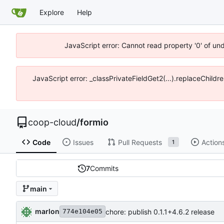
Explore
Help
JavaScript error: Cannot read property '0' of un
JavaScript error: _classPrivateFieldGet2(...).replaceChildr
coop-cloud
/
formio
Code
Issues
Pull Requests
Action
1
7
Commits
main
marlon
chore: publish 0.1.1+4.6.2 release
774e104e05