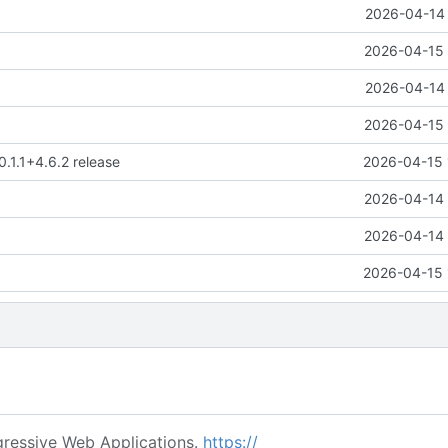
2026-04-14 
2026-04-15 
2026-04-14 
2026-04-15 
0.1.1+4.6.2 release
2026-04-15 
2026-04-14 
2026-04-14 
2026-04-15 
ressive Web Applications.
https://