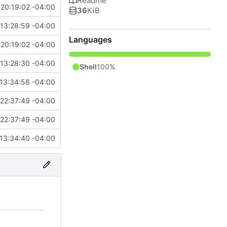
Readme
20:19:02 -04:00
36
KiB
13:28:59 -04:00
Languages
20:19:02 -04:00
13:28:30 -04:00
Shell
100%
13:34:58 -04:00
22:37:49 -04:00
22:37:49 -04:00
13:34:40 -04:00