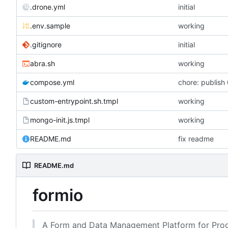
.drone.yml
initial
.env.sample
working
.gitignore
initial
abra.sh
working
compose.yml
chore: publish 
custom-entrypoint.sh.tmpl
working
mongo-init.js.tmpl
working
README.md
fix readme
README.md
formio
A Form and Data Management Platform for Prog