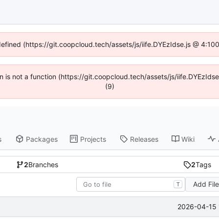
defined (https://git.coopcloud.tech/assets/js/iife.DYEzIdse.js @ 4:1
en is not a function (https://git.coopcloud.tech/assets/js/iife.DYEzI
(9)
s
Packages
Projects
Releases
Wiki
2
Branches
2
Tags
Add Fil
T
2026-04-15 