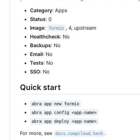
Category
: Apps
Status
: 0
Image
:
, 4, upstream
formio
Healthcheck
: No
Backups
: No
Email
: No
Tests
: No
SSO
: No
Quick start
abra app new formio
abra app config <app-name>
abra app deploy <app-name>
For more, see
.
docs.coopcloud.tech