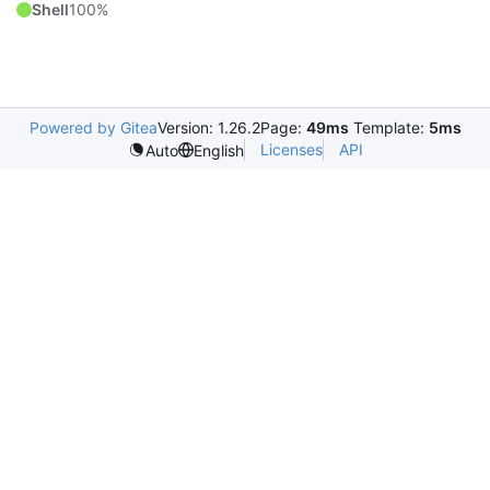
Shell
100%
Powered by Gitea
Version: 1.26.2
Page:
49ms
Template:
5ms
Licenses
API
Auto
English