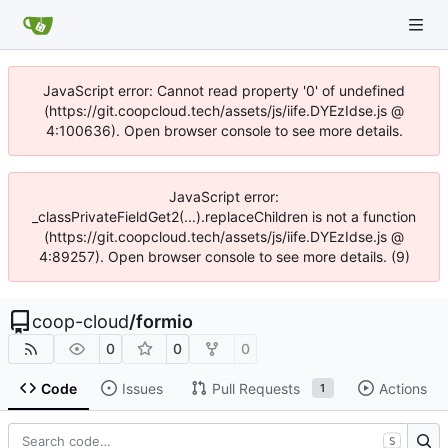
JavaScript error: Cannot read property '0' of undefined
(https://git.coopcloud.tech/assets/js/iife.DYEzIdse.js @
4:100636). Open browser console to see more details.
JavaScript error:
_classPrivateFieldGet2(...).replaceChildren is not a function
(https://git.coopcloud.tech/assets/js/iife.DYEzIdse.js @
4:89257). Open browser console to see more details. (9)
coop-cloud
/
formio
0
0
0
Code
Issues
Pull Requests
Actions
1
S