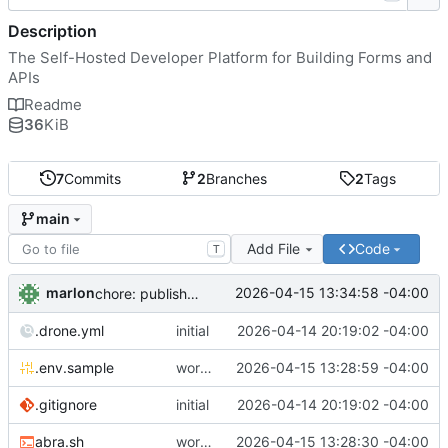
Description
The Self-Hosted Developer Platform for Building Forms and
APIs
Readme
36
KiB
7
Commits
2
Branches
2
Tags
main
Add File
Code
T
marlon
2026-04-15 13:34:58 -04:00
chore: publish 0.1.1+4.6.2 release
.drone.yml
initial
2026-04-14 20:19:02 -04:00
.env.sample
working
2026-04-15 13:28:59 -04:00
.gitignore
initial
2026-04-14 20:19:02 -04:00
abra.sh
working
2026-04-15 13:28:30 -04:00