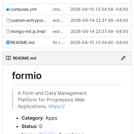
compose.yml
chore: publish 0.1.1+4.6.2 release
2026-04-15 13:34:58 -04:00
custom-entrypoint.sh.tmpl
working
2026-04-14 22:37:49 -04:00
mongo-init.js.tmpl
working
2026-04-14 22:37:49 -04:00
README.md
fix readme
2026-04-15 13:34:40 -04:00
README.md
formio
A Form and Data Management
Platform for Progressive Web
Applications.
https://
Category
: Apps
Status
: 0