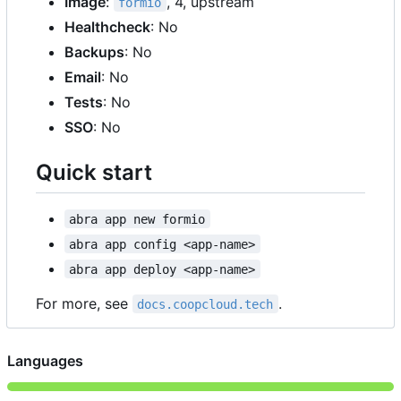
Image
:
, 4, upstream
formio
Healthcheck
: No
Backups
: No
Email
: No
Tests
: No
SSO
: No
Quick start
abra app new formio
abra app config <app-name>
abra app deploy <app-name>
For more, see
.
docs.coopcloud.tech
Languages