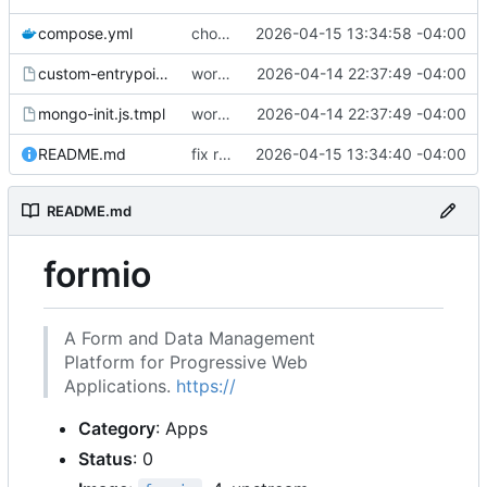
compose.yml
chore: publish 0.1.1+4.6.2 release
2026-04-15 13:34:58 -04:00
custom-entrypoint.sh.tmpl
working
2026-04-14 22:37:49 -04:00
mongo-init.js.tmpl
working
2026-04-14 22:37:49 -04:00
README.md
fix readme
2026-04-15 13:34:40 -04:00
README.md
formio
A Form and Data Management
Platform for Progressive Web
Applications.
https://
Category
: Apps
Status
: 0