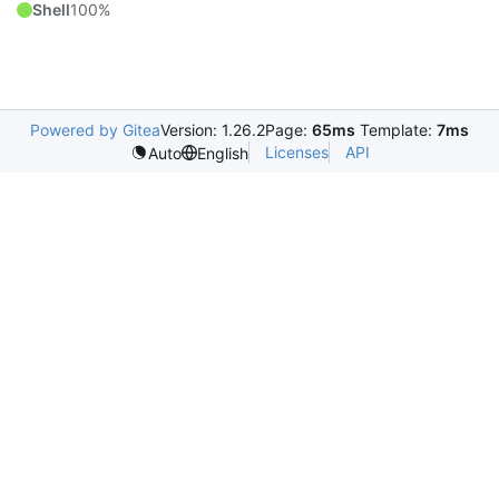
Shell
100%
Powered by Gitea
Version: 1.26.2
Page:
65ms
Template:
7ms
Licenses
API
Auto
English