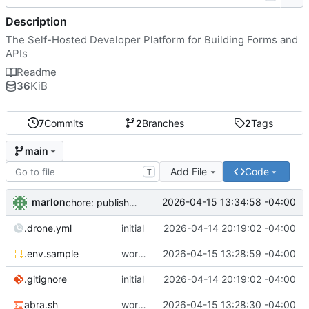
Description
The Self-Hosted Developer Platform for Building Forms and
APIs
Readme
36
KiB
7
Commits
2
Branches
2
Tags
main
Add File
Code
T
marlon
2026-04-15 13:34:58 -04:00
chore: publish 0.1.1+4.6.2 release
.drone.yml
initial
2026-04-14 20:19:02 -04:00
.env.sample
working
2026-04-15 13:28:59 -04:00
.gitignore
initial
2026-04-14 20:19:02 -04:00
abra.sh
working
2026-04-15 13:28:30 -04:00