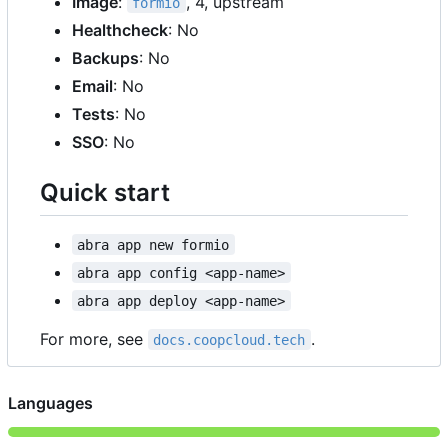
Image
:
, 4, upstream
formio
Healthcheck
: No
Backups
: No
Email
: No
Tests
: No
SSO
: No
Quick start
abra app new formio
abra app config <app-name>
abra app deploy <app-name>
For more, see
.
docs.coopcloud.tech
Languages