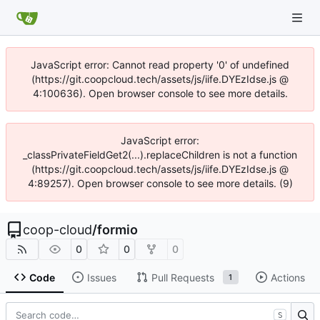
JavaScript error: Cannot read property '0' of undefined
(https://git.coopcloud.tech/assets/js/iife.DYEzIdse.js @
4:100636). Open browser console to see more details.
JavaScript error:
_classPrivateFieldGet2(...).replaceChildren is not a function
(https://git.coopcloud.tech/assets/js/iife.DYEzIdse.js @
4:89257). Open browser console to see more details. (9)
coop-cloud
/
formio
0
0
0
Code
Issues
Pull Requests
Actions
1
S