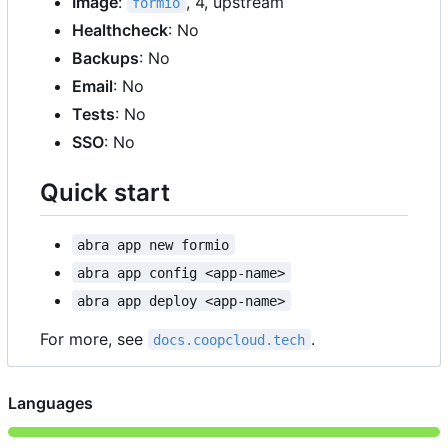
Image
:
, 4, upstream
formio
Healthcheck
: No
Backups
: No
Email
: No
Tests
: No
SSO
: No
Quick start
abra app new formio
abra app config <app-name>
abra app deploy <app-name>
For more, see
.
docs.coopcloud.tech
Languages