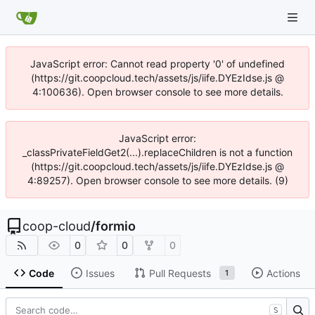
JavaScript error: Cannot read property '0' of undefined
(https://git.coopcloud.tech/assets/js/iife.DYEzIdse.js @
4:100636). Open browser console to see more details.
JavaScript error:
_classPrivateFieldGet2(...).replaceChildren is not a function
(https://git.coopcloud.tech/assets/js/iife.DYEzIdse.js @
4:89257). Open browser console to see more details. (9)
coop-cloud
/
formio
0
0
0
Code
Issues
Pull Requests
Actions
1
S