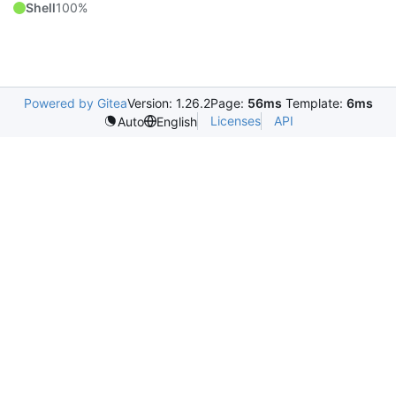
Shell
100%
Powered by Gitea
Version: 1.26.2
Page:
56ms
Template:
6ms
Licenses
API
Auto
English