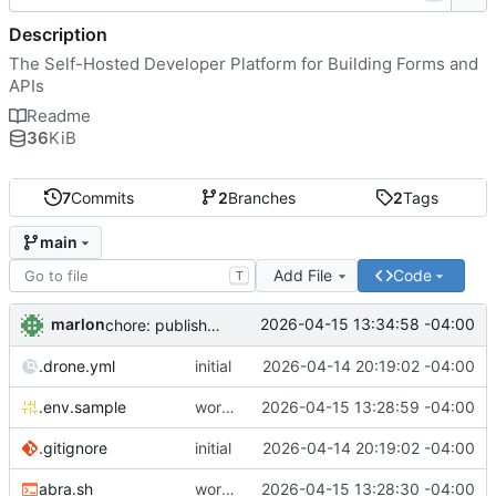
Description
The Self-Hosted Developer Platform for Building Forms and
APIs
Readme
36
KiB
7
Commits
2
Branches
2
Tags
main
Add File
Code
T
marlon
2026-04-15 13:34:58 -04:00
chore: publish 0.1.1+4.6.2 release
.drone.yml
initial
2026-04-14 20:19:02 -04:00
.env.sample
working
2026-04-15 13:28:59 -04:00
.gitignore
initial
2026-04-14 20:19:02 -04:00
abra.sh
working
2026-04-15 13:28:30 -04:00