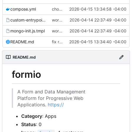
compose.yml
chore: publish 0.1.1+4.6.2 release
2026-04-15 13:34:58 -04:00
custom-entrypoint.sh.tmpl
working
2026-04-14 22:37:49 -04:00
mongo-init.js.tmpl
working
2026-04-14 22:37:49 -04:00
README.md
fix readme
2026-04-15 13:34:40 -04:00
README.md
formio
A Form and Data Management
Platform for Progressive Web
Applications.
https://
Category
: Apps
Status
: 0