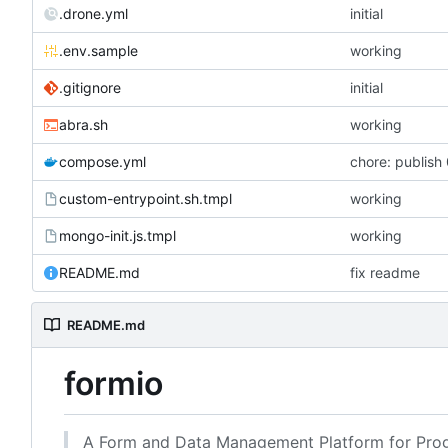
.drone.yml
initial
.env.sample
working
.gitignore
initial
abra.sh
working
compose.yml
chore: publish 
custom-entrypoint.sh.tmpl
working
mongo-init.js.tmpl
working
README.md
fix readme
README.md
formio
A Form and Data Management Platform for Prog