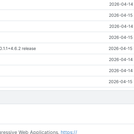
2026-04-14 
2026-04-15 
2026-04-14 
2026-04-15 
0.1.1+4.6.2 release
2026-04-15 
2026-04-14 
2026-04-14 
2026-04-15 
ressive Web Applications.
https://