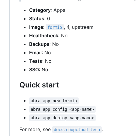
Category
: Apps
Status
: 0
Image
:
, 4, upstream
formio
Healthcheck
: No
Backups
: No
Email
: No
Tests
: No
SSO
: No
Quick start
abra app new formio
abra app config <app-name>
abra app deploy <app-name>
For more, see
.
docs.coopcloud.tech