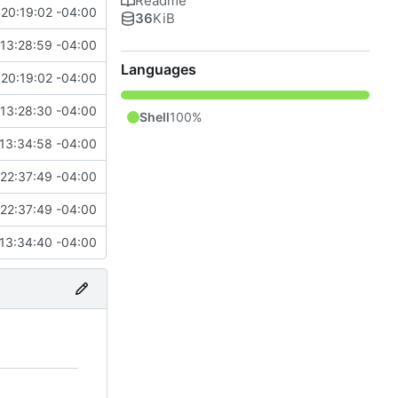
Readme
20:19:02 -04:00
36
KiB
13:28:59 -04:00
Languages
20:19:02 -04:00
13:28:30 -04:00
Shell
100%
13:34:58 -04:00
22:37:49 -04:00
22:37:49 -04:00
13:34:40 -04:00