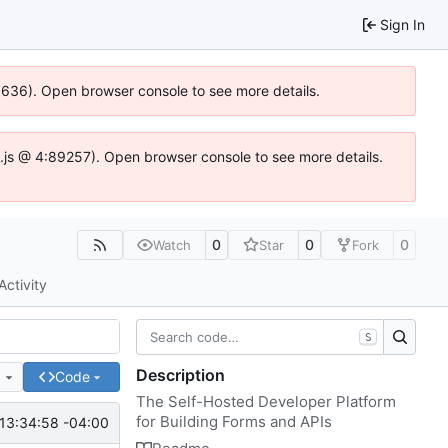
Sign In
00636). Open browser console to see more details.
dse.js @ 4:89257). Open browser console to see more details.
0
0
0
Watch
Star
Fork
Activity
S
Description
e
Code
The Self-Hosted Developer Platform
for Building Forms and APIs
13:34:58 -04:00