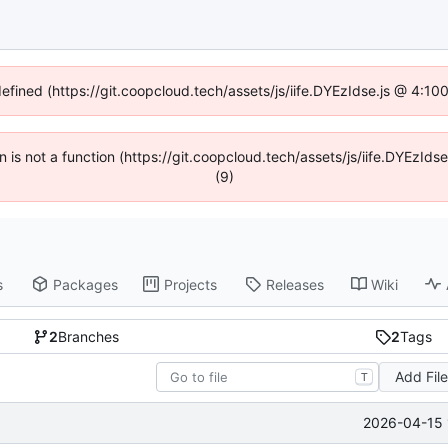
defined (https://git.coopcloud.tech/assets/js/iife.DYEzIdse.js @ 4:1
en is not a function (https://git.coopcloud.tech/assets/js/iife.DYEzI
(9)
s
Packages
Projects
Releases
Wiki
2
Branches
2
Tags
Add Fil
T
2026-04-15 