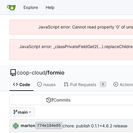
Explore
Help
JavaScript error: Cannot read property '0' of un
JavaScript error: _classPrivateFieldGet2(...).replaceChildr
coop-cloud
/
formio
Code
Issues
Pull Requests
Action
1
7
Commits
main
marlon
chore: publish 0.1.1+4.6.2 release
774e104e05