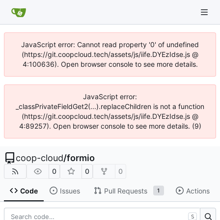
JavaScript error: Cannot read property '0' of undefined
(https://git.coopcloud.tech/assets/js/iife.DYEzIdse.js @
4:100636). Open browser console to see more details.
JavaScript error:
_classPrivateFieldGet2(...).replaceChildren is not a function
(https://git.coopcloud.tech/assets/js/iife.DYEzIdse.js @
4:89257). Open browser console to see more details. (9)
coop-cloud
/
formio
0
0
0
Code
Issues
Pull Requests
Actions
1
S