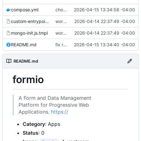
compose.yml
chore: publish 0.1.1+4.6.2 release
2026-04-15 13:34:58 -04:00
custom-entrypoint.sh.tmpl
working
2026-04-14 22:37:49 -04:00
mongo-init.js.tmpl
working
2026-04-14 22:37:49 -04:00
README.md
fix readme
2026-04-15 13:34:40 -04:00
README.md
formio
A Form and Data Management
Platform for Progressive Web
Applications.
https://
Category
: Apps
Status
: 0