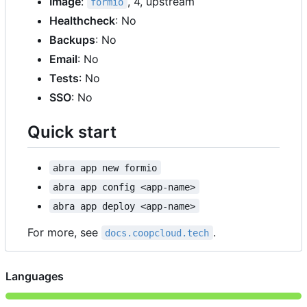
Image
:
, 4, upstream
formio
Healthcheck
: No
Backups
: No
Email
: No
Tests
: No
SSO
: No
Quick start
abra app new formio
abra app config <app-name>
abra app deploy <app-name>
For more, see
.
docs.coopcloud.tech
Languages