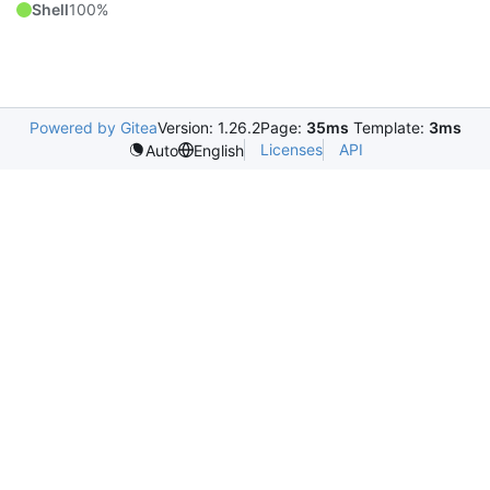
Shell
100%
Powered by Gitea
Version: 1.26.2
Page:
35ms
Template:
3ms
Licenses
API
Auto
English