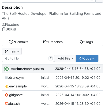
Description
The Self-Hosted Developer Platform for Building Forms and
APIs
Readme
36
KiB
7
Commits
2
Branches
2
Tags
main
Add File
Code
T
marlon
2026-04-15 13:34:58 -04:00
chore: publish 0.1.1+4.6.2 release
.drone.yml
initial
2026-04-14 20:19:02 -04:00
.env.sample
working
2026-04-15 13:28:59 -04:00
.gitignore
initial
2026-04-14 20:19:02 -04:00
abra.sh
working
2026-04-15 13:28:30 -04:00