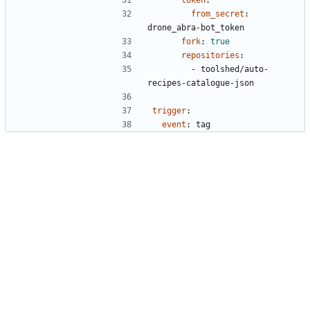
token
:
from_secret
:
drone_abra-bot_token
fork
:
true
repositories
:
- 
toolshed/auto-
recipes-catalogue-json
trigger
:
event
:
tag