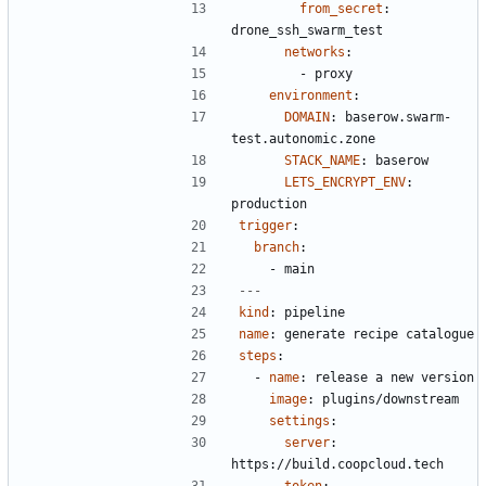
from_secret
:
drone_ssh_swarm_test
networks
:
- 
proxy
environment
:
DOMAIN
:
baserow.swarm-
test.autonomic.zone
STACK_NAME
:
baserow
LETS_ENCRYPT_ENV
:
production
trigger
:
branch
:
- 
main
---
kind
:
pipeline
name
:
generate recipe catalogue
steps
:
- 
name
:
release a new version
image
:
plugins/downstream
settings
:
server
:
https://build.coopcloud.tech