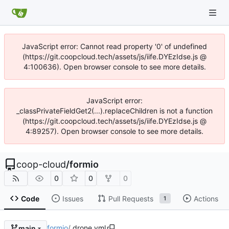
JavaScript error: Cannot read property '0' of undefined
(https://git.coopcloud.tech/assets/js/iife.DYEzIdse.js @
4:100636). Open browser console to see more details.
JavaScript error:
_classPrivateFieldGet2(...).replaceChildren is not a function
(https://git.coopcloud.tech/assets/js/iife.DYEzIdse.js @
4:89257). Open browser console to see more details.
coop-cloud
/
formio
0
0
0
Code
Issues
Pull Requests
Actions
1
formio
/
.drone.yml
main