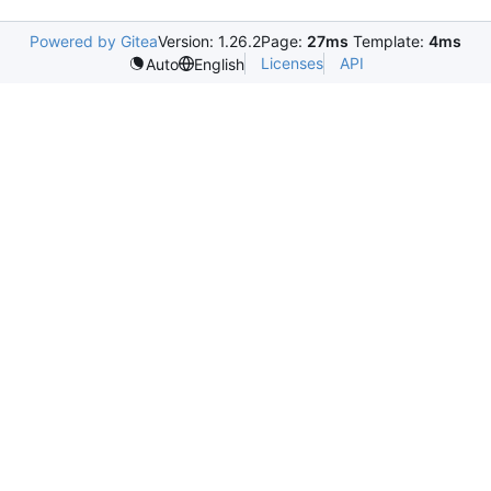
Powered by Gitea
Version: 1.26.2
Page:
27ms
Template:
4ms
Licenses
API
Auto
English