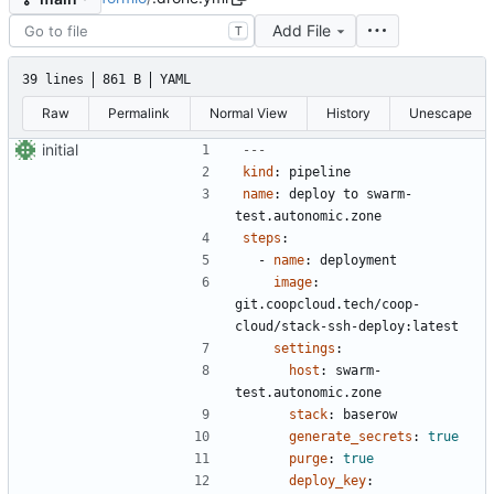
Add File
T
39 lines
861 B
YAML
Raw
Permalink
Normal View
History
Unescape
initial
---
kind
:
pipeline
name
:
deploy to swarm-
test.autonomic.zone
steps
:
- 
name
:
deployment
image
:
git.coopcloud.tech/coop-
cloud/stack-ssh-deploy:latest
settings
:
host
:
swarm-
test.autonomic.zone
stack
:
baserow
generate_secrets
:
true
purge
:
true
deploy_key
: