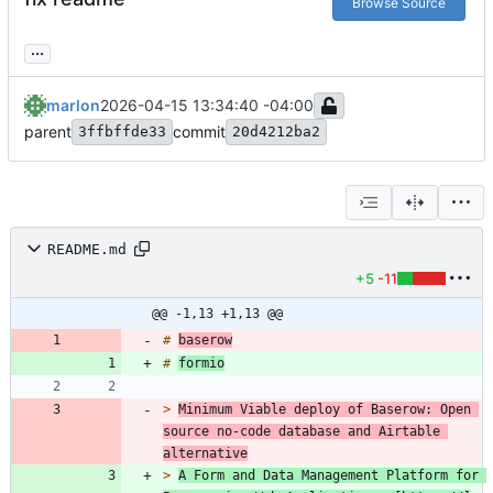
Browse Source
...
marlon
2026-04-15 13:34:40 -04:00
parent
commit
3ffbffde33
20d4212ba2
README.md
+5
-11
@@ -1,13 +1,13 @@
# 
baserow
# 
formio
> 
Minimum Viable deploy of Baserow: Open 
source no-code database and Airtable 
alternative
> 
A Form and Data Management Platform for 