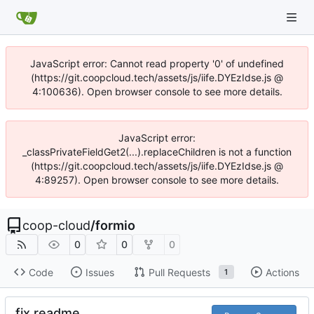
JavaScript error: Cannot read property '0' of undefined
(https://git.coopcloud.tech/assets/js/iife.DYEzIdse.js @
4:100636). Open browser console to see more details.
JavaScript error:
_classPrivateFieldGet2(...).replaceChildren is not a function
(https://git.coopcloud.tech/assets/js/iife.DYEzIdse.js @
4:89257). Open browser console to see more details.
coop-cloud
/
formio
0
0
0
Code
Issues
Pull Requests
Actions
1
fix readme