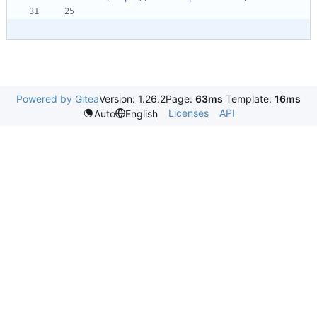
Powered by Gitea
Version: 1.26.2
Page:
63ms
Template:
16ms
Licenses
API
Auto
English