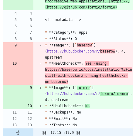
Progressive Web Applications. [https://]
(https://github.com/formio/formio)
*
*
*
 **Image**: [
`
baserow
`
]
(
https://hub.docker.com/r/
baserow
), 4, 
*
 **Healthcheck**: 
Yes (using 
https://baserow.io/docs/installation%2Fin
stall-with-docker
#running
-healthchecks-
on-baserow)
*
 **Image**: [
`
formio
`
]
(
https://hub.docker.com/r/
formio/formio
), 
*
 **Healthcheck**: 
No
*
*
*
@@ -17,15 +17,9 @@