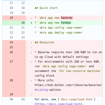
*
`abra app new 
baserow
`
*
`abra app new 
formio
`
*
`abra app config <app-name>`
*
`abra app deploy <app-name>`
*
 Baserow requires over 2GB RAM to run on 
*
 For environments with 2GB or less RAM, 
run 
`abra app config <app-name>`
 and 
uncomment the 
`For low-resource machines`
*
 More info: 
https://hub.docker.com/r/baserow/baserow/
#scaling
For more, see [
`docs.coopcloud.tech`
]
(
https://docs.coopcloud.tech