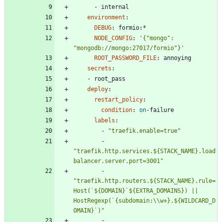
- 
internal
environment
:
DEBUG
:
formio:*
NODE_CONFIG
:
'{"mongo": 
"mongodb://mongo:27017/formio"}'
ROOT_PASSWORD_FILE
:
annoying
secrets
:
- 
root_pass
deploy
:
restart_policy
:
condition
:
on
-
failure
labels
:
- 
"traefik.enable=true"
- 
"traefik.http.services.${STACK_NAME}.load
balancer.server.port=3001"
- 
"traefik.http.routers.${STACK_NAME}.rule=
Host(`${DOMAIN}`${EXTRA_DOMAINS}) || 
HostRegexp(`{subdomain:\\w+}.${WILDCARD_D
OMAIN}`)"
- 