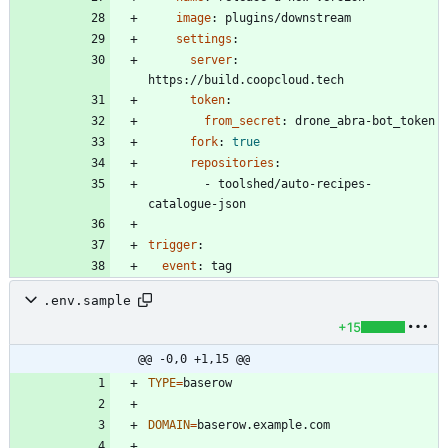
image
:
plugins/downstream
settings
:
server
:
https://build.coopcloud.tech
token
:
from_secret
:
drone_abra-bot_token
fork
:
true
repositories
:
- 
toolshed/auto-recipes-
catalogue-json
trigger
:
event
:
tag
.env.sample
+15
@@ -0,0 +1,15 @@
TYPE
=
DOMAIN
=