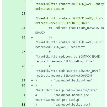
"traefik.http.routers.${STACK_NAME}.entry
points=web-secure"
- 
"traefik.http.routers.${STACK_NAME}.tls.c
ertresolver=${LETS_ENCRYPT_ENV}"
## Redirect from EXTRA_DOMAINS to 
DOMAIN
#- 
"traefik.http.routers.${STACK_NAME}.middl
ewares=${STACK_NAME}-redirect"
#- 
"traefik.http.middlewares.${STACK_NAME}-
redirect.headers.SSLForceHost=true"
#- 
"traefik.http.middlewares.${STACK_NAME}-
redirect.headers.SSLHost=${DOMAIN}"
#        - "backupbot.backup=true"
#        - 
"backupbot.backup.path=/baserow/data"
#        - "backupbot.backup.pre-
hook=/backup.sh pre-backup"
#        - "backupbot.backup.post-