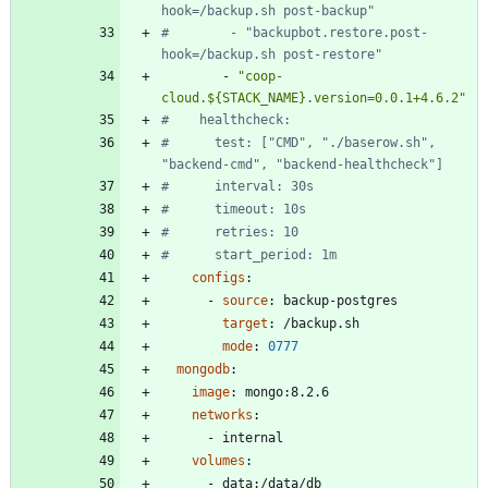
hook=/backup.sh post-backup"
#        - "backupbot.restore.post-
hook=/backup.sh post-restore"
- 
"coop-
cloud.${STACK_NAME}.version=0.0.1+4.6.2"
#    healthcheck:
#      test: ["CMD", "./baserow.sh", 
"backend-cmd", "backend-healthcheck"]
#      interval: 30s
#      timeout: 10s
#      retries: 10
#      start_period: 1m
configs
:
- 
source
:
backup-postgres
target
:
/backup.sh
mode
:
0777
mongodb
:
image
:
mongo:8.2.6
networks
:
- 
internal
volumes
:
- 
data:/data/db