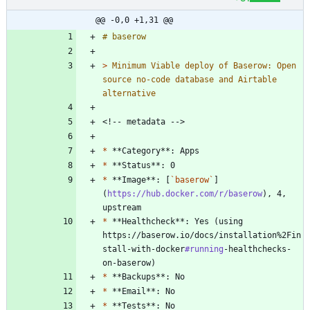
@@ -0,0 +1,31 @@
> 
Minimum Viable deploy of Baserow: Open 
source no-code database and Airtable 
*
*
*
 **Image**: [
`baserow`
]
(
https://hub.docker.com/r/baserow
), 4, 
*
 **Healthcheck**: Yes (using 
https://baserow.io/docs/installation%2Fin
stall-with-docker
#running
-healthchecks-
*
*
*