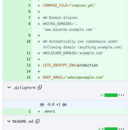
COMPOSE_FILE
=
"compose.yml"
## Domain aliases
#EXTRA_DOMAINS=', 
`www.baserow.example.com`'
## Automatically use subdomains under 
following domain (anything.example.com)
#WILDCARD_DOMAIN='example.com'
LETS_ENCRYPT_ENV
=
ROOT_EMAIL
=
"admin@example.com"
.gitignore
+1
@@ -0,0 +1 @@
README.md
+31