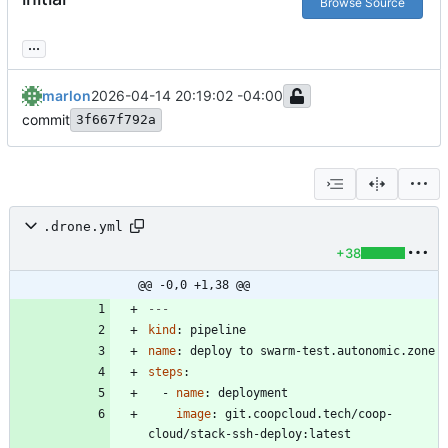
Browse Source
...
marlon
2026-04-14 20:19:02 -04:00
commit
3f667f792a
.drone.yml
+38
@@ -0,0 +1,38 @@
---
kind
:
pipeline
name
:
deploy to swarm-test.autonomic.zone
steps
:
- 
name
:
deployment
image
:
git.coopcloud.tech/coop-
cloud/stack-ssh-deploy:latest