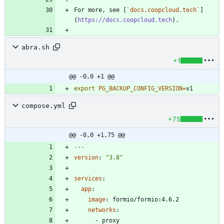
For more, see [
`docs.coopcloud.tech`
]
(
https://docs.coopcloud.tech
abra.sh
+1
@@ -0,0 +1 @@
export
PG_BACKUP_CONFIG_VERSION
=
v1
compose.yml
+75
@@ -0,0 +1,75 @@
---
version
:
"3.8"
services
:
app
:
image
:
formio/formio:4.6.2
networks
:
- 
proxy