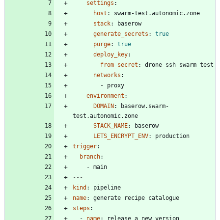
settings
:
host
:
swarm-test.autonomic.zone
stack
:
baserow
generate_secrets
:
true
purge
:
true
deploy_key
:
from_secret
:
drone_ssh_swarm_test
networks
:
- 
proxy
environment
:
DOMAIN
:
baserow.swarm-
test.autonomic.zone
STACK_NAME
:
baserow
LETS_ENCRYPT_ENV
:
production
trigger
:
branch
:
- 
main
---
kind
:
pipeline
name
:
generate recipe catalogue
steps
:
- 
name
:
release a new version