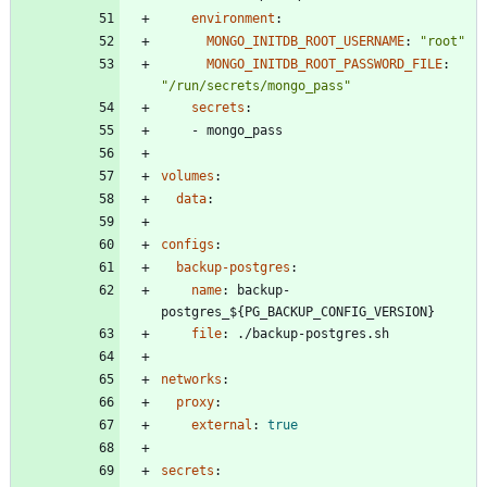
environment
:
MONGO_INITDB_ROOT_USERNAME
:
"root"
MONGO_INITDB_ROOT_PASSWORD_FILE
:
"/run/secrets/mongo_pass"
secrets
:
- 
mongo_pass
volumes
:
data
:
configs
:
backup-postgres
:
name
:
backup-
postgres_${PG_BACKUP_CONFIG_VERSION}
file
:
./backup-postgres.sh
networks
:
proxy
:
external
:
true
secrets
: