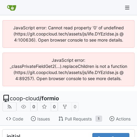
JavaScript error: Cannot read property '0' of undefined
(https://git.coopcloud.tech/assets/js/iife.DYEzIdse.js @
4:100636). Open browser console to see more details.
JavaScript error:
_classPrivateFieldGet2(...).replaceChildren is not a function
(https://git.coopcloud.tech/assets/js/iife.DYEzIdse.js @
4:89257). Open browser console to see more details.
coop-cloud
/
formio
0
0
0
Code
Issues
Pull Requests
Actions
1
initial