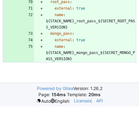
root_pass
:
external
:
true
name
:
${STACK_NAME}_root_pass_${SECRET_ROOT_PAS
S_VERSION}
mongo_pass
:
external
:
true
name
:
${STACK_NAME}_mongo_pass_${SECRET_MONGO_P
ASS_VERSION}
Powered by Gitea
Version: 1.26.2
Page:
154ms
Template:
20ms
Licenses
API
Auto
English