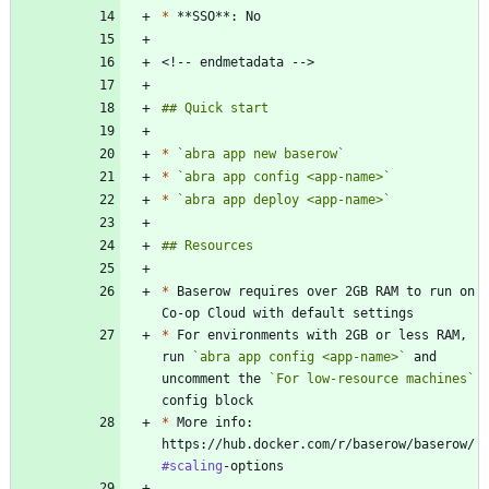
*
*
`abra app new baserow`
*
`abra app config <app-name>`
*
`abra app deploy <app-name>`
*
 Baserow requires over 2GB RAM to run on 
*
 For environments with 2GB or less RAM, 
run 
`abra app config <app-name>`
 and 
uncomment the 
`For low-resource machines`
*
 More info: 
https://hub.docker.com/r/baserow/baserow/
#scaling