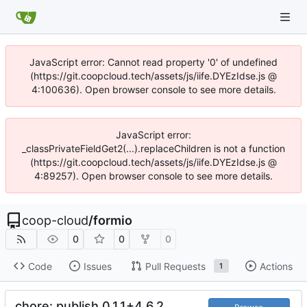
JavaScript error: Cannot read property '0' of undefined
(https://git.coopcloud.tech/assets/js/iife.DYEzIdse.js @
4:100636). Open browser console to see more details.
JavaScript error:
_classPrivateFieldGet2(...).replaceChildren is not a function
(https://git.coopcloud.tech/assets/js/iife.DYEzIdse.js @
4:89257). Open browser console to see more details.
coop-cloud
/
formio
0
0
0
Code
Issues
Pull Requests
Actions
1
chore: publish 0.1.1+4.6.2