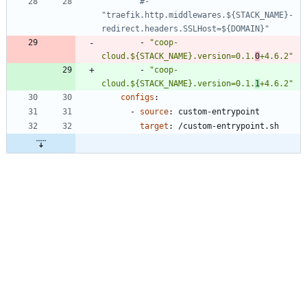
#- 
"traefik.http.middlewares.${STACK_NAME}-
redirect.headers.SSLHost=${DOMAIN}"
- 
"coop-
cloud.${STACK_NAME}.version=0.1.
0
+4.6.2"
- 
"coop-
cloud.${STACK_NAME}.version=0.1.
1
+4.6.2"
configs
:
- 
source
:
custom-entrypoint
target
:
/custom-entrypoint.sh