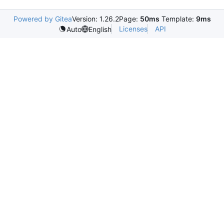
Powered by Gitea
Version: 1.26.2
Page:
50ms
Template:
9ms
Licenses
API
Auto
English