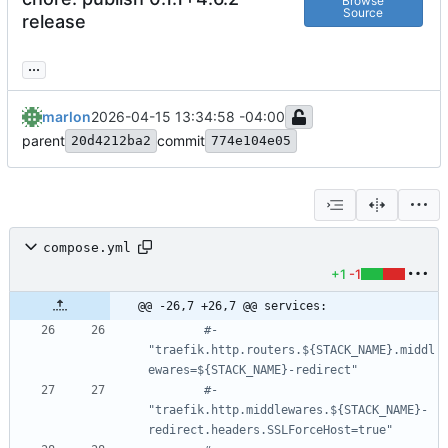
Browse
Source
release
...
marlon
2026-04-15 13:34:58 -04:00
parent
commit
20d4212ba2
774e104e05
compose.yml
+1
-1
@@ -26,7 +26,7 @@ services:
#- 
"traefik.http.routers.${STACK_NAME}.middl
ewares=${STACK_NAME}-redirect"
#- 
"traefik.http.middlewares.${STACK_NAME}-
redirect.headers.SSLForceHost=true"