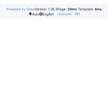
Powered by Gitea
Version: 1.26.2
Page:
29ms
Template:
4ms
Licenses
API
Auto
English