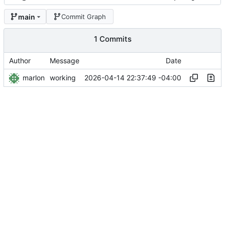
main
Commit Graph
1 Commits
Author
Message
Date
marlon
2026-04-14 22:37:49 -04:00
working