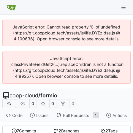
JavaScript error: Cannot read property '0' of undefined
(https://git.coopcloud.tech/assets/js/iife.DYEzIdse.js @
4:100636). Open browser console to see more details.
JavaScript error:
_classPrivateFieldGet2(...).replaceChildren is not a function
(https://git.coopcloud.tech/assets/js/iife.DYEzIdse.js @
4:89257). Open browser console to see more details.
coop-cloud
/
formio
0
0
0
Code
Issues
Pull Requests
Actions
1
7
Commits
2
Branches
2
Tags