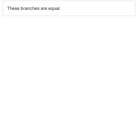
These branches are equal.