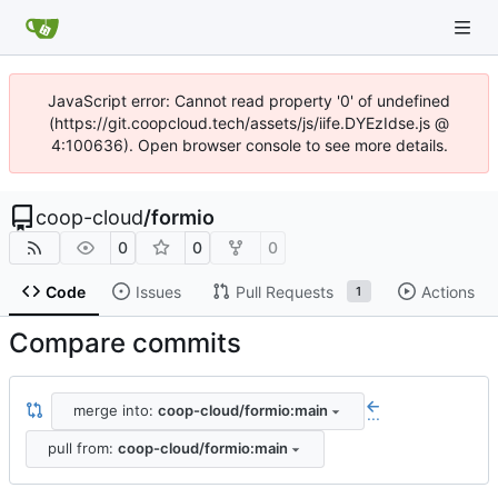
JavaScript error: Cannot read property '0' of undefined
(https://git.coopcloud.tech/assets/js/iife.DYEzIdse.js @
4:100636). Open browser console to see more details.
coop-cloud
/
formio
0
0
0
Code
Issues
Pull Requests
Actions
1
Compare commits
merge into:
coop-cloud/formio:main
...
pull from:
coop-cloud/formio:main