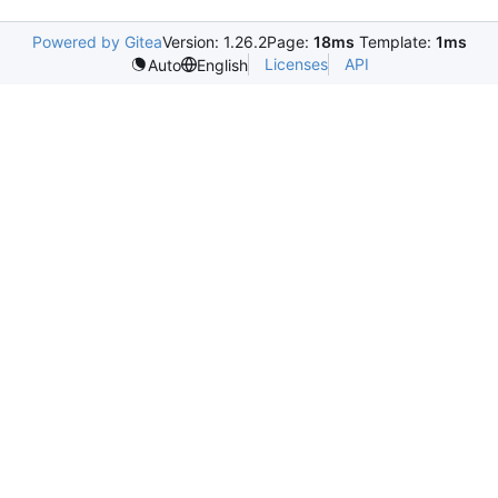
Powered by Gitea
Version: 1.26.2
Page:
18ms
Template:
1ms
Licenses
API
Auto
English