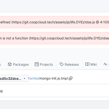
defined (https://git.coopcloud.tech/assets/js/iife.DYEzIdse.js @ 4:1
en is not a function (https://git.coopcloud.tech/assets/js/iife.DYEzI
s
Packages
Projects
Releases
Wiki
formio
/
mongo-init.js.tmpl
774e104e05a659b8ddb5d2fcd5c32dce4c9ebbec
ng