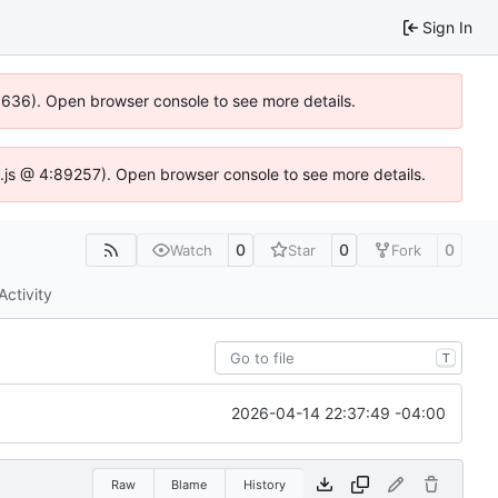
Sign In
00636). Open browser console to see more details.
dse.js @ 4:89257). Open browser console to see more details.
0
0
0
Watch
Star
Fork
Activity
T
2026-04-14 22:37:49 -04:00
Raw
Blame
History