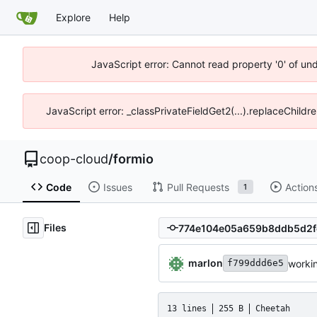
Explore
Help
JavaScript error: Cannot read property '0' of un
JavaScript error: _classPrivateFieldGet2(...).replaceChildr
coop-cloud
/
formio
Code
Issues
Pull Requests
Action
1
Files
marlon
worki
f799ddd6e5
13 lines
255 B
Cheetah