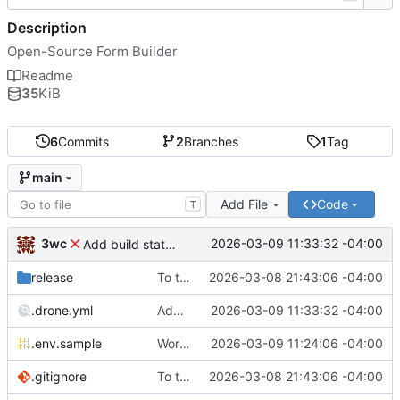
Description
Open-Source Form Builder
Readme
35
KiB
6
Commits
2
Branches
1
Tag
main
Add File
Code
T
3wc
2026-03-09 11:33:32 -04:00
Add build status, fix CI maybe
release
To theorise effectively it is essential to act
2026-03-08 21:43:06 -04:00
.drone.yml
Add build status, fix CI maybe
2026-03-09 11:33:32 -04:00
.env.sample
Working
🎉
2026-03-09 11:24:06 -04:00
.gitignore
To theorise effectively it is essential to act
2026-03-08 21:43:06 -04:00