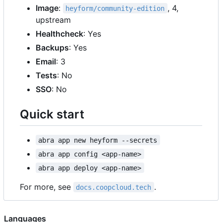
Image
:
, 4,
heyform/community-edition
upstream
Healthcheck
: Yes
Backups
: Yes
Email
: 3
Tests
: No
SSO
: No
Quick start
abra app new heyform --secrets
abra app config <app-name>
abra app deploy <app-name>
For more, see
.
docs.coopcloud.tech
Languages