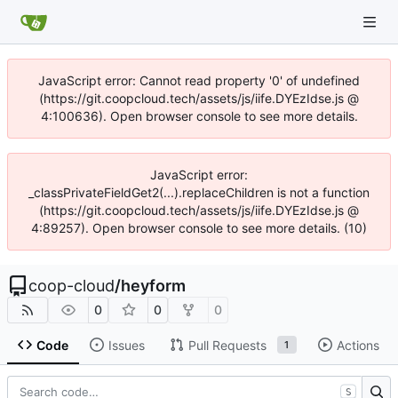
JavaScript error: Cannot read property '0' of undefined
(https://git.coopcloud.tech/assets/js/iife.DYEzIdse.js @
4:100636). Open browser console to see more details.
JavaScript error:
_classPrivateFieldGet2(...).replaceChildren is not a function
(https://git.coopcloud.tech/assets/js/iife.DYEzIdse.js @
4:89257). Open browser console to see more details. (10)
coop-cloud
/
heyform
0
0
0
Code
Issues
Pull Requests
Actions
1
S