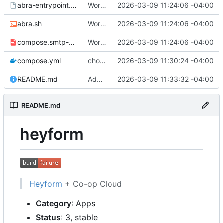
abra-entrypoint.sh.tmpl
Working
🎉
2026-03-09 11:24:06 -04:00
abra.sh
Working
🎉
2026-03-09 11:24:06 -04:00
compose.smtp-password.yml
Working
🎉
2026-03-09 11:24:06 -04:00
compose.yml
chore: publish 0.1.0+v3.0.0-rc.5 release
2026-03-09 11:30:24 -04:00
README.md
Add build status, fix CI maybe
2026-03-09 11:33:32 -04:00
README.md
heyform
Heyform
+ Co-op Cloud
Category
: Apps
Status
: 3, stable