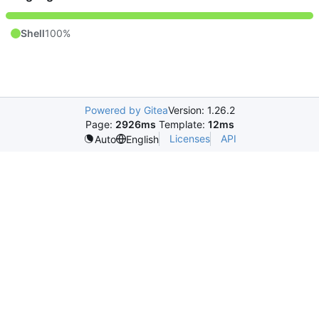
Shell
100%
Powered by Gitea
Version: 1.26.2
Page:
2926ms
Template:
12ms
Licenses
API
Auto
English