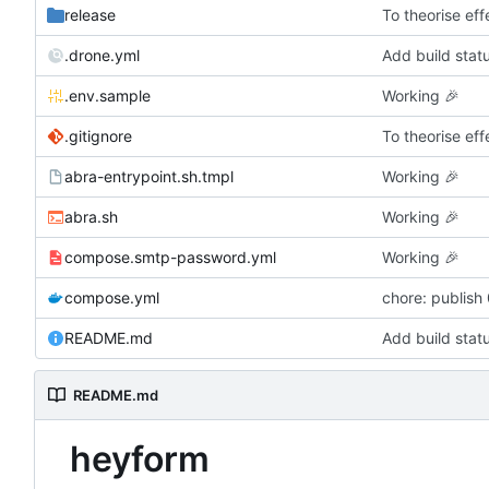
release
To theorise effe
.drone.yml
Add build stat
.env.sample
Working
🎉
.gitignore
To theorise effe
abra-entrypoint.sh.tmpl
Working
🎉
abra.sh
Working
🎉
compose.smtp-password.yml
Working
🎉
compose.yml
chore: publish
README.md
Add build stat
README.md
heyform