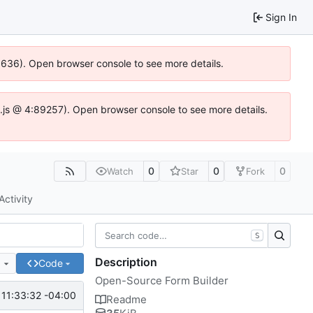
Sign In
00636). Open browser console to see more details.
dse.js @ 4:89257). Open browser console to see more details.
0
0
0
Watch
Star
Fork
Activity
S
Description
e
Code
Open-Source Form Builder
11:33:32 -04:00
Readme