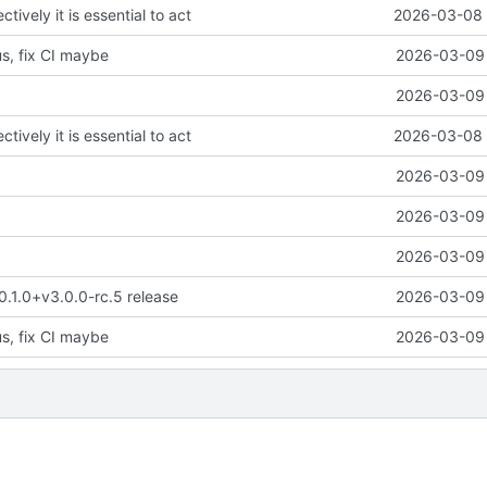
ctively it is essential to act
2026-03-08 
us, fix CI maybe
2026-03-09 
2026-03-09 
ctively it is essential to act
2026-03-08 
2026-03-09 
2026-03-09 
2026-03-09 
 0.1.0+v3.0.0-rc.5 release
2026-03-09 
us, fix CI maybe
2026-03-09 