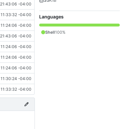
35
KiB
21:43:06 -04:00
11:33:32 -04:00
Languages
11:24:06 -04:00
Shell
100%
21:43:06 -04:00
11:24:06 -04:00
11:24:06 -04:00
11:24:06 -04:00
11:30:24 -04:00
11:33:32 -04:00