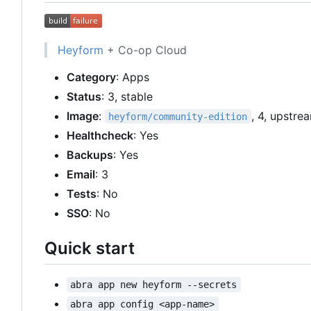
Heyform
+ Co-op Cloud
Category
: Apps
Status
: 3, stable
Image
:
, 4, upstre
heyform/community-edition
Healthcheck
: Yes
Backups
: Yes
Email
: 3
Tests
: No
SSO
: No
Quick start
abra app new heyform --secrets
abra app config <app-name>