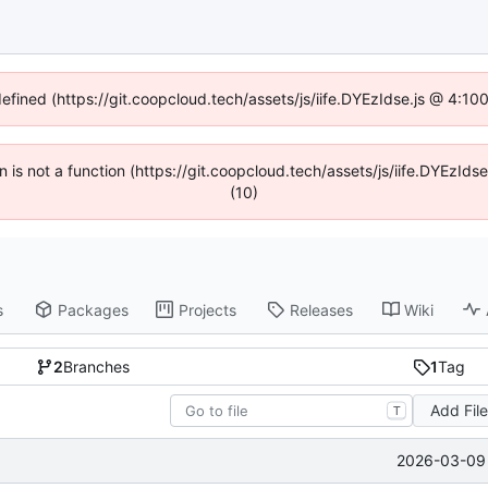
defined (https://git.coopcloud.tech/assets/js/iife.DYEzIdse.js @ 4:1
en is not a function (https://git.coopcloud.tech/assets/js/iife.DYEzI
(10)
s
Packages
Projects
Releases
Wiki
2
Branches
1
Tag
Add Fil
T
2026-03-09 