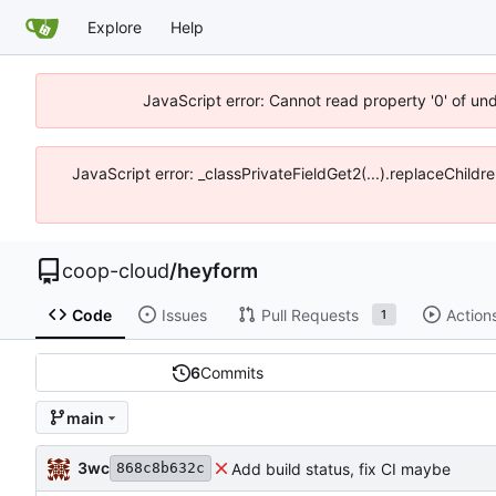
Explore
Help
JavaScript error: Cannot read property '0' of un
JavaScript error: _classPrivateFieldGet2(...).replaceChildr
coop-cloud
/
heyform
Code
Issues
Pull Requests
Action
1
6
Commits
main
3wc
Add build status, fix CI maybe
868c8b632c