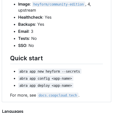
Image
:
, 4,
heyform/community-edition
upstream
Healthcheck
: Yes
Backups
: Yes
Email
: 3
Tests
: No
SSO
: No
Quick start
abra app new heyform --secrets
abra app config <app-name>
abra app deploy <app-name>
For more, see
.
docs.coopcloud.tech
Languages