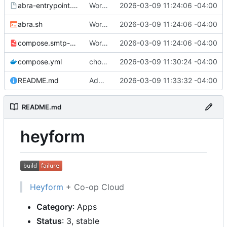
abra-entrypoint.sh.tmpl
Working
🎉
2026-03-09 11:24:06 -04:00
abra.sh
Working
🎉
2026-03-09 11:24:06 -04:00
compose.smtp-password.yml
Working
🎉
2026-03-09 11:24:06 -04:00
compose.yml
chore: publish 0.1.0+v3.0.0-rc.5 release
2026-03-09 11:30:24 -04:00
README.md
Add build status, fix CI maybe
2026-03-09 11:33:32 -04:00
README.md
heyform
Heyform
+ Co-op Cloud
Category
: Apps
Status
: 3, stable