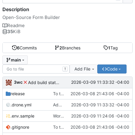
Description
Open-Source Form Builder
Readme
35
KiB
6
Commits
2
Branches
1
Tag
main
Add File
Code
T
3wc
2026-03-09 11:33:32 -04:00
Add build status, fix CI maybe
release
To theorise effectively it is essential to act
2026-03-08 21:43:06 -04:00
.drone.yml
Add build status, fix CI maybe
2026-03-09 11:33:32 -04:00
.env.sample
Working
🎉
2026-03-09 11:24:06 -04:00
.gitignore
To theorise effectively it is essential to act
2026-03-08 21:43:06 -04:00