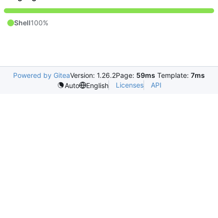
Shell
100%
Powered by Gitea
Version: 1.26.2
Page:
59ms
Template:
7ms
Licenses
API
Auto
English