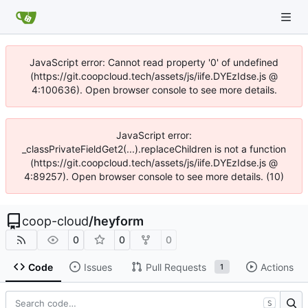
JavaScript error: Cannot read property '0' of undefined
(https://git.coopcloud.tech/assets/js/iife.DYEzIdse.js @
4:100636). Open browser console to see more details.
JavaScript error:
_classPrivateFieldGet2(...).replaceChildren is not a function
(https://git.coopcloud.tech/assets/js/iife.DYEzIdse.js @
4:89257). Open browser console to see more details. (10)
coop-cloud
/
heyform
0
0
0
Code
Issues
Pull Requests
Actions
1
S