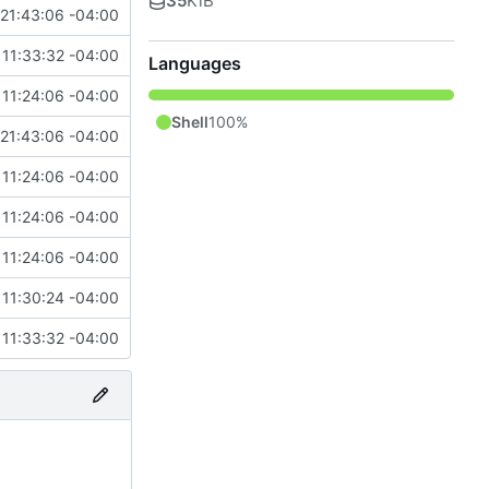
35
KiB
21:43:06 -04:00
11:33:32 -04:00
Languages
11:24:06 -04:00
Shell
100%
21:43:06 -04:00
11:24:06 -04:00
11:24:06 -04:00
11:24:06 -04:00
11:30:24 -04:00
11:33:32 -04:00