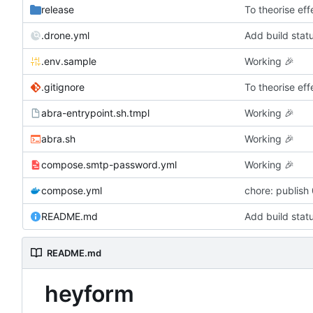
release
To theorise effe
.drone.yml
Add build stat
.env.sample
Working
🎉
.gitignore
To theorise effe
abra-entrypoint.sh.tmpl
Working
🎉
abra.sh
Working
🎉
compose.smtp-password.yml
Working
🎉
compose.yml
chore: publish
README.md
Add build stat
README.md
heyform