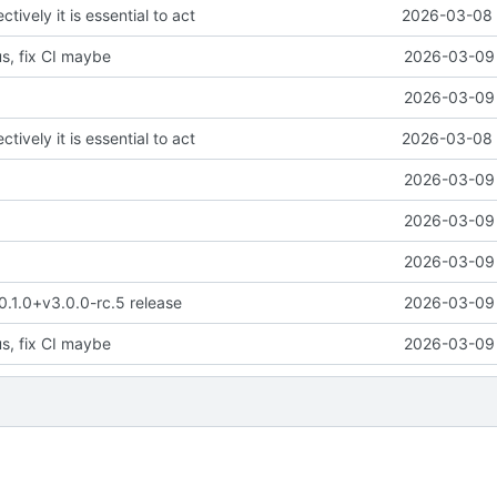
ctively it is essential to act
2026-03-08 
us, fix CI maybe
2026-03-09 
2026-03-09 
ctively it is essential to act
2026-03-08 
2026-03-09 
2026-03-09 
2026-03-09 
 0.1.0+v3.0.0-rc.5 release
2026-03-09 
us, fix CI maybe
2026-03-09 