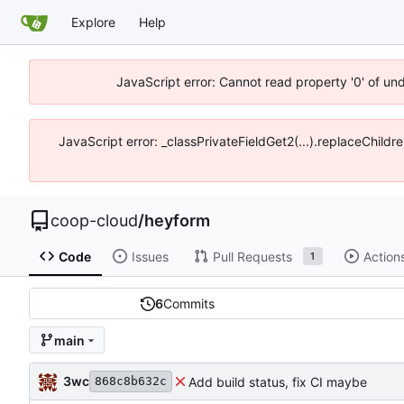
Explore
Help
JavaScript error: Cannot read property '0' of un
JavaScript error: _classPrivateFieldGet2(...).replaceChildr
coop-cloud
/
heyform
Code
Issues
Pull Requests
Action
1
6
Commits
main
3wc
Add build status, fix CI maybe
868c8b632c