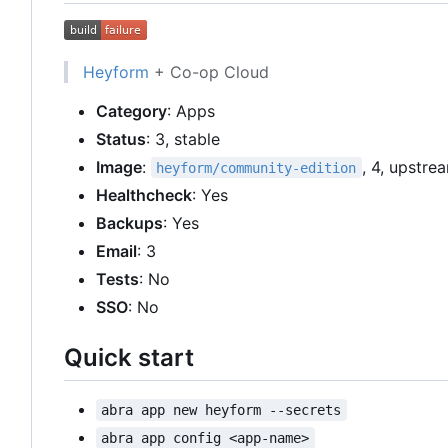
Heyform
+ Co-op Cloud
Category
: Apps
Status
: 3, stable
Image
:
, 4, upstre
heyform/community-edition
Healthcheck
: Yes
Backups
: Yes
Email
: 3
Tests
: No
SSO
: No
Quick start
abra app new heyform --secrets
abra app config <app-name>