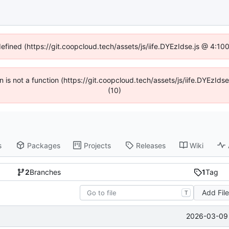
defined (https://git.coopcloud.tech/assets/js/iife.DYEzIdse.js @ 4:1
en is not a function (https://git.coopcloud.tech/assets/js/iife.DYEzI
(10)
s
Packages
Projects
Releases
Wiki
2
Branches
1
Tag
Add Fil
T
2026-03-09 