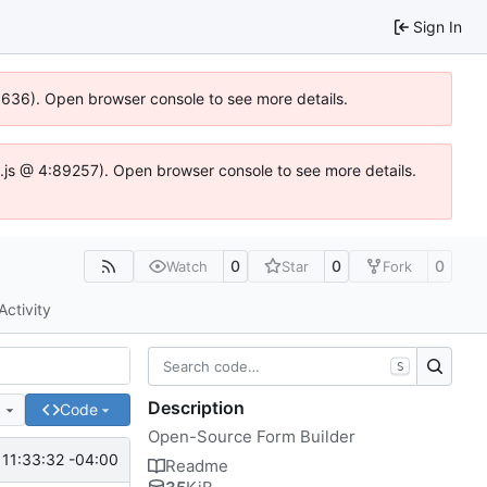
Sign In
00636). Open browser console to see more details.
dse.js @ 4:89257). Open browser console to see more details.
0
0
0
Watch
Star
Fork
Activity
S
Description
e
Code
Open-Source Form Builder
11:33:32 -04:00
Readme