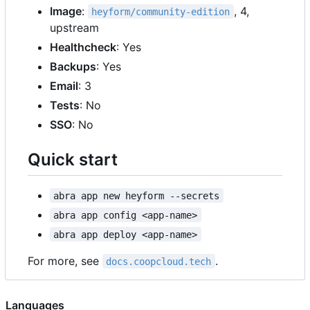
Image
:
, 4,
heyform/community-edition
upstream
Healthcheck
: Yes
Backups
: Yes
Email
: 3
Tests
: No
SSO
: No
Quick start
abra app new heyform --secrets
abra app config <app-name>
abra app deploy <app-name>
For more, see
.
docs.coopcloud.tech
Languages