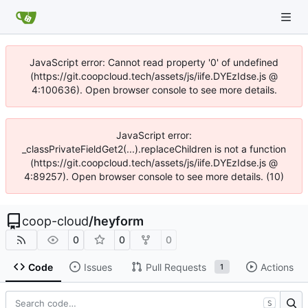
JavaScript error: Cannot read property '0' of undefined
(https://git.coopcloud.tech/assets/js/iife.DYEzIdse.js @
4:100636). Open browser console to see more details.
JavaScript error:
_classPrivateFieldGet2(...).replaceChildren is not a function
(https://git.coopcloud.tech/assets/js/iife.DYEzIdse.js @
4:89257). Open browser console to see more details. (10)
coop-cloud
/
heyform
0
0
0
Code
Issues
Pull Requests
Actions
1
S