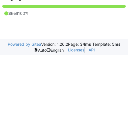
Shell
100%
Powered by Gitea
Version: 1.26.2
Page:
34ms
Template:
5ms
Licenses
API
Auto
English