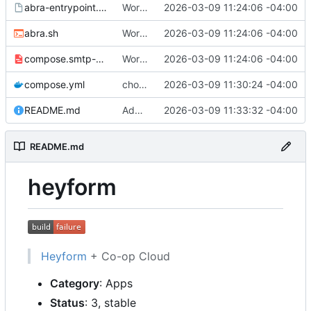
abra-entrypoint.sh.tmpl
Working
🎉
2026-03-09 11:24:06 -04:00
abra.sh
Working
🎉
2026-03-09 11:24:06 -04:00
compose.smtp-password.yml
Working
🎉
2026-03-09 11:24:06 -04:00
compose.yml
chore: publish 0.1.0+v3.0.0-rc.5 release
2026-03-09 11:30:24 -04:00
README.md
Add build status, fix CI maybe
2026-03-09 11:33:32 -04:00
README.md
heyform
Heyform
+ Co-op Cloud
Category
: Apps
Status
: 3, stable