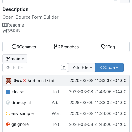
Description
Open-Source Form Builder
Readme
35
KiB
6
Commits
2
Branches
1
Tag
main
Add File
Code
T
3wc
2026-03-09 11:33:32 -04:00
Add build status, fix CI maybe
release
To theorise effectively it is essential to act
2026-03-08 21:43:06 -04:00
.drone.yml
Add build status, fix CI maybe
2026-03-09 11:33:32 -04:00
.env.sample
Working
🎉
2026-03-09 11:24:06 -04:00
.gitignore
To theorise effectively it is essential to act
2026-03-08 21:43:06 -04:00