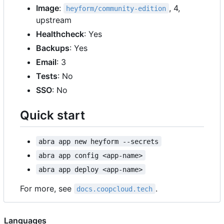
Image
:
, 4,
heyform/community-edition
upstream
Healthcheck
: Yes
Backups
: Yes
Email
: 3
Tests
: No
SSO
: No
Quick start
abra app new heyform --secrets
abra app config <app-name>
abra app deploy <app-name>
For more, see
.
docs.coopcloud.tech
Languages