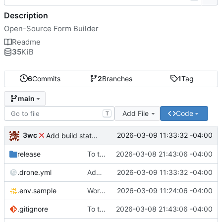
Description
Open-Source Form Builder
Readme
35
KiB
6
Commits
2
Branches
1
Tag
main
Add File
Code
T
3wc
2026-03-09 11:33:32 -04:00
Add build status, fix CI maybe
release
To theorise effectively it is essential to act
2026-03-08 21:43:06 -04:00
.drone.yml
Add build status, fix CI maybe
2026-03-09 11:33:32 -04:00
.env.sample
Working
🎉
2026-03-09 11:24:06 -04:00
.gitignore
To theorise effectively it is essential to act
2026-03-08 21:43:06 -04:00