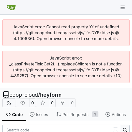
JavaScript error: Cannot read property '0' of undefined
(https://git.coopcloud.tech/assets/js/iife.DYEzIdse.js @
4:100636). Open browser console to see more details.
JavaScript error:
_classPrivateFieldGet2(...).replaceChildren is not a function
(https://git.coopcloud.tech/assets/js/iife.DYEzIdse.js @
4:89257). Open browser console to see more details. (10)
coop-cloud
/
heyform
0
0
0
Code
Issues
Pull Requests
Actions
1
S