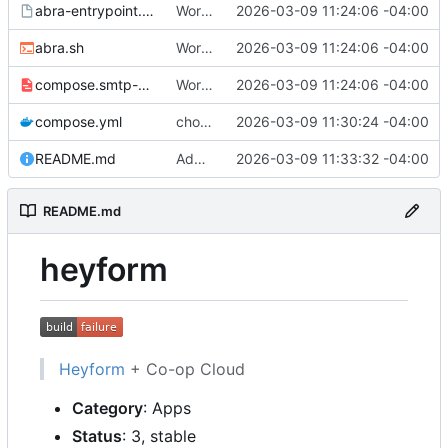
abra-entrypoint.sh.tmpl
Working
🎉
2026-03-09 11:24:06 -04:00
abra.sh
Working
🎉
2026-03-09 11:24:06 -04:00
compose.smtp-password.yml
Working
🎉
2026-03-09 11:24:06 -04:00
compose.yml
chore: publish 0.1.0+v3.0.0-rc.5 release
2026-03-09 11:30:24 -04:00
README.md
Add build status, fix CI maybe
2026-03-09 11:33:32 -04:00
README.md
heyform
Heyform
+ Co-op Cloud
Category
: Apps
Status
: 3, stable