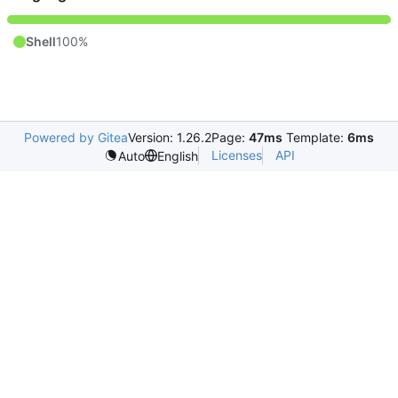
Shell
100%
Powered by Gitea
Version: 1.26.2
Page:
47ms
Template:
6ms
Licenses
API
Auto
English