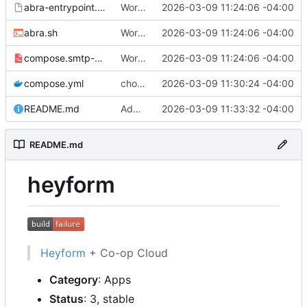
abra-entrypoint.sh.tmpl
Working
🎉
2026-03-09 11:24:06 -04:00
abra.sh
Working
🎉
2026-03-09 11:24:06 -04:00
compose.smtp-password.yml
Working
🎉
2026-03-09 11:24:06 -04:00
compose.yml
chore: publish 0.1.0+v3.0.0-rc.5 release
2026-03-09 11:30:24 -04:00
README.md
Add build status, fix CI maybe
2026-03-09 11:33:32 -04:00
README.md
heyform
Heyform
+ Co-op Cloud
Category
: Apps
Status
: 3, stable