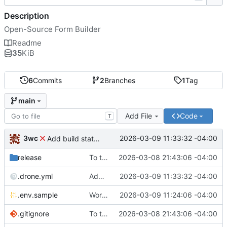
Description
Open-Source Form Builder
Readme
35
KiB
6
Commits
2
Branches
1
Tag
main
Add File
Code
T
3wc
2026-03-09 11:33:32 -04:00
Add build status, fix CI maybe
release
To theorise effectively it is essential to act
2026-03-08 21:43:06 -04:00
.drone.yml
Add build status, fix CI maybe
2026-03-09 11:33:32 -04:00
.env.sample
Working
🎉
2026-03-09 11:24:06 -04:00
.gitignore
To theorise effectively it is essential to act
2026-03-08 21:43:06 -04:00