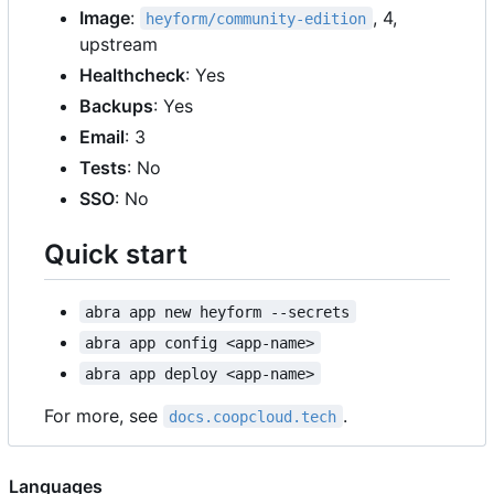
Image
:
, 4,
heyform/community-edition
upstream
Healthcheck
: Yes
Backups
: Yes
Email
: 3
Tests
: No
SSO
: No
Quick start
abra app new heyform --secrets
abra app config <app-name>
abra app deploy <app-name>
For more, see
.
docs.coopcloud.tech
Languages