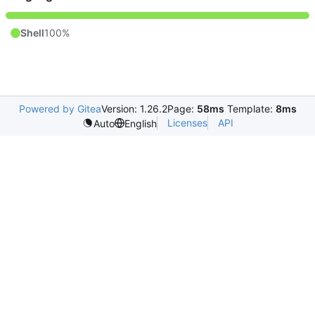
Shell
100%
Powered by Gitea
Version: 1.26.2
Page:
58ms
Template:
8ms
Licenses
API
Auto
English