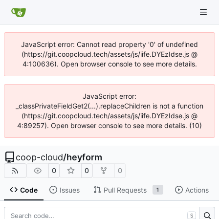
JavaScript error: Cannot read property '0' of undefined
(https://git.coopcloud.tech/assets/js/iife.DYEzIdse.js @
4:100636). Open browser console to see more details.
JavaScript error:
_classPrivateFieldGet2(...).replaceChildren is not a function
(https://git.coopcloud.tech/assets/js/iife.DYEzIdse.js @
4:89257). Open browser console to see more details. (10)
coop-cloud
/
heyform
0
0
0
Code
Issues
Pull Requests
Actions
1
S