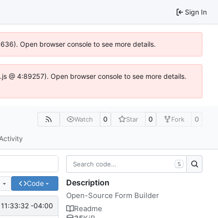
Sign In
00636). Open browser console to see more details.
dse.js @ 4:89257). Open browser console to see more details.
0
0
0
Watch
Star
Fork
Activity
S
Description
e
Code
Open-Source Form Builder
11:33:32 -04:00
Readme