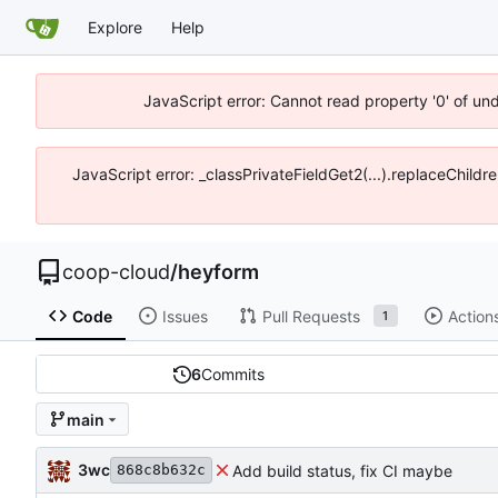
Explore
Help
JavaScript error: Cannot read property '0' of un
JavaScript error: _classPrivateFieldGet2(...).replaceChildr
coop-cloud
/
heyform
Code
Issues
Pull Requests
Action
1
6
Commits
main
3wc
Add build status, fix CI maybe
868c8b632c