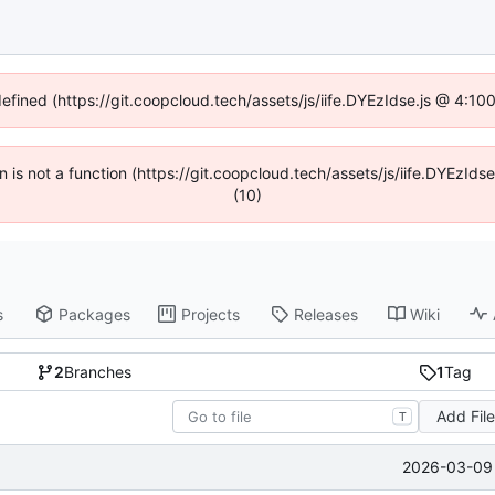
defined (https://git.coopcloud.tech/assets/js/iife.DYEzIdse.js @ 4:1
en is not a function (https://git.coopcloud.tech/assets/js/iife.DYEzI
(10)
s
Packages
Projects
Releases
Wiki
2
Branches
1
Tag
Add Fil
T
2026-03-09 