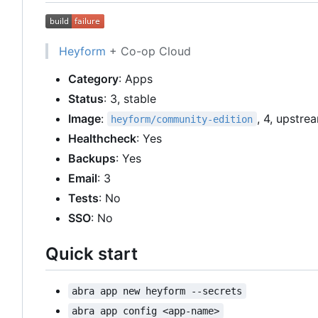
Heyform
+ Co-op Cloud
Category
: Apps
Status
: 3, stable
Image
:
, 4, upstre
heyform/community-edition
Healthcheck
: Yes
Backups
: Yes
Email
: 3
Tests
: No
SSO
: No
Quick start
abra app new heyform --secrets
abra app config <app-name>