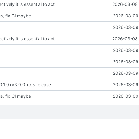
ctively it is essential to act
2026-03-08 
us, fix CI maybe
2026-03-09 
2026-03-09 
ctively it is essential to act
2026-03-08 
2026-03-09 
2026-03-09 
2026-03-09 
 0.1.0+v3.0.0-rc.5 release
2026-03-09 
us, fix CI maybe
2026-03-09 