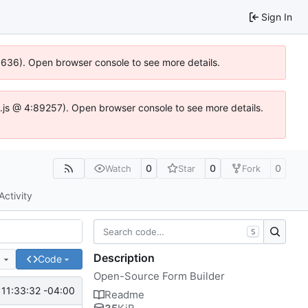
Sign In
00636). Open browser console to see more details.
dse.js @ 4:89257). Open browser console to see more details.
0
0
0
Watch
Star
Fork
Activity
S
Description
e
Code
Open-Source Form Builder
11:33:32 -04:00
Readme