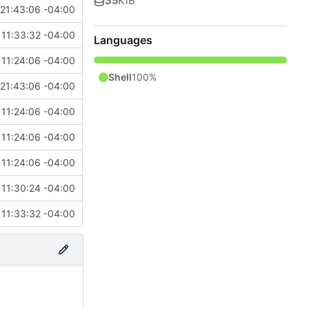
35
KiB
21:43:06 -04:00
11:33:32 -04:00
Languages
11:24:06 -04:00
Shell
100%
21:43:06 -04:00
11:24:06 -04:00
11:24:06 -04:00
11:24:06 -04:00
11:30:24 -04:00
11:33:32 -04:00