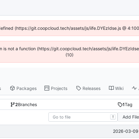
defined (https://git.coopcloud.tech/assets/js/iife.DYEzIdse.js @ 4:1
en is not a function (https://git.coopcloud.tech/assets/js/iife.DYEzI
(10)
s
Packages
Projects
Releases
Wiki
2
Branches
1
Tag
Add Fil
T
2026-03-09 