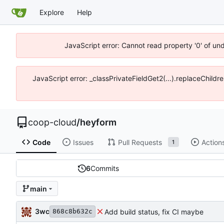
Explore
Help
JavaScript error: Cannot read property '0' of un
JavaScript error: _classPrivateFieldGet2(...).replaceChildr
coop-cloud
/
heyform
Code
Issues
Pull Requests
Action
1
6
Commits
main
3wc
Add build status, fix CI maybe
868c8b632c