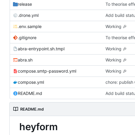
release
To theorise effe
.drone.yml
Add build stat
.env.sample
Working
🎉
.gitignore
To theorise effe
abra-entrypoint.sh.tmpl
Working
🎉
abra.sh
Working
🎉
compose.smtp-password.yml
Working
🎉
compose.yml
chore: publish
README.md
Add build stat
README.md
heyform