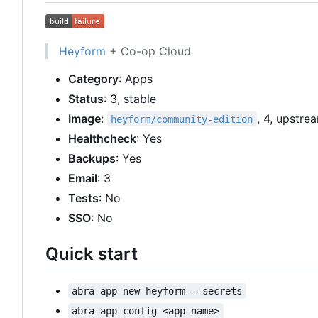
Heyform
+ Co-op Cloud
Category
: Apps
Status
: 3, stable
Image
:
, 4, upstre
heyform/community-edition
Healthcheck
: Yes
Backups
: Yes
Email
: 3
Tests
: No
SSO
: No
Quick start
abra app new heyform --secrets
abra app config <app-name>