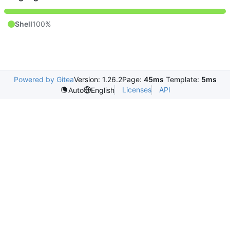
Shell
100%
Powered by Gitea
Version: 1.26.2
Page:
45ms
Template:
5ms
Licenses
API
Auto
English