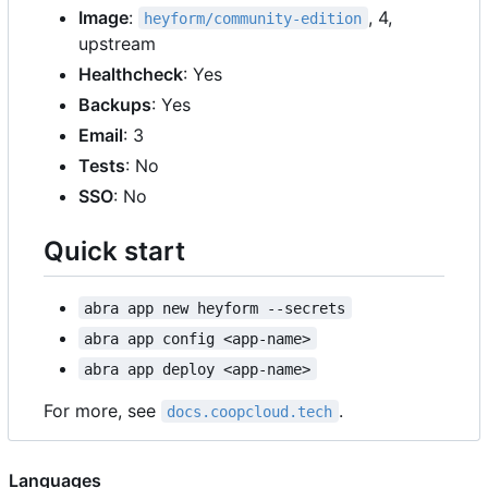
Image
:
, 4,
heyform/community-edition
upstream
Healthcheck
: Yes
Backups
: Yes
Email
: 3
Tests
: No
SSO
: No
Quick start
abra app new heyform --secrets
abra app config <app-name>
abra app deploy <app-name>
For more, see
.
docs.coopcloud.tech
Languages