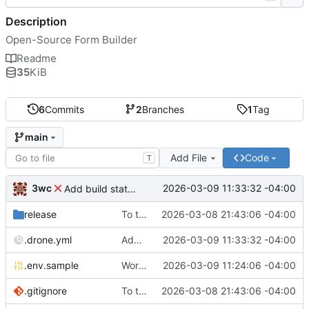
Description
Open-Source Form Builder
Readme
35
KiB
6
Commits
2
Branches
1
Tag
main
Add File
Code
T
3wc
2026-03-09 11:33:32 -04:00
Add build status, fix CI maybe
release
To theorise effectively it is essential to act
2026-03-08 21:43:06 -04:00
.drone.yml
Add build status, fix CI maybe
2026-03-09 11:33:32 -04:00
.env.sample
Working
🎉
2026-03-09 11:24:06 -04:00
.gitignore
To theorise effectively it is essential to act
2026-03-08 21:43:06 -04:00