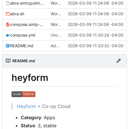
abra-entrypoint.sh.tmpl
Working
🎉
2026-03-09 11:24:06 -04:00
abra.sh
Working
🎉
2026-03-09 11:24:06 -04:00
compose.smtp-password.yml
Working
🎉
2026-03-09 11:24:06 -04:00
compose.yml
chore: publish 0.1.0+v3.0.0-rc.5 release
2026-03-09 11:30:24 -04:00
README.md
Add build status, fix CI maybe
2026-03-09 11:33:32 -04:00
README.md
heyform
Heyform
+ Co-op Cloud
Category
: Apps
Status
: 3, stable