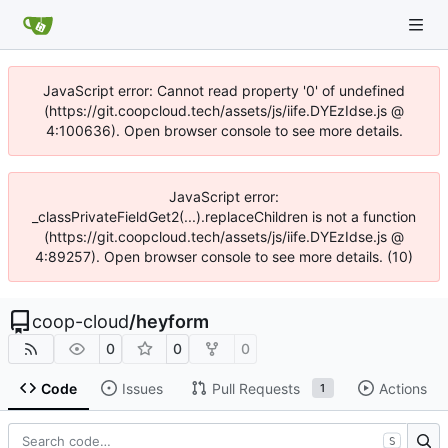
JavaScript error: Cannot read property '0' of undefined
(https://git.coopcloud.tech/assets/js/iife.DYEzIdse.js @
4:100636). Open browser console to see more details.
JavaScript error:
_classPrivateFieldGet2(...).replaceChildren is not a function
(https://git.coopcloud.tech/assets/js/iife.DYEzIdse.js @
4:89257). Open browser console to see more details. (10)
coop-cloud
/
heyform
0
0
0
Code
Issues
Pull Requests
Actions
1
S