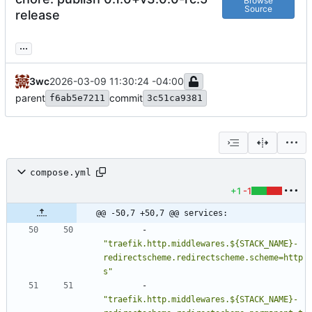
Browse
Source
release
...
3wc
2026-03-09 11:30:24 -04:00
parent
commit
f6ab5e7211
3c51ca9381
compose.yml
+1
-1
@@ -50,7 +50,7 @@ services:
- 
"traefik.http.middlewares.${STACK_NAME}-
redirectscheme.redirectscheme.scheme=http
s"
- 
"traefik.http.middlewares.${STACK_NAME}-