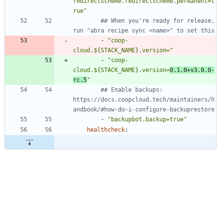
redirectscheme.redirectscheme.permanent=t
rue"
## When you're ready for release, 
run "abra recipe sync <name>" to set this
- 
"coop-
cloud.${STACK_NAME}.version="
- 
"coop-
cloud.${STACK_NAME}.version=
0.1.0+v3.0.0-
rc.5
"
## Enable backups: 
https://docs.coopcloud.tech/maintainers/h
andbook/#how-do-i-configure-backuprestore
- 
"backupbot.backup=true"
healthcheck
: