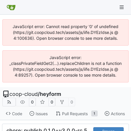
JavaScript error: Cannot read property '0' of undefined
(https://git.coopcloud.tech/assets/js/iife.DYEzIdse.js @
4:100636). Open browser console to see more details.
JavaScript error:
_classPrivateFieldGet2(...).replaceChildren is not a function
(https://git.coopcloud.tech/assets/js/iife.DYEzIdse.js @
4:89257). Open browser console to see more details.
coop-cloud
/
heyform
0
0
0
Code
Issues
Pull Requests
Actions
1
chore: publish 0.1.0+v3.0.0-rc.5