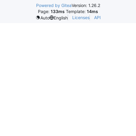
Powered by Gitea
Version: 1.26.2
Page:
133ms
Template:
14ms
Licenses
API
Auto
English