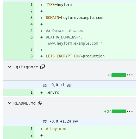
TYPE
=
DOMAIN
=
## Domain aliases
#EXTRA_DOMAINS=', 
`www.heyform.example.com`'
LETS_ENCRYPT_ENV
=
.gitignore
+1
@@ -0,0 +1 @@
README.md
+24
@@ -0,0 +1,24 @@