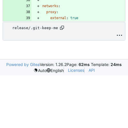
networks
:
proxy
:
external
:
true
release/.git-keep-me
Powered by Gitea
Version: 1.26.2
Page:
62ms
Template:
24ms
Licenses
API
Auto
English