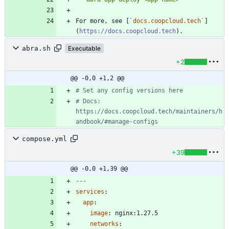
For more, see [
`docs.coopcloud.tech`
]
(
https://docs.coopcloud.tech
abra.sh
Executable
+2
@@ -0,0 +1,2 @@
# Set any config versions here
# Docs: 
https://docs.coopcloud.tech/maintainers/h
andbook/#manage-configs
compose.yml
+39
@@ -0,0 +1,39 @@
---
services
:
app
:
image
:
nginx:1.27.5
networks
: