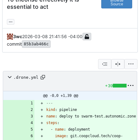
Browse
Source
essential to act
...
3wc
2026-03-08 21:41:56 -04:00
commit
85b3ab466c
.drone.yml
+39
@@ -0,0 +1,39 @@
---
kind
:
pipeline
name
:
deploy to swarm-test.autonomic.zone
steps
:
- 
name
:
deployment
image
:
git.coopcloud.tech/coop-