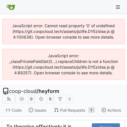
JavaScript error: Cannot read property '0' of undefined
(https://git.coopcloud.tech/assets/js/iife.DYEzIdse.js @
4:100636). Open browser console to see more details.
JavaScript error:
_classPrivateFieldGet2(...).replaceChildren is not a function
(https://git.coopcloud.tech/assets/js/iife.DYEzIdse.js @
4:89257). Open browser console to see more details.
coop-cloud
/
heyform
0
0
0
Code
Issues
Pull Requests
Actions
1
To theorise effectively it is