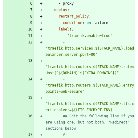
- 
proxy
deploy
:
restart_policy
:
condition
:
on
-
failure
labels
:
- 
"traefik.enable=true"
- 
"traefik.http.services.${STACK_NAME}.load
balancer.server.port=80"
- 
"traefik.http.routers.${STACK_NAME}.rule=
Host(`${DOMAIN}`${EXTRA_DOMAINS})"
- 
"traefik.http.routers.${STACK_NAME}.entry
points=web-secure"
- 
"traefik.http.routers.${STACK_NAME}.tls.c
ertresolver=${LETS_ENCRYPT_ENV}"
## Edit the following line if you 
are using one, but not both, "Redirect" 
sections below
#- 