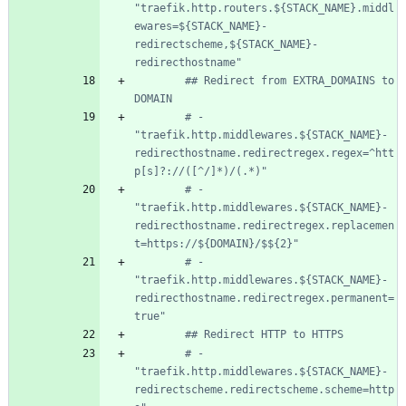
"traefik.http.routers.${STACK_NAME}.middl
ewares=${STACK_NAME}-
redirectscheme,${STACK_NAME}-
redirecthostname"
## Redirect from EXTRA_DOMAINS to 
DOMAIN
# - 
"traefik.http.middlewares.${STACK_NAME}-
redirecthostname.redirectregex.regex=^htt
p[s]?://([^/]*)/(.*)"
# - 
"traefik.http.middlewares.${STACK_NAME}-
redirecthostname.redirectregex.replacemen
t=https://${DOMAIN}/$${2}"
# - 
"traefik.http.middlewares.${STACK_NAME}-
redirecthostname.redirectregex.permanent=
true"
## Redirect HTTP to HTTPS
# - 
"traefik.http.middlewares.${STACK_NAME}-
redirectscheme.redirectscheme.scheme=http