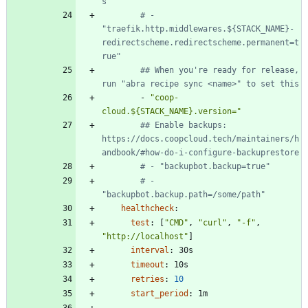
s"
# - 
"traefik.http.middlewares.${STACK_NAME}-
redirectscheme.redirectscheme.permanent=t
rue"
## When you're ready for release, 
run "abra recipe sync <name>" to set this
- 
"coop-
cloud.${STACK_NAME}.version="
## Enable backups: 
https://docs.coopcloud.tech/maintainers/h
andbook/#how-do-i-configure-backuprestore
# - "backupbot.backup=true"
# - 
"backupbot.backup.path=/some/path"
healthcheck
:
test
:
[
"CMD"
,
"curl"
,
"-f"
,
"http://localhost"
]
interval
:
30s
timeout
:
10s
retries
:
10
start_period
:
1m