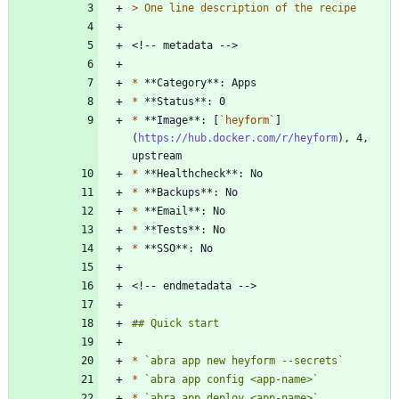
> 
*
*
*
 **Image**: [
`heyform`
]
(
https://hub.docker.com/r/heyform
), 4, 
*
*
*
*
*
*
`abra app new heyform --secrets`
*
`abra app config <app-name>`
*
`abra app deploy <app-name>`