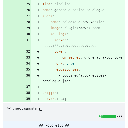
kind
:
pipeline
name
:
generate recipe catalogue
steps
:
- 
name
:
release a new version
image
:
plugins/downstream
settings
:
server
:
https://build.coopcloud.tech
token
:
from_secret
:
drone_abra-bot_token
fork
:
true
repositories
:
- 
toolshed/auto-recipes-
catalogue-json
trigger
:
event
:
tag
.env.sample
+8
@@ -0,0 +1,8 @@