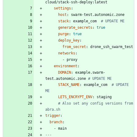
cloud/stack-ssh-deploy:latest
settings
:
host
:
swarm-test.autonomic.zone
stack
:
example_com 
# UPDATE ME
generate_secrets
:
true
purge
:
true
deploy_key
:
from_secret
:
drone_ssh_swarm_test
networks
:
- 
proxy
environment
:
DOMAIN
:
example.swarm-
test.autonomic.zone
# UPDATE ME
STACK_NAME
:
example_com 
# UPDATE 
ME
LETS_ENCRYPT_ENV
:
staging
# Also set any config versions from 
abra.sh
trigger
:
branch
:
- 
main
---