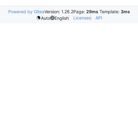
Powered by Gitea
Version: 1.26.2
Page:
29ms
Template:
3ms
Licenses
API
Auto
English