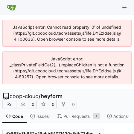
JavaScript error: Cannot read property '0' of undefined
(https://git.coopcloud.tech/assets/js/iife.DYEzIdse.js @
4:100636). Open browser console to see more details.
JavaScript error:
_classPrivateFieldGet2(...).replaceChildren is not a function
(https://git.coopcloud.tech/assets/js/iife.DYEzIdse.js @
4:89257). Open browser console to see more details.
coop-cloud
/
heyform
0
0
0
Code
Issues
Pull Requests
Actions
1
868c8b632c48cbb5407f420a5db734bd39ae0d6a