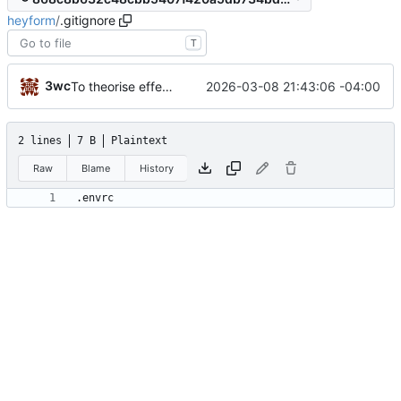
heyform
/
.gitignore
T
3wc
2026-03-08 21:43:06 -04:00
To theorise effectively it is essential to act
2 lines
7 B
Plaintext
Raw
Blame
History