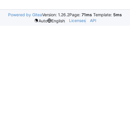
Powered by Gitea
Version: 1.26.2
Page:
71ms
Template:
5ms
Licenses
API
Auto
English