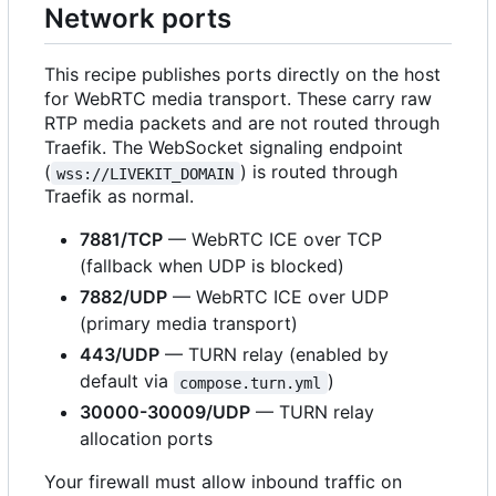
Network ports
This recipe publishes ports directly on the host
for WebRTC media transport. These carry raw
RTP media packets and are not routed through
Traefik. The WebSocket signaling endpoint
(
) is routed through
wss://LIVEKIT_DOMAIN
Traefik as normal.
7881/TCP
— WebRTC ICE over TCP
(fallback when UDP is blocked)
7882/UDP
— WebRTC ICE over UDP
(primary media transport)
443/UDP
— TURN relay (enabled by
default via
)
compose.turn.yml
30000-30009/UDP
— TURN relay
allocation ports
Your firewall must allow inbound traffic on