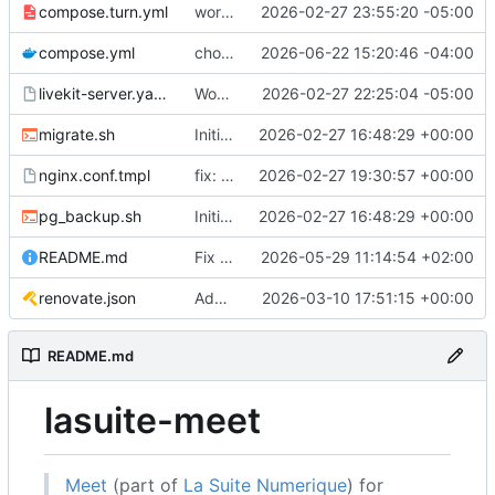
compose.turn.yml
working turn
2026-02-27 23:55:20 -05:00
compose.yml
chore: publish 0.5.0+v1.21.0 release
2026-06-22 15:20:46 -04:00
livekit-server.yaml.tmpl
Working on public server
2026-02-27 22:25:04 -05:00
migrate.sh
Initial recipe: lasuite-meet 0.1.0+1.8.0
2026-02-27 16:48:29 +00:00
nginx.conf.tmpl
fix: resolver-based nginx config and env vars for template configs
2026-02-27 19:30:57 +00:00
pg_backup.sh
Initial recipe: lasuite-meet 0.1.0+1.8.0
2026-02-27 16:48:29 +00:00
README.md
Fix table
2026-05-29 11:14:54 +02:00
renovate.json
Add renovate.json
2026-03-10 17:51:15 +00:00
README.md
lasuite-meet
Meet
(part of
La Suite Numerique
) for