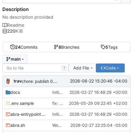
Description
No description provided
Readme
220
KiB
24
Commits
8
Branches
5
Tags
main
Add File
Code
T
trav
2026-06-22 15:20:46 -04:00
chore: publish 0.5.0+v1.21.0 release
docs
Initial recipe: lasuite-meet 0.1.0+1.8.0
2026-02-27 16:48:29 +00:00
.env.sample
fix: resolve TURN_DOMAIN default at .env layer
2026-05-29 09:22:45 +02:00
abra-entrypoint.sh
Initial recipe: lasuite-meet 0.1.0+1.8.0
2026-02-27 16:48:29 +00:00
abra.sh
Working on public server
2026-02-27 22:25:04 -05:00