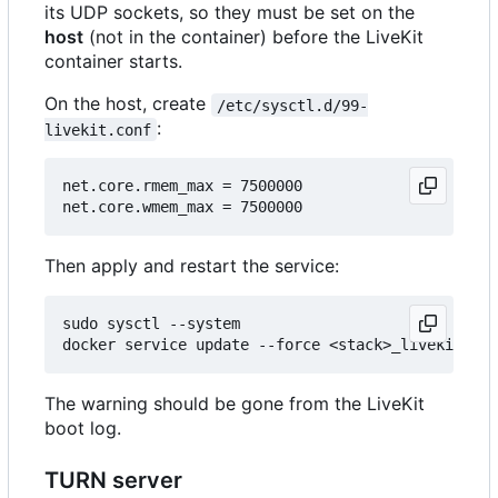
its UDP sockets, so they must be set on the
host
(not in the container) before the LiveKit
container starts.
On the host, create
/etc/sysctl.d/99-
:
livekit.conf
net.core.rmem_max = 7500000

Then apply and restart the service:
sudo sysctl --system

The warning should be gone from the LiveKit
boot log.
TURN server