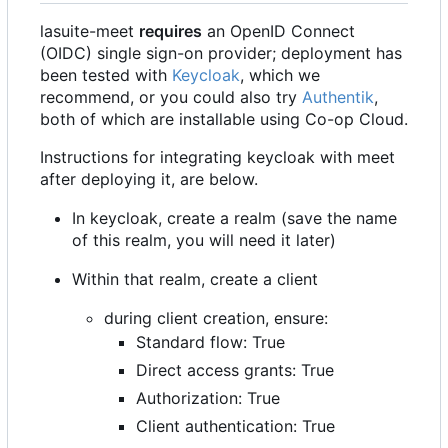
lasuite-meet
requires
an OpenID Connect
(OIDC) single sign-on provider; deployment has
been tested with
Keycloak
, which we
recommend, or you could also try
Authentik
,
both of which are installable using Co-op Cloud.
Instructions for integrating keycloak with meet
after deploying it, are below.
In keycloak, create a realm (save the name
of this realm, you will need it later)
Within that realm, create a client
during client creation, ensure:
Standard flow: True
Direct access grants: True
Authorization: True
Client authentication: True