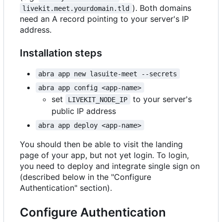
). Both domains
livekit.meet.yourdomain.tld
need an A record pointing to your server's IP
address.
Installation steps
abra app new lasuite-meet --secrets
abra app config <app-name>
set
to your server's
LIVEKIT_NODE_IP
public IP address
abra app deploy <app-name>
You should then be able to visit the landing
page of your app, but not yet login. To login,
you need to deploy and integrate single sign on
(described below in the "Configure
Authentication" section).
Configure Authentication