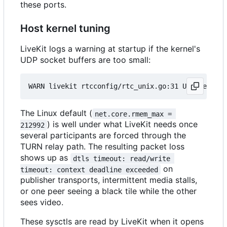
these ports.
Host kernel tuning
LiveKit logs a warning at startup if the kernel's
UDP socket buffers are too small:
The Linux default (
net.core.rmem_max = 
) is well under what LiveKit needs once
212992
several participants are forced through the
TURN relay path. The resulting packet loss
shows up as
dtls timeout: read/write 
on
timeout: context deadline exceeded
publisher transports, intermittent media stalls,
or one peer seeing a black tile while the other
sees video.
These sysctls are read by LiveKit when it opens