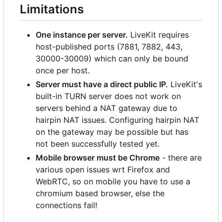
Limitations
One instance per server.
LiveKit requires
host-published ports (7881, 7882, 443,
30000-30009) which can only be bound
once per host.
Server must have a direct public IP.
LiveKit's
built-in TURN server does not work on
servers behind a NAT gateway due to
hairpin NAT issues. Configuring hairpin NAT
on the gateway may be possible but has
not been successfully tested yet.
Mobile browser must be Chrome
- there are
various open issues wrt Firefox and
WebRTC, so on mobile you have to use a
chromium based browser, else the
connections fail!