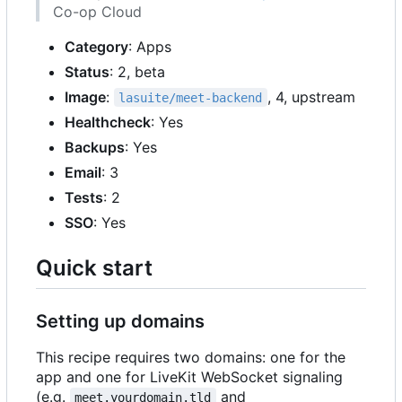
Co-op Cloud
Category
: Apps
Status
: 2, beta
Image
:
, 4, upstream
lasuite/meet-backend
Healthcheck
: Yes
Backups
: Yes
Email
: 3
Tests
: 2
SSO
: Yes
Quick start
Setting up domains
This recipe requires two domains: one for the
app and one for LiveKit WebSocket signaling
(e.g.
and
meet.yourdomain.tld