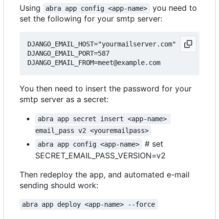
Using
you need to
abra app config <app-name>
set the following for your smtp server:
DJANGO_EMAIL_HOST="yourmailserver.com"

DJANGO_EMAIL_PORT=587

You then need to insert the password for your
smtp server as a secret:
abra app secret insert <app-name> 
email_pass v2 <youremailpass>
# set
abra app config <app-name>
SECRET_EMAIL_PASS_VERSION=v2
Then redeploy the app, and automated e-mail
sending should work:
abra app deploy <app-name> --force