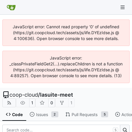
JavaScript error: Cannot read property '0' of undefined
(https://git.coopcloud.tech/assets/js/iife.DYEzIdse.js @
4:100636). Open browser console to see more details.
JavaScript error:
_classPrivateFieldGet2(...).replaceChildren is not a function
(https://git.coopcloud.tech/assets/js/iife.DYEzIdse.js @
4:89257). Open browser console to see more details. (13)
coop-cloud
/
lasuite-meet
1
0
1
Code
Issues
Pull Requests
Actio
2
5
S