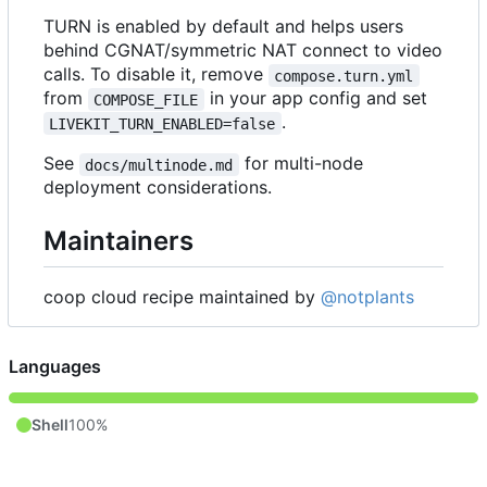
TURN is enabled by default and helps users
behind CGNAT/symmetric NAT connect to video
calls. To disable it, remove
compose.turn.yml
from
in your app config and set
COMPOSE_FILE
.
LIVEKIT_TURN_ENABLED=false
See
for multi-node
docs/multinode.md
deployment considerations.
Maintainers
coop cloud recipe maintained by
@notplants
Languages
Shell
100%