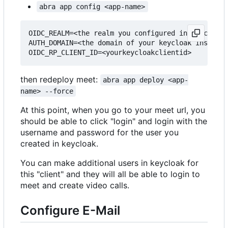
abra app config <app-name>
OIDC_REALM=<the realm you configured in keycloak>

AUTH_DOMAIN=<the domain of your keycloak instance
then redeploy meet:
abra app deploy <app-
name> --force
At this point, when you go to your meet url, you
should be able to click "login" and login with the
username and password for the user you
created in keycloak.
You can make additional users in keycloak for
this "client" and they will all be able to login to
meet and create video calls.
Configure E-Mail