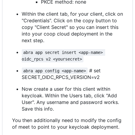
PKCE method: none
Within the client tab, for your client, click on
"Credentials". Click on the copy button to
copy "Client Secret" so you can insert this
into your coop cloud deployment in the
next step.
abra app secret insert <app-name> 
oidc_rpcs v2 <yoursecret>
# set
abra app config <app-name>
SECRET_OIDC_RPCS_VERSION=v2
Now create a user for this client within
keycloak. Within the Users tab, click "Add
User". Any username and password works.
Save this info.
You then additionally need to modify the config
of meet to point to your keycloak deployment.