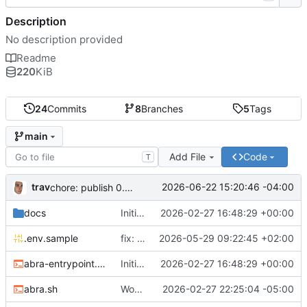
Description
No description provided
Readme
220
KiB
24
Commits
8
Branches
5
Tags
main
Add File
Code
T
trav
2026-06-22 15:20:46 -04:00
chore: publish 0.5.0+v1.21.0 release
docs
Initial recipe: lasuite-meet 0.1.0+1.8.0
2026-02-27 16:48:29 +00:00
.env.sample
fix: resolve TURN_DOMAIN default at .env layer
2026-05-29 09:22:45 +02:00
abra-entrypoint.sh
Initial recipe: lasuite-meet 0.1.0+1.8.0
2026-02-27 16:48:29 +00:00
abra.sh
Working on public server
2026-02-27 22:25:04 -05:00