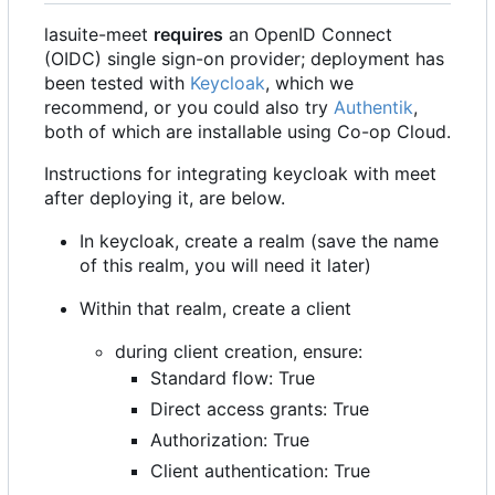
lasuite-meet
requires
an OpenID Connect
(OIDC) single sign-on provider; deployment has
been tested with
Keycloak
, which we
recommend, or you could also try
Authentik
,
both of which are installable using Co-op Cloud.
Instructions for integrating keycloak with meet
after deploying it, are below.
In keycloak, create a realm (save the name
of this realm, you will need it later)
Within that realm, create a client
during client creation, ensure:
Standard flow: True
Direct access grants: True
Authorization: True
Client authentication: True