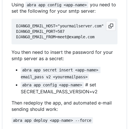
Using
you need to
abra app config <app-name>
set the following for your smtp server:
DJANGO_EMAIL_HOST="yourmailserver.com"

DJANGO_EMAIL_PORT=587

You then need to insert the password for your
smtp server as a secret:
abra app secret insert <app-name> 
email_pass v2 <youremailpass>
# set
abra app config <app-name>
SECRET_EMAIL_PASS_VERSION=v2
Then redeploy the app, and automated e-mail
sending should work:
abra app deploy <app-name> --force