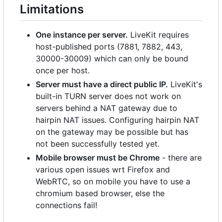
Limitations
One instance per server.
LiveKit requires
host-published ports (7881, 7882, 443,
30000-30009) which can only be bound
once per host.
Server must have a direct public IP.
LiveKit's
built-in TURN server does not work on
servers behind a NAT gateway due to
hairpin NAT issues. Configuring hairpin NAT
on the gateway may be possible but has
not been successfully tested yet.
Mobile browser must be Chrome
- there are
various open issues wrt Firefox and
WebRTC, so on mobile you have to use a
chromium based browser, else the
connections fail!