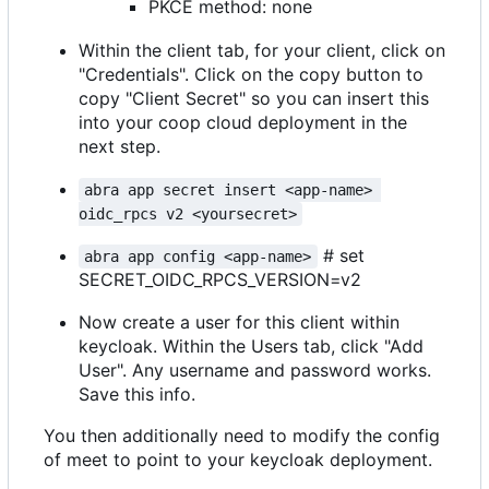
PKCE method: none
Within the client tab, for your client, click on
"Credentials". Click on the copy button to
copy "Client Secret" so you can insert this
into your coop cloud deployment in the
next step.
abra app secret insert <app-name> 
oidc_rpcs v2 <yoursecret>
# set
abra app config <app-name>
SECRET_OIDC_RPCS_VERSION=v2
Now create a user for this client within
keycloak. Within the Users tab, click "Add
User". Any username and password works.
Save this info.
You then additionally need to modify the config
of meet to point to your keycloak deployment.