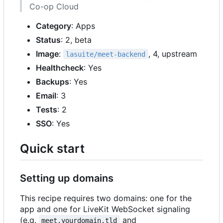
Co-op Cloud
Category
: Apps
Status
: 2, beta
Image
:
, 4, upstream
lasuite/meet-backend
Healthcheck
: Yes
Backups
: Yes
Email
: 3
Tests
: 2
SSO
: Yes
Quick start
Setting up domains
This recipe requires two domains: one for the
app and one for LiveKit WebSocket signaling
(e.g.
and
meet.yourdomain.tld