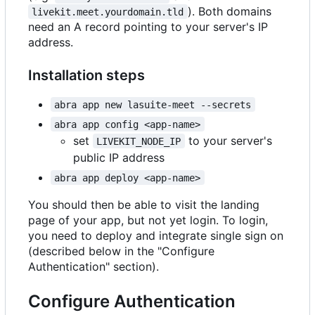
). Both domains
livekit.meet.yourdomain.tld
need an A record pointing to your server's IP
address.
Installation steps
abra app new lasuite-meet --secrets
abra app config <app-name>
set
to your server's
LIVEKIT_NODE_IP
public IP address
abra app deploy <app-name>
You should then be able to visit the landing
page of your app, but not yet login. To login,
you need to deploy and integrate single sign on
(described below in the "Configure
Authentication" section).
Configure Authentication