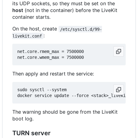
its UDP sockets, so they must be set on the
host
(not in the container) before the LiveKit
container starts.
On the host, create
/etc/sysctl.d/99-
:
livekit.conf
net.core.rmem_max = 7500000

Then apply and restart the service:
sudo sysctl --system

The warning should be gone from the LiveKit
boot log.
TURN server