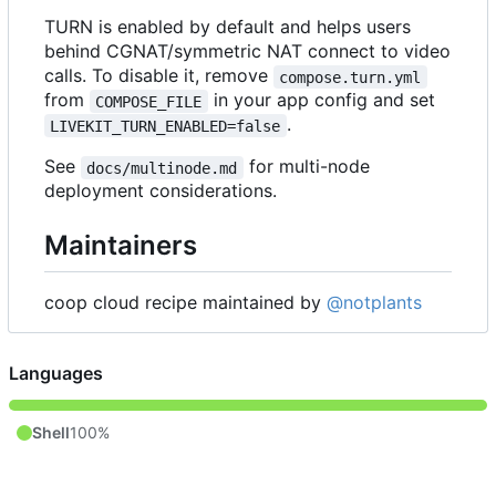
TURN is enabled by default and helps users
behind CGNAT/symmetric NAT connect to video
calls. To disable it, remove
compose.turn.yml
from
in your app config and set
COMPOSE_FILE
.
LIVEKIT_TURN_ENABLED=false
See
for multi-node
docs/multinode.md
deployment considerations.
Maintainers
coop cloud recipe maintained by
@notplants
Languages
Shell
100%