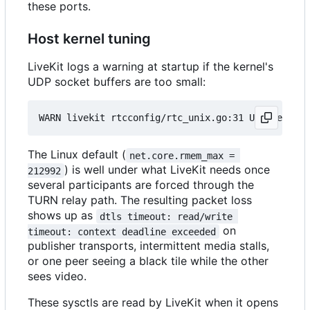
these ports.
Host kernel tuning
LiveKit logs a warning at startup if the kernel's
UDP socket buffers are too small:
The Linux default (
net.core.rmem_max = 
) is well under what LiveKit needs once
212992
several participants are forced through the
TURN relay path. The resulting packet loss
shows up as
dtls timeout: read/write 
on
timeout: context deadline exceeded
publisher transports, intermittent media stalls,
or one peer seeing a black tile while the other
sees video.
These sysctls are read by LiveKit when it opens