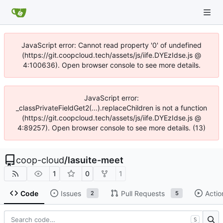
JavaScript error: Cannot read property '0' of undefined
(https://git.coopcloud.tech/assets/js/iife.DYEzIdse.js @
4:100636). Open browser console to see more details.
JavaScript error:
_classPrivateFieldGet2(...).replaceChildren is not a function
(https://git.coopcloud.tech/assets/js/iife.DYEzIdse.js @
4:89257). Open browser console to see more details. (13)
coop-cloud
/
lasuite-meet
1
0
1
Code
Issues
Pull Requests
Actio
2
5
S