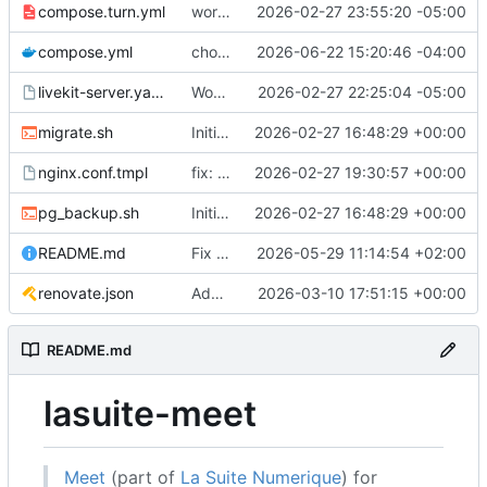
compose.turn.yml
working turn
2026-02-27 23:55:20 -05:00
compose.yml
chore: publish 0.5.0+v1.21.0 release
2026-06-22 15:20:46 -04:00
livekit-server.yaml.tmpl
Working on public server
2026-02-27 22:25:04 -05:00
migrate.sh
Initial recipe: lasuite-meet 0.1.0+1.8.0
2026-02-27 16:48:29 +00:00
nginx.conf.tmpl
fix: resolver-based nginx config and env vars for template configs
2026-02-27 19:30:57 +00:00
pg_backup.sh
Initial recipe: lasuite-meet 0.1.0+1.8.0
2026-02-27 16:48:29 +00:00
README.md
Fix table
2026-05-29 11:14:54 +02:00
renovate.json
Add renovate.json
2026-03-10 17:51:15 +00:00
README.md
lasuite-meet
Meet
(part of
La Suite Numerique
) for