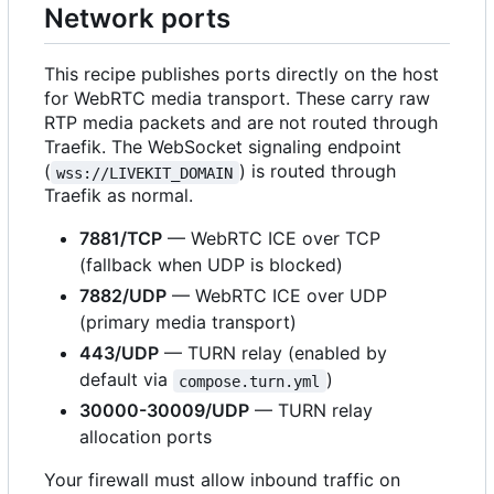
Network ports
This recipe publishes ports directly on the host
for WebRTC media transport. These carry raw
RTP media packets and are not routed through
Traefik. The WebSocket signaling endpoint
(
) is routed through
wss://LIVEKIT_DOMAIN
Traefik as normal.
7881/TCP
— WebRTC ICE over TCP
(fallback when UDP is blocked)
7882/UDP
— WebRTC ICE over UDP
(primary media transport)
443/UDP
— TURN relay (enabled by
default via
)
compose.turn.yml
30000-30009/UDP
— TURN relay
allocation ports
Your firewall must allow inbound traffic on