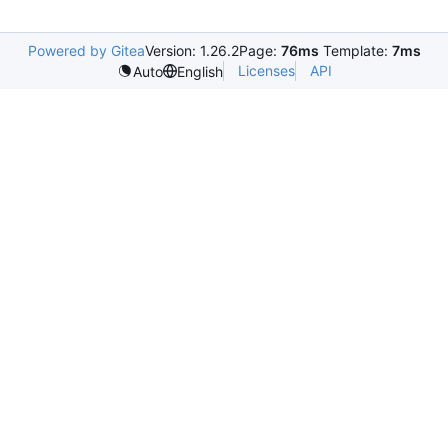
Powered by Gitea
Version: 1.26.2
Page:
76ms
Template:
7ms
Licenses
API
Auto
English