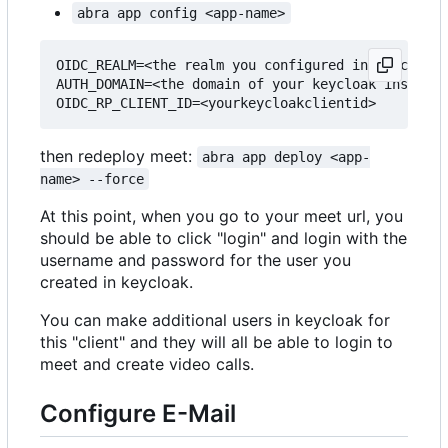
abra app config <app-name>
OIDC_REALM=<the realm you configured in keycloak>

AUTH_DOMAIN=<the domain of your keycloak instance
then redeploy meet:
abra app deploy <app-
name> --force
At this point, when you go to your meet url, you
should be able to click "login" and login with the
username and password for the user you
created in keycloak.
You can make additional users in keycloak for
this "client" and they will all be able to login to
meet and create video calls.
Configure E-Mail