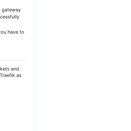
T gateway
cessfully
you have to
ckets and
 Traefik as