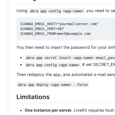
Using
you need to set
abra app config <app-name>
DJANGO_EMAIL_HOST="yourmailserver.com"

DJANGO_EMAIL_PORT=587

You then need to insert the password for your smt
abra app secret insert <app-name> email_pas
# set SECRET_E
abra app config <app-name>
Then redeploy the app, and automated e-mail sen
abra app deploy <app-name> --force
Limitations
One instance per server.
LiveKit requires hos