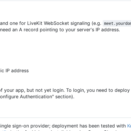
 and one for LiveKit WebSocket signaling (e.g.
meet.yourdo
need an A record pointing to your server's IP address.
ic IP address
of your app, but not yet login. To login, you need to deploy
onfigure Authentication" section).
ngle sign-on provider; deployment has been tested with
K