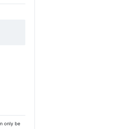
n only be