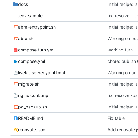
docs
Initial recipe: 
.env.sample
fix: resolve T
abra-entrypoint.sh
Initial recipe: 
abra.sh
Working on pub
compose.turn.yml
working turn
compose.yml
chore: publish 
livekit-server.yaml.tmpl
Working on pub
migrate.sh
Initial recipe: 
nginx.conf.tmpl
fix: resolver-b
pg_backup.sh
Initial recipe: 
README.md
Fix table
renovate.json
Add renovate.j