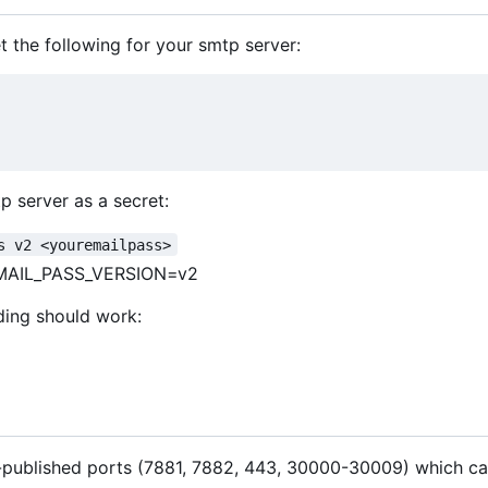
 the following for your smtp server:
p server as a secret:
s v2 <youremailpass>
MAIL_PASS_VERSION=v2
ding should work:
t-published ports (7881, 7882, 443, 30000-30009) which ca