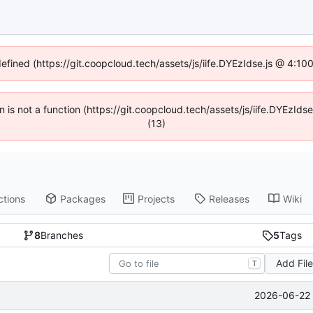
defined (https://git.coopcloud.tech/assets/js/iife.DYEzIdse.js @ 4:1
en is not a function (https://git.coopcloud.tech/assets/js/iife.DYEzI
(13)
ctions
Packages
Projects
Releases
Wiki
8
Branches
5
Tags
Add Fil
T
2026-06-22 