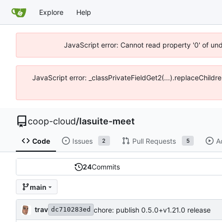
Explore
Help
JavaScript error: Cannot read property '0' of un
JavaScript error: _classPrivateFieldGet2(...).replaceChildr
coop-cloud
/
lasuite-meet
Code
Issues
Pull Requests
A
2
5
24
Commits
main
trav
chore: publish 0.5.0+v1.21.0 release
dc710283ed