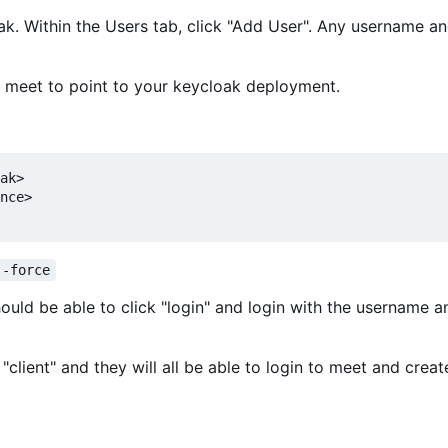
loak. Within the Users tab, click "Add User". Any username 
f meet to point to your keycloak deployment.
ak>

nce>

--force
hould be able to click "login" and login with the username a
"client" and they will all be able to login to meet and creat