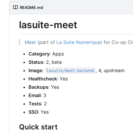
README.md
lasuite-meet
Meet
(part of
La Suite Numerique
) for Co-op C
Category
: Apps
Status
: 2, beta
Image
:
, 4, upstream
lasuite/meet-backend
Healthcheck
: Yes
Backups
: Yes
Email
: 3
Tests
: 2
SSO
: Yes
Quick start