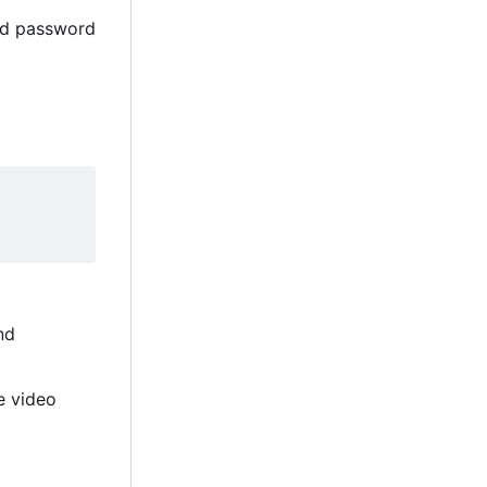
and password
nd
e video