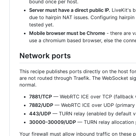
bound once per host.
Server must have a direct public IP.
LiveKit's 
due to hairpin NAT issues. Configuring hairpi
tested yet.
Mobile browser must be Chrome
- there are 
use a chromium based browser, else the connec
Network ports
This recipe publishes ports directly on the host
are not routed through Traefik. The WebSocket sig
normal.
7881/TCP
— WebRTC ICE over TCP (fallback 
7882/UDP
— WebRTC ICE over UDP (primary 
443/UDP
— TURN relay (enabled by default 
30000-30009/UDP
— TURN relay allocation 
Your firewall must allow inbound traffic on these p