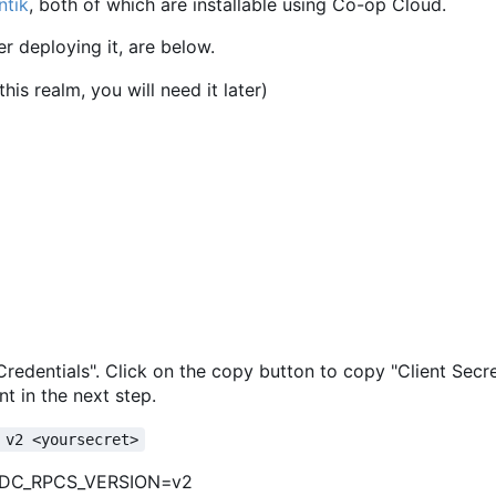
ntik
, both of which are installable using Co-op Cloud.
er deploying it, are below.
is realm, you will need it later)
 "Credentials". Click on the copy button to copy "Client Secr
t in the next step.
 v2 <yoursecret>
IDC_RPCS_VERSION=v2