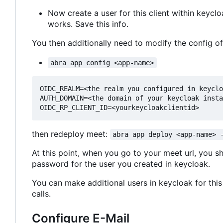
Now create a user for this client within keyc
works. Save this info.
You then additionally need to modify the config o
abra app config <app-name>
OIDC_REALM=<the realm you configured in keyclo
AUTH_DOMAIN=<the domain of your keycloak insta
then redeploy meet:
abra app deploy <app-name> 
At this point, when you go to your meet url, you s
password for the user you created in keycloak.
You can make additional users in keycloak for this 
calls.
Configure E-Mail