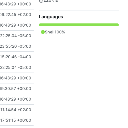
220
KiB
16:48:29 +00:00
09:22:45 +02:00
Languages
16:48:29 +00:00
Shell
100%
22:25:04 -05:00
23:55:20 -05:00
15:20:46 -04:00
22:25:04 -05:00
16:48:29 +00:00
19:30:57 +00:00
16:48:29 +00:00
11:14:54 +02:00
17:51:15 +00:00