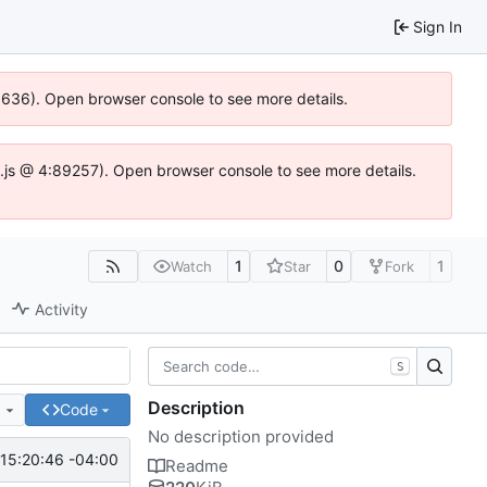
Sign In
00636). Open browser console to see more details.
dse.js @ 4:89257). Open browser console to see more details.
1
0
1
Watch
Star
Fork
Activity
S
Description
e
Code
No description provided
15:20:46 -04:00
Readme