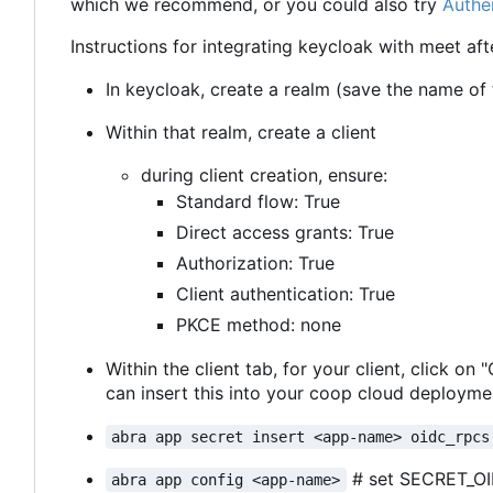
which we recommend, or you could also try
Authe
Instructions for integrating keycloak with meet aft
In keycloak, create a realm (save the name of th
Within that realm, create a client
during client creation, ensure:
Standard flow: True
Direct access grants: True
Authorization: True
Client authentication: True
PKCE method: none
Within the client tab, for your client, click on
can insert this into your coop cloud deploymen
abra app secret insert <app-name> oidc_rpcs
# set SECRET_O
abra app config <app-name>