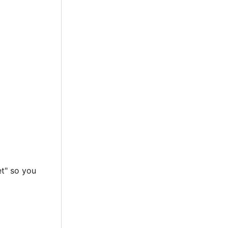
et" so you