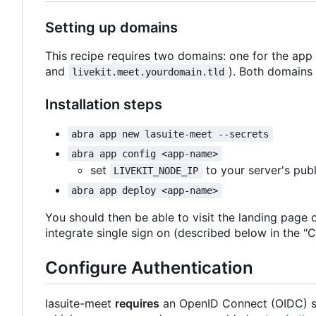
Setting up domains
This recipe requires two domains: one for the app
and
). Both domains 
livekit.meet.yourdomain.tld
Installation steps
abra app new lasuite-meet --secrets
abra app config <app-name>
set
to your server's publ
LIVEKIT_NODE_IP
abra app deploy <app-name>
You should then be able to visit the landing page 
integrate single sign on (described below in the "C
Configure Authentication
lasuite-meet
requires
an OpenID Connect (OIDC) si