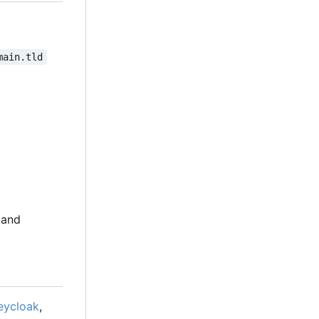
main.tld
 and
eycloak
,