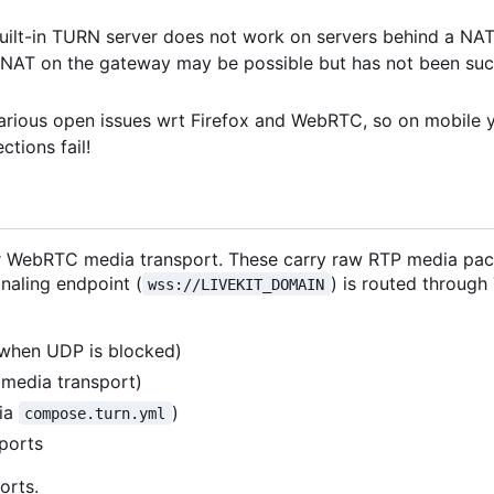
built-in TURN server does not work on servers behind a NA
n NAT on the gateway may be possible but has not been suc
various open issues wrt Firefox and WebRTC, so on mobile 
tions fail!
 for WebRTC media transport. These carry raw RTP media pa
naling endpoint (
) is routed through
wss://LIVEKIT_DOMAIN
when UDP is blocked)
media transport)
via
)
compose.turn.yml
ports
orts.