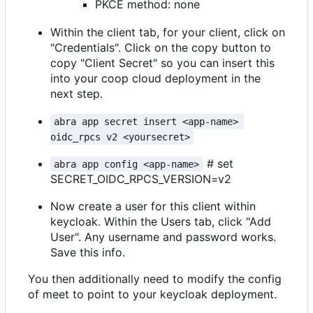
PKCE method: none
Within the client tab, for your client, click on
"Credentials". Click on the copy button to
copy "Client Secret" so you can insert this
into your coop cloud deployment in the
next step.
abra app secret insert <app-name> 
oidc_rpcs v2 <yoursecret>
# set
abra app config <app-name>
SECRET_OIDC_RPCS_VERSION=v2
Now create a user for this client within
keycloak. Within the Users tab, click "Add
User". Any username and password works.
Save this info.
You then additionally need to modify the config
of meet to point to your keycloak deployment.