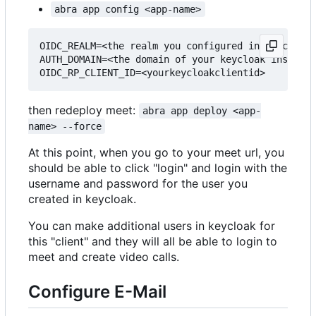
abra app config <app-name>
OIDC_REALM=<the realm you configured in keycloak>

AUTH_DOMAIN=<the domain of your keycloak instance
then redeploy meet:
abra app deploy <app-
name> --force
At this point, when you go to your meet url, you
should be able to click "login" and login with the
username and password for the user you
created in keycloak.
You can make additional users in keycloak for
this "client" and they will all be able to login to
meet and create video calls.
Configure E-Mail