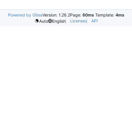
Powered by Gitea
Version: 1.26.2
Page:
60ms
Template:
4ms
Licenses
API
Auto
English