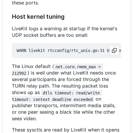
these ports.
Host kernel tuning
LiveKit logs a warning at startup if the kernel's
UDP socket buffers are too small:
The Linux default (
net.core.rmem_max = 
) is well under what LiveKit needs once
212992
several participants are forced through the
TURN relay path. The resulting packet loss
shows up as
dtls timeout: read/write 
on
timeout: context deadline exceeded
publisher transports, intermittent media stalls,
or one peer seeing a black tile while the other
sees video.
These sysctls are read by LiveKit when it opens