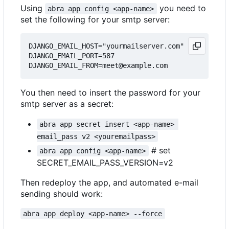
Using
you need to
abra app config <app-name>
set the following for your smtp server:
DJANGO_EMAIL_HOST="yourmailserver.com"

DJANGO_EMAIL_PORT=587

You then need to insert the password for your
smtp server as a secret:
abra app secret insert <app-name> 
email_pass v2 <youremailpass>
# set
abra app config <app-name>
SECRET_EMAIL_PASS_VERSION=v2
Then redeploy the app, and automated e-mail
sending should work:
abra app deploy <app-name> --force