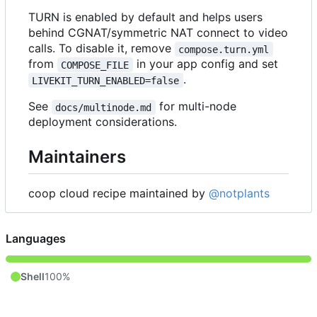
TURN is enabled by default and helps users
behind CGNAT/symmetric NAT connect to video
calls. To disable it, remove
compose.turn.yml
from
in your app config and set
COMPOSE_FILE
.
LIVEKIT_TURN_ENABLED=false
See
for multi-node
docs/multinode.md
deployment considerations.
Maintainers
coop cloud recipe maintained by
@notplants
Languages
Shell
100%