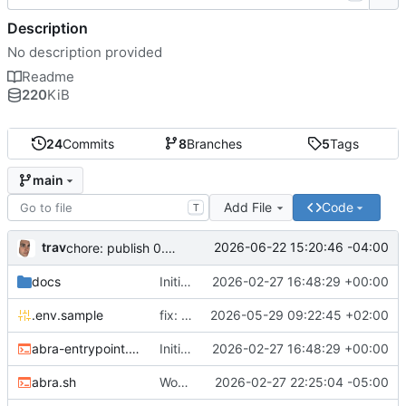
Description
No description provided
Readme
220
KiB
24
Commits
8
Branches
5
Tags
main
Add File
Code
T
trav
2026-06-22 15:20:46 -04:00
chore: publish 0.5.0+v1.21.0 release
docs
Initial recipe: lasuite-meet 0.1.0+1.8.0
2026-02-27 16:48:29 +00:00
.env.sample
fix: resolve TURN_DOMAIN default at .env layer
2026-05-29 09:22:45 +02:00
abra-entrypoint.sh
Initial recipe: lasuite-meet 0.1.0+1.8.0
2026-02-27 16:48:29 +00:00
abra.sh
Working on public server
2026-02-27 22:25:04 -05:00