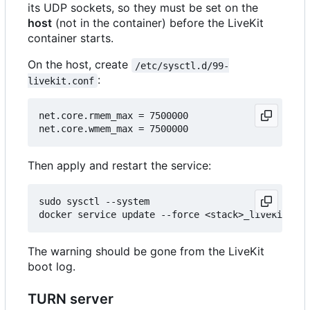
its UDP sockets, so they must be set on the
host
(not in the container) before the LiveKit
container starts.
On the host, create
/etc/sysctl.d/99-
:
livekit.conf
net.core.rmem_max = 7500000

Then apply and restart the service:
sudo sysctl --system

The warning should be gone from the LiveKit
boot log.
TURN server