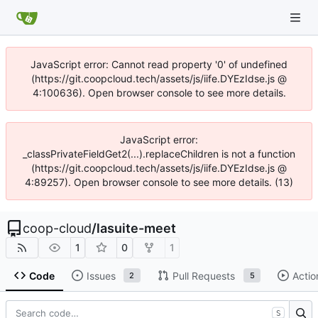
JavaScript error: Cannot read property '0' of undefined
(https://git.coopcloud.tech/assets/js/iife.DYEzIdse.js @
4:100636). Open browser console to see more details.
JavaScript error:
_classPrivateFieldGet2(...).replaceChildren is not a function
(https://git.coopcloud.tech/assets/js/iife.DYEzIdse.js @
4:89257). Open browser console to see more details. (13)
coop-cloud
/
lasuite-meet
1
0
1
Code
Issues
Pull Requests
Actio
2
5
S