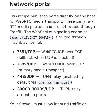
Network ports
This recipe publishes ports directly on the host
for WebRTC media transport. These carry raw
RTP media packets and are not routed through
Traefik. The WebSocket signaling endpoint
(
) is routed through
wss://LIVEKIT_DOMAIN
Traefik as normal.
7881/TCP
— WebRTC ICE over TCP
(fallback when UDP is blocked)
7882/UDP
— WebRTC ICE over UDP
(primary media transport)
443/UDP
— TURN relay (enabled by
default via
)
compose.turn.yml
30000-30009/UDP
— TURN relay
allocation ports
Your firewall must allow inbound traffic on