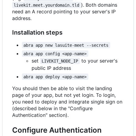
). Both domains
livekit.meet.yourdomain.tld
need an A record pointing to your server's IP
address.
Installation steps
abra app new lasuite-meet --secrets
abra app config <app-name>
set
to your server's
LIVEKIT_NODE_IP
public IP address
abra app deploy <app-name>
You should then be able to visit the landing
page of your app, but not yet login. To login,
you need to deploy and integrate single sign on
(described below in the "Configure
Authentication" section).
Configure Authentication