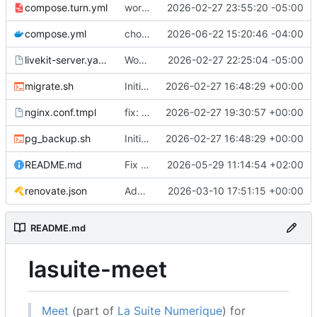
compose.turn.yml
working turn
2026-02-27 23:55:20 -05:00
compose.yml
chore: publish 0.5.0+v1.21.0 release
2026-06-22 15:20:46 -04:00
livekit-server.yaml.tmpl
Working on public server
2026-02-27 22:25:04 -05:00
migrate.sh
Initial recipe: lasuite-meet 0.1.0+1.8.0
2026-02-27 16:48:29 +00:00
nginx.conf.tmpl
fix: resolver-based nginx config and env vars for template configs
2026-02-27 19:30:57 +00:00
pg_backup.sh
Initial recipe: lasuite-meet 0.1.0+1.8.0
2026-02-27 16:48:29 +00:00
README.md
Fix table
2026-05-29 11:14:54 +02:00
renovate.json
Add renovate.json
2026-03-10 17:51:15 +00:00
README.md
lasuite-meet
Meet
(part of
La Suite Numerique
) for