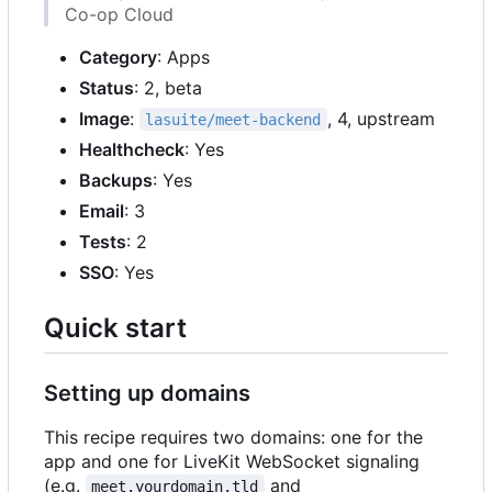
Co-op Cloud
Category
: Apps
Status
: 2, beta
Image
:
, 4, upstream
lasuite/meet-backend
Healthcheck
: Yes
Backups
: Yes
Email
: 3
Tests
: 2
SSO
: Yes
Quick start
Setting up domains
This recipe requires two domains: one for the
app and one for LiveKit WebSocket signaling
(e.g.
and
meet.yourdomain.tld