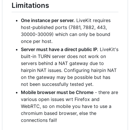
Limitations
One instance per server.
LiveKit requires
host-published ports (7881, 7882, 443,
30000-30009) which can only be bound
once per host.
Server must have a direct public IP.
LiveKit's
built-in TURN server does not work on
servers behind a NAT gateway due to
hairpin NAT issues. Configuring hairpin NAT
on the gateway may be possible but has
not been successfully tested yet.
Mobile browser must be Chrome
- there are
various open issues wrt Firefox and
WebRTC, so on mobile you have to use a
chromium based browser, else the
connections fail!