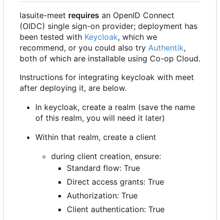
lasuite-meet
requires
an OpenID Connect
(OIDC) single sign-on provider; deployment has
been tested with
Keycloak
, which we
recommend, or you could also try
Authentik
,
both of which are installable using Co-op Cloud.
Instructions for integrating keycloak with meet
after deploying it, are below.
In keycloak, create a realm (save the name
of this realm, you will need it later)
Within that realm, create a client
during client creation, ensure:
Standard flow: True
Direct access grants: True
Authorization: True
Client authentication: True