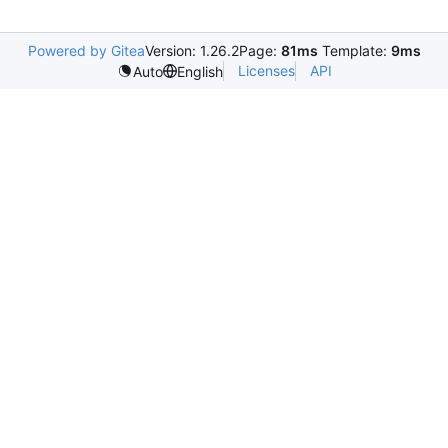
Powered by Gitea
Version: 1.26.2
Page:
81ms
Template:
9ms
Licenses
API
Auto
English