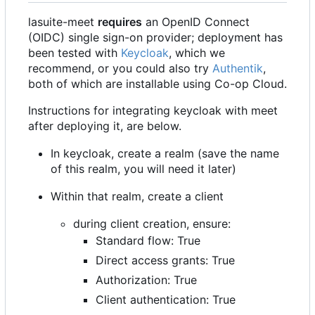
lasuite-meet
requires
an OpenID Connect
(OIDC) single sign-on provider; deployment has
been tested with
Keycloak
, which we
recommend, or you could also try
Authentik
,
both of which are installable using Co-op Cloud.
Instructions for integrating keycloak with meet
after deploying it, are below.
In keycloak, create a realm (save the name
of this realm, you will need it later)
Within that realm, create a client
during client creation, ensure:
Standard flow: True
Direct access grants: True
Authorization: True
Client authentication: True