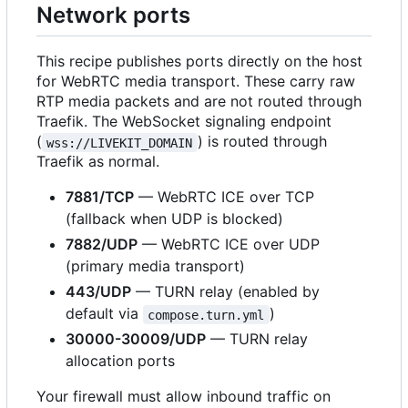
Network ports
This recipe publishes ports directly on the host
for WebRTC media transport. These carry raw
RTP media packets and are not routed through
Traefik. The WebSocket signaling endpoint
(
) is routed through
wss://LIVEKIT_DOMAIN
Traefik as normal.
7881/TCP
— WebRTC ICE over TCP
(fallback when UDP is blocked)
7882/UDP
— WebRTC ICE over UDP
(primary media transport)
443/UDP
— TURN relay (enabled by
default via
)
compose.turn.yml
30000-30009/UDP
— TURN relay
allocation ports
Your firewall must allow inbound traffic on