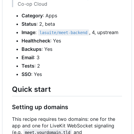
Co-op Cloud
Category
: Apps
Status
: 2, beta
Image
:
, 4, upstream
lasuite/meet-backend
Healthcheck
: Yes
Backups
: Yes
Email
: 3
Tests
: 2
SSO
: Yes
Quick start
Setting up domains
This recipe requires two domains: one for the
app and one for LiveKit WebSocket signaling
(e.g.
and
meet.yourdomain.tld