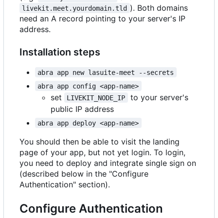
). Both domains
livekit.meet.yourdomain.tld
need an A record pointing to your server's IP
address.
Installation steps
abra app new lasuite-meet --secrets
abra app config <app-name>
set
to your server's
LIVEKIT_NODE_IP
public IP address
abra app deploy <app-name>
You should then be able to visit the landing
page of your app, but not yet login. To login,
you need to deploy and integrate single sign on
(described below in the "Configure
Authentication" section).
Configure Authentication