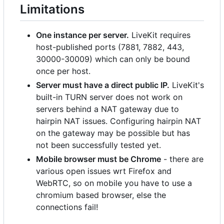
Limitations
One instance per server.
LiveKit requires
host-published ports (7881, 7882, 443,
30000-30009) which can only be bound
once per host.
Server must have a direct public IP.
LiveKit's
built-in TURN server does not work on
servers behind a NAT gateway due to
hairpin NAT issues. Configuring hairpin NAT
on the gateway may be possible but has
not been successfully tested yet.
Mobile browser must be Chrome
- there are
various open issues wrt Firefox and
WebRTC, so on mobile you have to use a
chromium based browser, else the
connections fail!