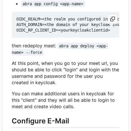
abra app config <app-name>
OIDC_REALM=<the realm you configured in keycloak>

AUTH_DOMAIN=<the domain of your keycloak instance
then redeploy meet:
abra app deploy <app-
name> --force
At this point, when you go to your meet url, you
should be able to click "login" and login with the
username and password for the user you
created in keycloak.
You can make additional users in keycloak for
this "client" and they will all be able to login to
meet and create video calls.
Configure E-Mail