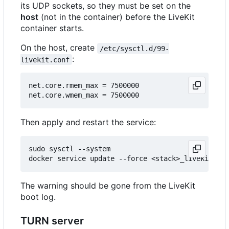
its UDP sockets, so they must be set on the
host
(not in the container) before the LiveKit
container starts.
On the host, create
/etc/sysctl.d/99-
:
livekit.conf
net.core.rmem_max = 7500000

Then apply and restart the service:
sudo sysctl --system

The warning should be gone from the LiveKit
boot log.
TURN server