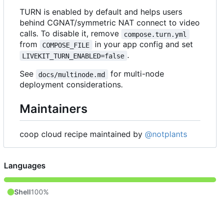
TURN is enabled by default and helps users
behind CGNAT/symmetric NAT connect to video
calls. To disable it, remove
compose.turn.yml
from
in your app config and set
COMPOSE_FILE
.
LIVEKIT_TURN_ENABLED=false
See
for multi-node
docs/multinode.md
deployment considerations.
Maintainers
coop cloud recipe maintained by
@notplants
Languages
Shell
100%