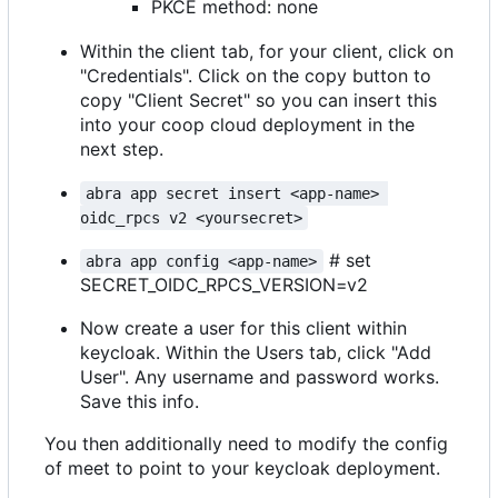
PKCE method: none
Within the client tab, for your client, click on
"Credentials". Click on the copy button to
copy "Client Secret" so you can insert this
into your coop cloud deployment in the
next step.
abra app secret insert <app-name> 
oidc_rpcs v2 <yoursecret>
# set
abra app config <app-name>
SECRET_OIDC_RPCS_VERSION=v2
Now create a user for this client within
keycloak. Within the Users tab, click "Add
User". Any username and password works.
Save this info.
You then additionally need to modify the config
of meet to point to your keycloak deployment.