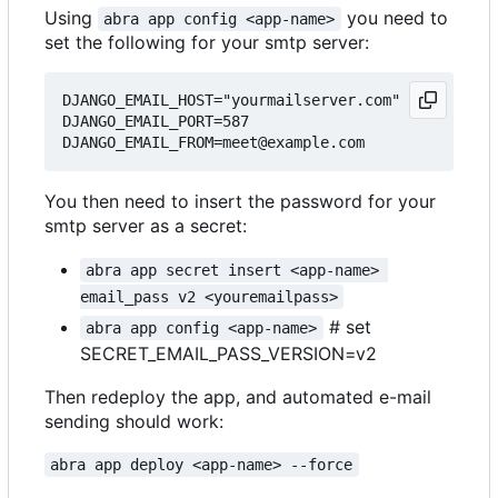
Using
you need to
abra app config <app-name>
set the following for your smtp server:
DJANGO_EMAIL_HOST="yourmailserver.com"

DJANGO_EMAIL_PORT=587

You then need to insert the password for your
smtp server as a secret:
abra app secret insert <app-name> 
email_pass v2 <youremailpass>
# set
abra app config <app-name>
SECRET_EMAIL_PASS_VERSION=v2
Then redeploy the app, and automated e-mail
sending should work:
abra app deploy <app-name> --force