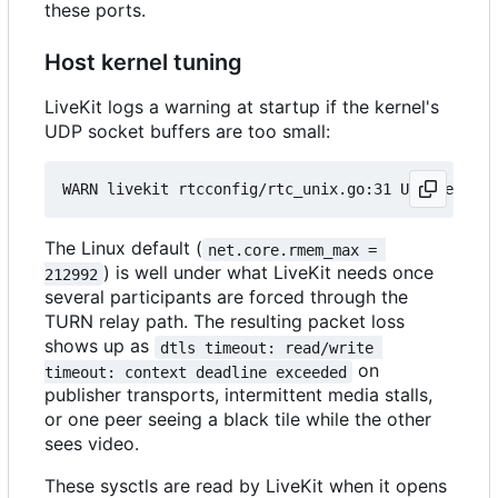
these ports.
Host kernel tuning
LiveKit logs a warning at startup if the kernel's
UDP socket buffers are too small:
The Linux default (
net.core.rmem_max = 
) is well under what LiveKit needs once
212992
several participants are forced through the
TURN relay path. The resulting packet loss
shows up as
dtls timeout: read/write 
on
timeout: context deadline exceeded
publisher transports, intermittent media stalls,
or one peer seeing a black tile while the other
sees video.
These sysctls are read by LiveKit when it opens