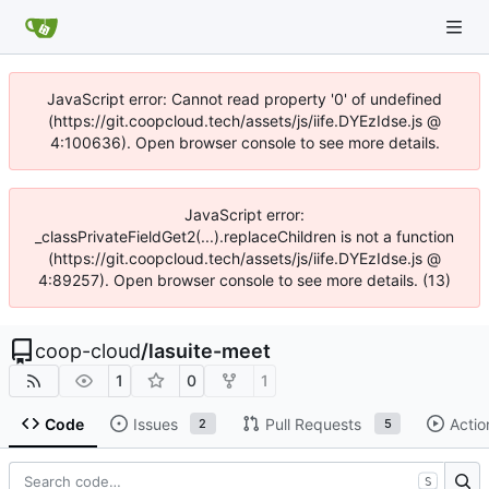
JavaScript error: Cannot read property '0' of undefined
(https://git.coopcloud.tech/assets/js/iife.DYEzIdse.js @
4:100636). Open browser console to see more details.
JavaScript error:
_classPrivateFieldGet2(...).replaceChildren is not a function
(https://git.coopcloud.tech/assets/js/iife.DYEzIdse.js @
4:89257). Open browser console to see more details. (13)
coop-cloud
/
lasuite-meet
1
0
1
Code
Issues
Pull Requests
Actio
2
5
S