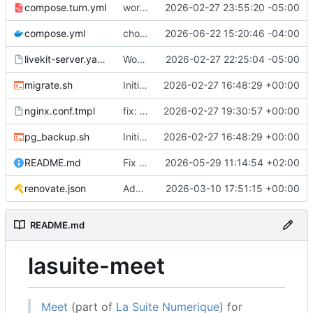
compose.turn.yml
working turn
2026-02-27 23:55:20 -05:00
compose.yml
chore: publish 0.5.0+v1.21.0 release
2026-06-22 15:20:46 -04:00
livekit-server.yaml.tmpl
Working on public server
2026-02-27 22:25:04 -05:00
migrate.sh
Initial recipe: lasuite-meet 0.1.0+1.8.0
2026-02-27 16:48:29 +00:00
nginx.conf.tmpl
fix: resolver-based nginx config and env vars for template configs
2026-02-27 19:30:57 +00:00
pg_backup.sh
Initial recipe: lasuite-meet 0.1.0+1.8.0
2026-02-27 16:48:29 +00:00
README.md
Fix table
2026-05-29 11:14:54 +02:00
renovate.json
Add renovate.json
2026-03-10 17:51:15 +00:00
README.md
lasuite-meet
Meet
(part of
La Suite Numerique
) for