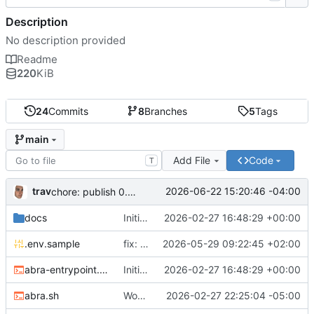
Description
No description provided
Readme
220
KiB
24
Commits
8
Branches
5
Tags
main
Add File
Code
T
trav
2026-06-22 15:20:46 -04:00
chore: publish 0.5.0+v1.21.0 release
docs
Initial recipe: lasuite-meet 0.1.0+1.8.0
2026-02-27 16:48:29 +00:00
.env.sample
fix: resolve TURN_DOMAIN default at .env layer
2026-05-29 09:22:45 +02:00
abra-entrypoint.sh
Initial recipe: lasuite-meet 0.1.0+1.8.0
2026-02-27 16:48:29 +00:00
abra.sh
Working on public server
2026-02-27 22:25:04 -05:00