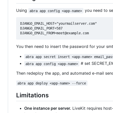
Using
you need to set
abra app config <app-name>
DJANGO_EMAIL_HOST="yourmailserver.com"

DJANGO_EMAIL_PORT=587

You then need to insert the password for your smt
abra app secret insert <app-name> email_pas
# set SECRET_E
abra app config <app-name>
Then redeploy the app, and automated e-mail sen
abra app deploy <app-name> --force
Limitations
One instance per server.
LiveKit requires hos