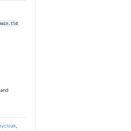
main.tld
 and
eycloak
,