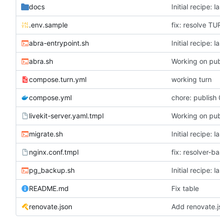
docs
Initial recipe: 
.env.sample
fix: resolve T
abra-entrypoint.sh
Initial recipe: 
abra.sh
Working on pub
compose.turn.yml
working turn
compose.yml
chore: publish 
livekit-server.yaml.tmpl
Working on pub
migrate.sh
Initial recipe: 
nginx.conf.tmpl
fix: resolver-b
pg_backup.sh
Initial recipe: 
README.md
Fix table
renovate.json
Add renovate.j