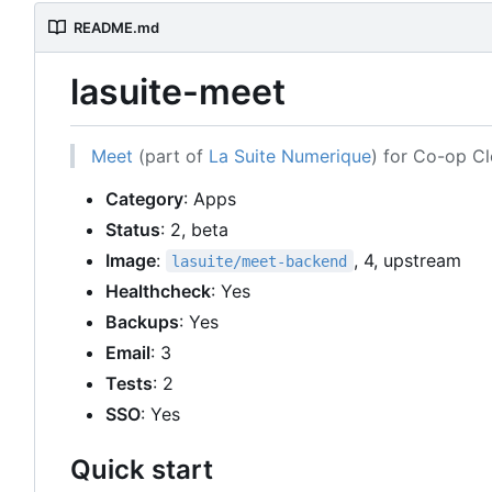
README.md
lasuite-meet
Meet
(part of
La Suite Numerique
) for Co-op C
Category
: Apps
Status
: 2, beta
Image
:
, 4, upstream
lasuite/meet-backend
Healthcheck
: Yes
Backups
: Yes
Email
: 3
Tests
: 2
SSO
: Yes
Quick start