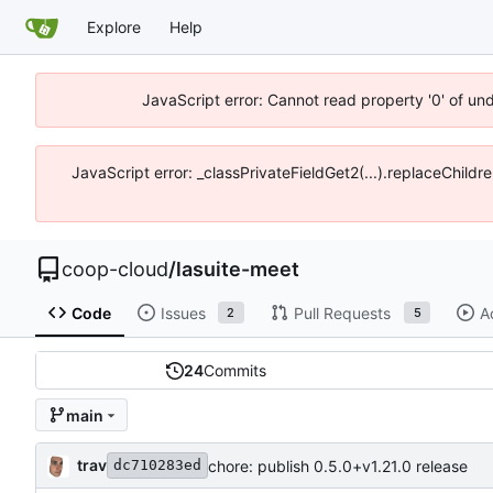
Explore
Help
JavaScript error: Cannot read property '0' of un
JavaScript error: _classPrivateFieldGet2(...).replaceChildr
coop-cloud
/
lasuite-meet
Code
Issues
Pull Requests
A
2
5
24
Commits
main
trav
chore: publish 0.5.0+v1.21.0 release
dc710283ed