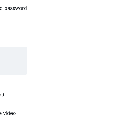
and password
nd
e video