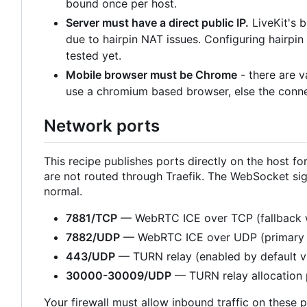
bound once per host.
Server must have a direct public IP.
LiveKit's 
due to hairpin NAT issues. Configuring hairpi
tested yet.
Mobile browser must be Chrome
- there are 
use a chromium based browser, else the connec
Network ports
This recipe publishes ports directly on the host
are not routed through Traefik. The WebSocket sig
normal.
7881/TCP
— WebRTC ICE over TCP (fallback 
7882/UDP
— WebRTC ICE over UDP (primary 
443/UDP
— TURN relay (enabled by default 
30000-30009/UDP
— TURN relay allocation 
Your firewall must allow inbound traffic on these p