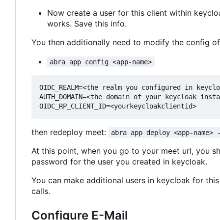
Now create a user for this client within keyc
works. Save this info.
You then additionally need to modify the config o
abra app config <app-name>
OIDC_REALM=<the realm you configured in keyclo
AUTH_DOMAIN=<the domain of your keycloak insta
then redeploy meet:
abra app deploy <app-name> 
At this point, when you go to your meet url, you s
password for the user you created in keycloak.
You can make additional users in keycloak for this 
calls.
Configure E-Mail