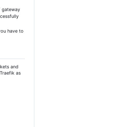
T gateway
cessfully
you have to
ckets and
 Traefik as