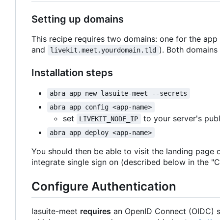
Setting up domains
This recipe requires two domains: one for the app
and
). Both domains 
livekit.meet.yourdomain.tld
Installation steps
abra app new lasuite-meet --secrets
abra app config <app-name>
set
to your server's publ
LIVEKIT_NODE_IP
abra app deploy <app-name>
You should then be able to visit the landing page 
integrate single sign on (described below in the "C
Configure Authentication
lasuite-meet
requires
an OpenID Connect (OIDC) si