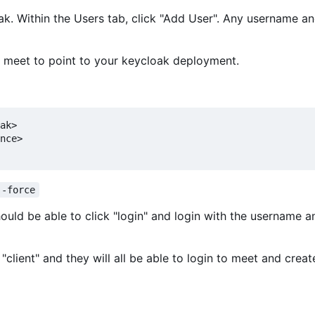
loak. Within the Users tab, click "Add User". Any username 
f meet to point to your keycloak deployment.
ak>

nce>

--force
hould be able to click "login" and login with the username a
"client" and they will all be able to login to meet and creat