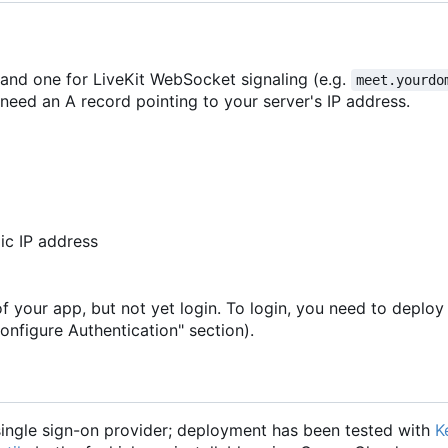
 and one for LiveKit WebSocket signaling (e.g.
meet.yourdo
need an A record pointing to your server's IP address.
ic IP address
of your app, but not yet login. To login, you need to deploy
onfigure Authentication" section).
ngle sign-on provider; deployment has been tested with
K