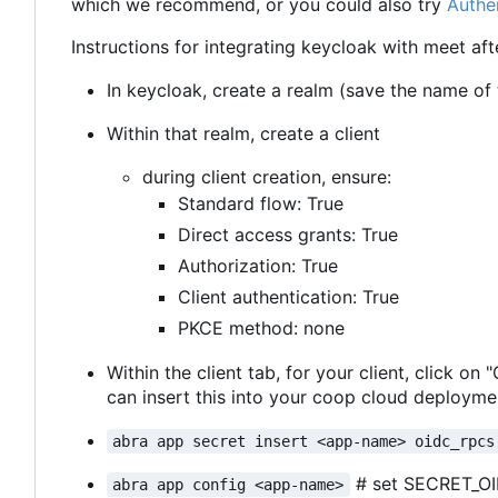
which we recommend, or you could also try
Authe
Instructions for integrating keycloak with meet aft
In keycloak, create a realm (save the name of th
Within that realm, create a client
during client creation, ensure:
Standard flow: True
Direct access grants: True
Authorization: True
Client authentication: True
PKCE method: none
Within the client tab, for your client, click on
can insert this into your coop cloud deploymen
abra app secret insert <app-name> oidc_rpcs
# set SECRET_O
abra app config <app-name>