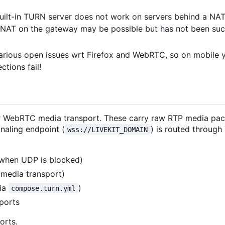
built-in TURN server does not work on servers behind a NA
n NAT on the gateway may be possible but has not been suc
various open issues wrt Firefox and WebRTC, so on mobile 
tions fail!
 for WebRTC media transport. These carry raw RTP media pa
naling endpoint (
) is routed through
wss://LIVEKIT_DOMAIN
when UDP is blocked)
media transport)
via
)
compose.turn.yml
ports
orts.