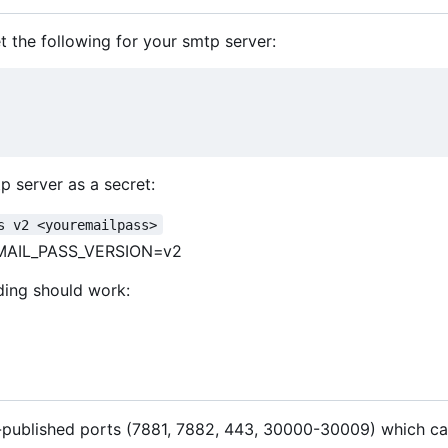
 the following for your smtp server:
p server as a secret:
s v2 <youremailpass>
MAIL_PASS_VERSION=v2
ding should work:
t-published ports (7881, 7882, 443, 30000-30009) which ca