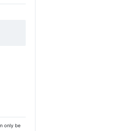
n only be