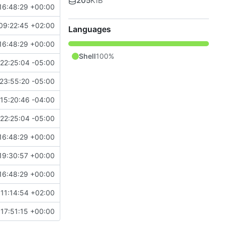
205
KiB
16:48:29 +00:00
09:22:45 +02:00
Languages
16:48:29 +00:00
Shell
100%
22:25:04 -05:00
23:55:20 -05:00
15:20:46 -04:00
22:25:04 -05:00
16:48:29 +00:00
19:30:57 +00:00
16:48:29 +00:00
11:14:54 +02:00
17:51:15 +00:00