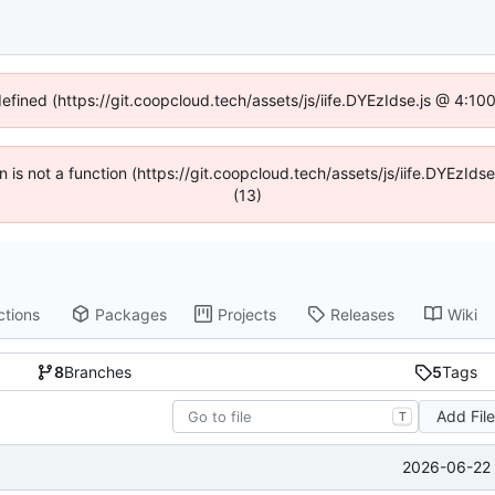
defined (https://git.coopcloud.tech/assets/js/iife.DYEzIdse.js @ 4:1
en is not a function (https://git.coopcloud.tech/assets/js/iife.DYEzI
(13)
ctions
Packages
Projects
Releases
Wiki
8
Branches
5
Tags
Add Fil
T
2026-06-22 