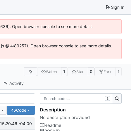
Sign In
00636). Open browser console to see more details.
dse.js @ 4:89257). Open browser console to see more details.
1
0
1
Watch
Star
Fork
Activity
S
Description
e
Code
No description provided
15:20:46 -04:00
Readme