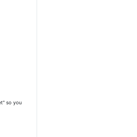
et" so you