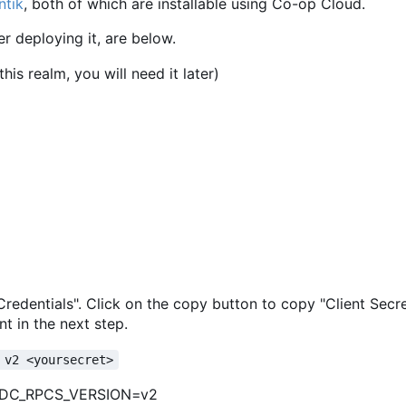
ntik
, both of which are installable using Co-op Cloud.
er deploying it, are below.
is realm, you will need it later)
 "Credentials". Click on the copy button to copy "Client Secr
t in the next step.
 v2 <yoursecret>
IDC_RPCS_VERSION=v2