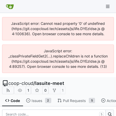
JavaScript error: Cannot read property '0' of undefined
(https://git.coopcloud.tech/assets/js/iife.DYEzIdse.js @
4:100636). Open browser console to see more details.
JavaScript error:
_classPrivateFieldGet2(...).replaceChildren is not a function
(https://git.coopcloud.tech/assets/js/iife.DYEzIdse.js @
4:89257). Open browser console to see more details. (13)
coop-cloud
/
lasuite-meet
1
0
1
Code
Issues
Pull Requests
Actio
2
5
S