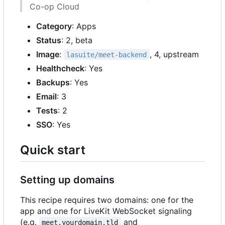
Co-op Cloud
Category
: Apps
Status
: 2, beta
Image
:
, 4, upstream
lasuite/meet-backend
Healthcheck
: Yes
Backups
: Yes
Email
: 3
Tests
: 2
SSO
: Yes
Quick start
Setting up domains
This recipe requires two domains: one for the
app and one for LiveKit WebSocket signaling
(e.g.
and
meet.yourdomain.tld