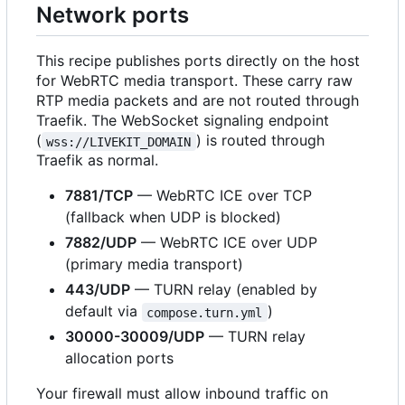
Network ports
This recipe publishes ports directly on the host
for WebRTC media transport. These carry raw
RTP media packets and are not routed through
Traefik. The WebSocket signaling endpoint
(
) is routed through
wss://LIVEKIT_DOMAIN
Traefik as normal.
7881/TCP
— WebRTC ICE over TCP
(fallback when UDP is blocked)
7882/UDP
— WebRTC ICE over UDP
(primary media transport)
443/UDP
— TURN relay (enabled by
default via
)
compose.turn.yml
30000-30009/UDP
— TURN relay
allocation ports
Your firewall must allow inbound traffic on