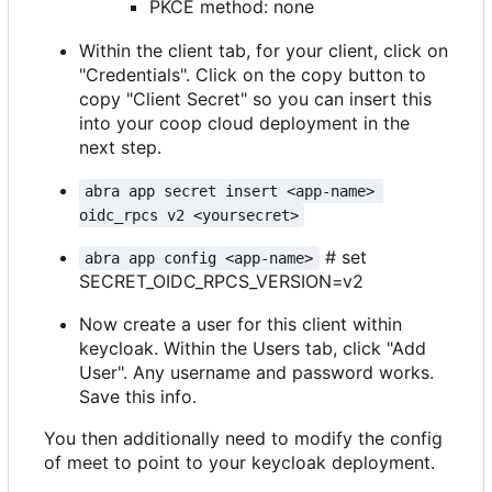
PKCE method: none
Within the client tab, for your client, click on
"Credentials". Click on the copy button to
copy "Client Secret" so you can insert this
into your coop cloud deployment in the
next step.
abra app secret insert <app-name> 
oidc_rpcs v2 <yoursecret>
# set
abra app config <app-name>
SECRET_OIDC_RPCS_VERSION=v2
Now create a user for this client within
keycloak. Within the Users tab, click "Add
User". Any username and password works.
Save this info.
You then additionally need to modify the config
of meet to point to your keycloak deployment.