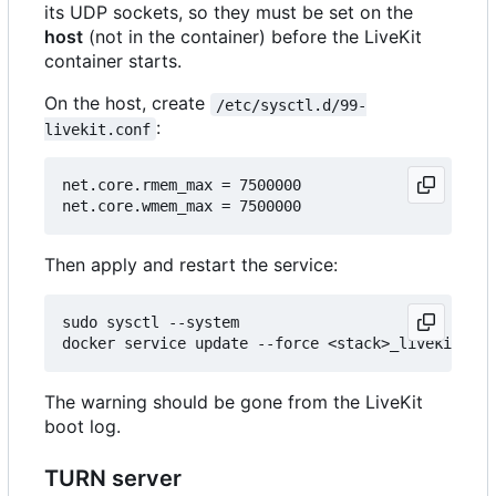
its UDP sockets, so they must be set on the
host
(not in the container) before the LiveKit
container starts.
On the host, create
/etc/sysctl.d/99-
:
livekit.conf
net.core.rmem_max = 7500000

Then apply and restart the service:
sudo sysctl --system

The warning should be gone from the LiveKit
boot log.
TURN server