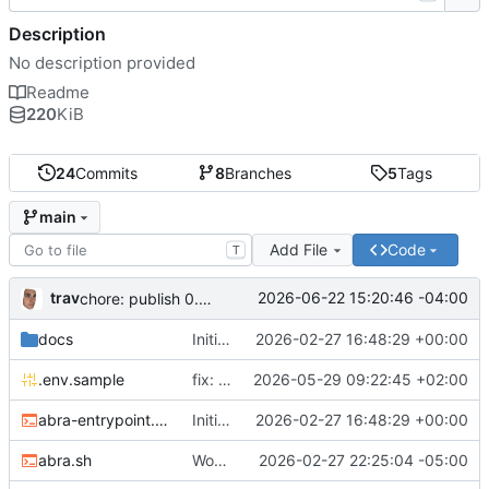
Description
No description provided
Readme
220
KiB
24
Commits
8
Branches
5
Tags
main
Add File
Code
T
trav
2026-06-22 15:20:46 -04:00
chore: publish 0.5.0+v1.21.0 release
docs
Initial recipe: lasuite-meet 0.1.0+1.8.0
2026-02-27 16:48:29 +00:00
.env.sample
fix: resolve TURN_DOMAIN default at .env layer
2026-05-29 09:22:45 +02:00
abra-entrypoint.sh
Initial recipe: lasuite-meet 0.1.0+1.8.0
2026-02-27 16:48:29 +00:00
abra.sh
Working on public server
2026-02-27 22:25:04 -05:00