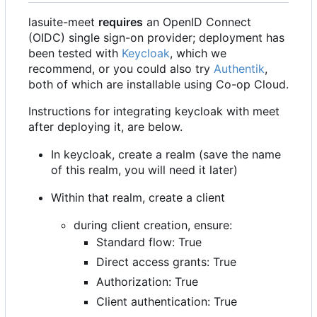
lasuite-meet
requires
an OpenID Connect
(OIDC) single sign-on provider; deployment has
been tested with
Keycloak
, which we
recommend, or you could also try
Authentik
,
both of which are installable using Co-op Cloud.
Instructions for integrating keycloak with meet
after deploying it, are below.
In keycloak, create a realm (save the name
of this realm, you will need it later)
Within that realm, create a client
during client creation, ensure:
Standard flow: True
Direct access grants: True
Authorization: True
Client authentication: True