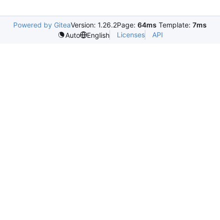
Powered by Gitea
Version: 1.26.2
Page:
64ms
Template:
7ms
Licenses
API
Auto
English