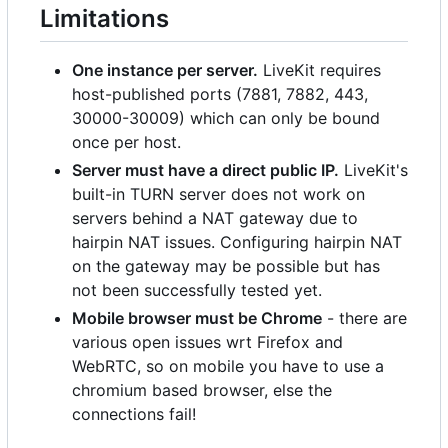
Limitations
One instance per server.
LiveKit requires
host-published ports (7881, 7882, 443,
30000-30009) which can only be bound
once per host.
Server must have a direct public IP.
LiveKit's
built-in TURN server does not work on
servers behind a NAT gateway due to
hairpin NAT issues. Configuring hairpin NAT
on the gateway may be possible but has
not been successfully tested yet.
Mobile browser must be Chrome
- there are
various open issues wrt Firefox and
WebRTC, so on mobile you have to use a
chromium based browser, else the
connections fail!