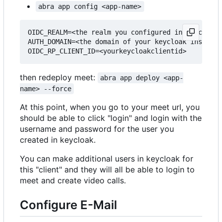
abra app config <app-name>
OIDC_REALM=<the realm you configured in keycloak>

AUTH_DOMAIN=<the domain of your keycloak instance
then redeploy meet:
abra app deploy <app-
name> --force
At this point, when you go to your meet url, you
should be able to click "login" and login with the
username and password for the user you
created in keycloak.
You can make additional users in keycloak for
this "client" and they will all be able to login to
meet and create video calls.
Configure E-Mail