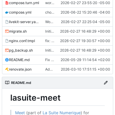
compose.turn.yml
working turn
2026-02-27 23:55:20 -05:00
compose.yml
chore: publish 0.5.0+v1.21.0 release
2026-06-22 15:20:46 -04:00
livekit-server.yaml.tmpl
Working on public server
2026-02-27 22:25:04 -05:00
migrate.sh
Initial recipe: lasuite-meet 0.1.0+1.8.0
2026-02-27 16:48:29 +00:00
nginx.conf.tmpl
fix: resolver-based nginx config and env vars for template configs
2026-02-27 19:30:57 +00:00
pg_backup.sh
Initial recipe: lasuite-meet 0.1.0+1.8.0
2026-02-27 16:48:29 +00:00
README.md
Fix table
2026-05-29 11:14:54 +02:00
renovate.json
Add renovate.json
2026-03-10 17:51:15 +00:00
README.md
lasuite-meet
Meet
(part of
La Suite Numerique
) for