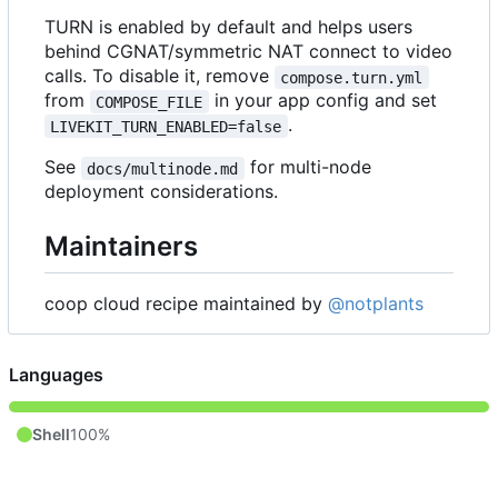
TURN is enabled by default and helps users
behind CGNAT/symmetric NAT connect to video
calls. To disable it, remove
compose.turn.yml
from
in your app config and set
COMPOSE_FILE
.
LIVEKIT_TURN_ENABLED=false
See
for multi-node
docs/multinode.md
deployment considerations.
Maintainers
coop cloud recipe maintained by
@notplants
Languages
Shell
100%