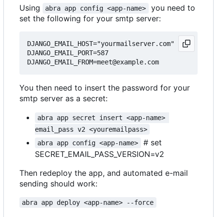
Using
you need to
abra app config <app-name>
set the following for your smtp server:
DJANGO_EMAIL_HOST="yourmailserver.com"

DJANGO_EMAIL_PORT=587

You then need to insert the password for your
smtp server as a secret:
abra app secret insert <app-name> 
email_pass v2 <youremailpass>
# set
abra app config <app-name>
SECRET_EMAIL_PASS_VERSION=v2
Then redeploy the app, and automated e-mail
sending should work:
abra app deploy <app-name> --force