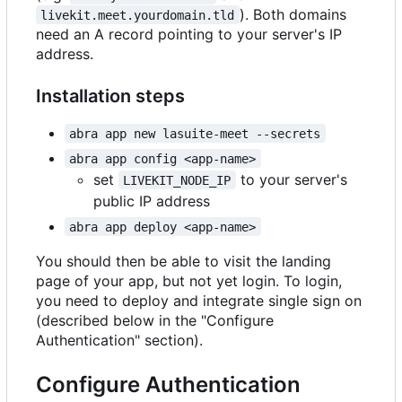
). Both domains
livekit.meet.yourdomain.tld
need an A record pointing to your server's IP
address.
Installation steps
abra app new lasuite-meet --secrets
abra app config <app-name>
set
to your server's
LIVEKIT_NODE_IP
public IP address
abra app deploy <app-name>
You should then be able to visit the landing
page of your app, but not yet login. To login,
you need to deploy and integrate single sign on
(described below in the "Configure
Authentication" section).
Configure Authentication