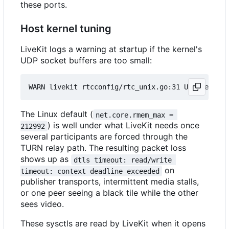
these ports.
Host kernel tuning
LiveKit logs a warning at startup if the kernel's
UDP socket buffers are too small:
The Linux default (
net.core.rmem_max = 
) is well under what LiveKit needs once
212992
several participants are forced through the
TURN relay path. The resulting packet loss
shows up as
dtls timeout: read/write 
on
timeout: context deadline exceeded
publisher transports, intermittent media stalls,
or one peer seeing a black tile while the other
sees video.
These sysctls are read by LiveKit when it opens