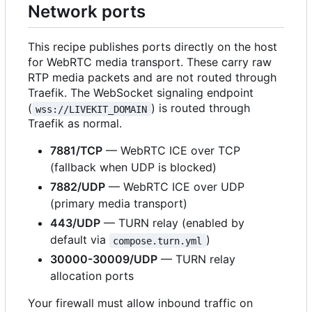
Network ports
This recipe publishes ports directly on the host
for WebRTC media transport. These carry raw
RTP media packets and are not routed through
Traefik. The WebSocket signaling endpoint
(
) is routed through
wss://LIVEKIT_DOMAIN
Traefik as normal.
7881/TCP
— WebRTC ICE over TCP
(fallback when UDP is blocked)
7882/UDP
— WebRTC ICE over UDP
(primary media transport)
443/UDP
— TURN relay (enabled by
default via
)
compose.turn.yml
30000-30009/UDP
— TURN relay
allocation ports
Your firewall must allow inbound traffic on