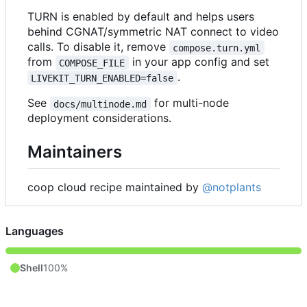
TURN is enabled by default and helps users
behind CGNAT/symmetric NAT connect to video
calls. To disable it, remove
compose.turn.yml
from
in your app config and set
COMPOSE_FILE
.
LIVEKIT_TURN_ENABLED=false
See
for multi-node
docs/multinode.md
deployment considerations.
Maintainers
coop cloud recipe maintained by
@notplants
Languages
Shell
100%