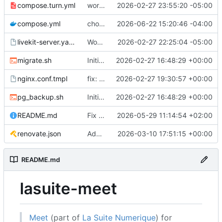
compose.turn.yml
working turn
2026-02-27 23:55:20 -05:00
compose.yml
chore: publish 0.5.0+v1.21.0 release
2026-06-22 15:20:46 -04:00
livekit-server.yaml.tmpl
Working on public server
2026-02-27 22:25:04 -05:00
migrate.sh
Initial recipe: lasuite-meet 0.1.0+1.8.0
2026-02-27 16:48:29 +00:00
nginx.conf.tmpl
fix: resolver-based nginx config and env vars for template configs
2026-02-27 19:30:57 +00:00
pg_backup.sh
Initial recipe: lasuite-meet 0.1.0+1.8.0
2026-02-27 16:48:29 +00:00
README.md
Fix table
2026-05-29 11:14:54 +02:00
renovate.json
Add renovate.json
2026-03-10 17:51:15 +00:00
README.md
lasuite-meet
Meet
(part of
La Suite Numerique
) for