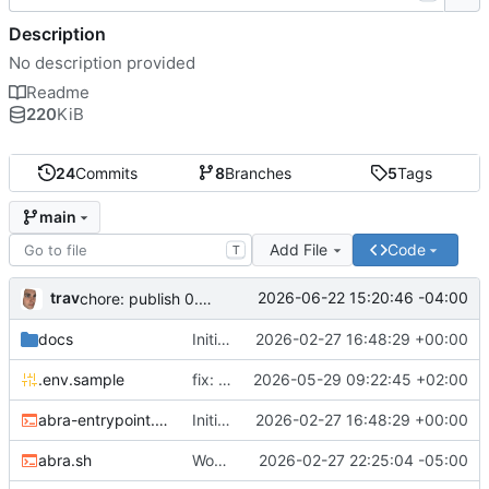
Description
No description provided
Readme
220
KiB
24
Commits
8
Branches
5
Tags
main
Add File
Code
T
trav
2026-06-22 15:20:46 -04:00
chore: publish 0.5.0+v1.21.0 release
docs
Initial recipe: lasuite-meet 0.1.0+1.8.0
2026-02-27 16:48:29 +00:00
.env.sample
fix: resolve TURN_DOMAIN default at .env layer
2026-05-29 09:22:45 +02:00
abra-entrypoint.sh
Initial recipe: lasuite-meet 0.1.0+1.8.0
2026-02-27 16:48:29 +00:00
abra.sh
Working on public server
2026-02-27 22:25:04 -05:00