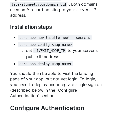
). Both domains
livekit.meet.yourdomain.tld
need an A record pointing to your server's IP
address.
Installation steps
abra app new lasuite-meet --secrets
abra app config <app-name>
set
to your server's
LIVEKIT_NODE_IP
public IP address
abra app deploy <app-name>
You should then be able to visit the landing
page of your app, but not yet login. To login,
you need to deploy and integrate single sign on
(described below in the "Configure
Authentication" section).
Configure Authentication