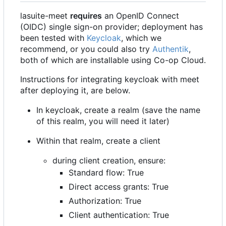
lasuite-meet
requires
an OpenID Connect
(OIDC) single sign-on provider; deployment has
been tested with
Keycloak
, which we
recommend, or you could also try
Authentik
,
both of which are installable using Co-op Cloud.
Instructions for integrating keycloak with meet
after deploying it, are below.
In keycloak, create a realm (save the name
of this realm, you will need it later)
Within that realm, create a client
during client creation, ensure:
Standard flow: True
Direct access grants: True
Authorization: True
Client authentication: True