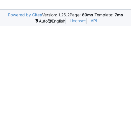
Powered by Gitea
Version: 1.26.2
Page:
69ms
Template:
7ms
Licenses
API
Auto
English