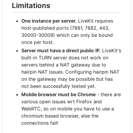
Limitations
One instance per server.
LiveKit requires
host-published ports (7881, 7882, 443,
30000-30009) which can only be bound
once per host.
Server must have a direct public IP.
LiveKit's
built-in TURN server does not work on
servers behind a NAT gateway due to
hairpin NAT issues. Configuring hairpin NAT
on the gateway may be possible but has
not been successfully tested yet.
Mobile browser must be Chrome
- there are
various open issues wrt Firefox and
WebRTC, so on mobile you have to use a
chromium based browser, else the
connections fail!