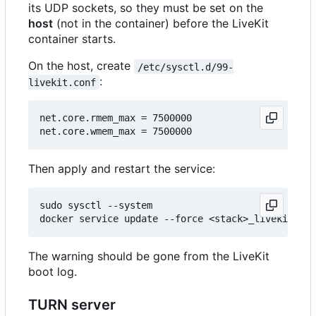
its UDP sockets, so they must be set on the
host
(not in the container) before the LiveKit
container starts.
On the host, create
/etc/sysctl.d/99-
:
livekit.conf
net.core.rmem_max = 7500000

Then apply and restart the service:
sudo sysctl --system

The warning should be gone from the LiveKit
boot log.
TURN server