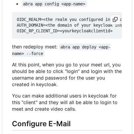
abra app config <app-name>
OIDC_REALM=<the realm you configured in keycloak>

AUTH_DOMAIN=<the domain of your keycloak instance
then redeploy meet:
abra app deploy <app-
name> --force
At this point, when you go to your meet url, you
should be able to click "login" and login with the
username and password for the user you
created in keycloak.
You can make additional users in keycloak for
this "client" and they will all be able to login to
meet and create video calls.
Configure E-Mail