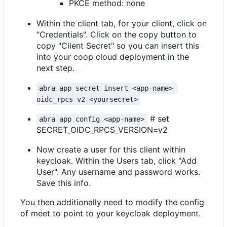
PKCE method: none
Within the client tab, for your client, click on
"Credentials". Click on the copy button to
copy "Client Secret" so you can insert this
into your coop cloud deployment in the
next step.
abra app secret insert <app-name> 
oidc_rpcs v2 <yoursecret>
# set
abra app config <app-name>
SECRET_OIDC_RPCS_VERSION=v2
Now create a user for this client within
keycloak. Within the Users tab, click "Add
User". Any username and password works.
Save this info.
You then additionally need to modify the config
of meet to point to your keycloak deployment.