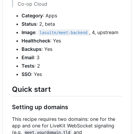
Co-op Cloud
Category
: Apps
Status
: 2, beta
Image
:
, 4, upstream
lasuite/meet-backend
Healthcheck
: Yes
Backups
: Yes
Email
: 3
Tests
: 2
SSO
: Yes
Quick start
Setting up domains
This recipe requires two domains: one for the
app and one for LiveKit WebSocket signaling
(e.g.
and
meet.yourdomain.tld