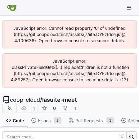
JavaScript error: Cannot read property '0' of undefined
(https://git.coopcloud.tech/assets/js/iife.DYEzIdse.js @
4:100636). Open browser console to see more details.
JavaScript error:
_classPrivateFieldGet2(...).replaceChildren is not a function
(https://git.coopcloud.tech/assets/js/iife.DYEzIdse.js @
4:89257). Open browser console to see more details. (13)
coop-cloud
/
lasuite-meet
1
0
1
Code
Issues
Pull Requests
Actio
2
5
S