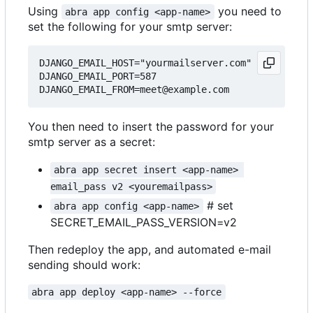
Using
you need to
abra app config <app-name>
set the following for your smtp server:
DJANGO_EMAIL_HOST="yourmailserver.com"

DJANGO_EMAIL_PORT=587

You then need to insert the password for your
smtp server as a secret:
abra app secret insert <app-name> 
email_pass v2 <youremailpass>
# set
abra app config <app-name>
SECRET_EMAIL_PASS_VERSION=v2
Then redeploy the app, and automated e-mail
sending should work:
abra app deploy <app-name> --force