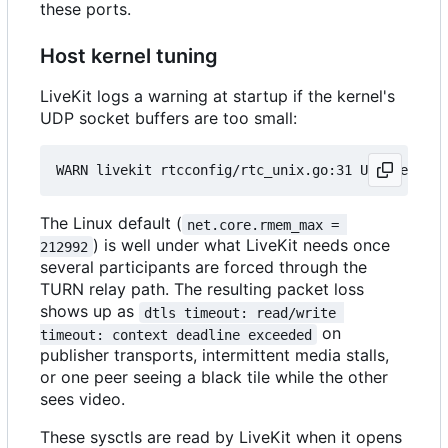
these ports.
Host kernel tuning
LiveKit logs a warning at startup if the kernel's
UDP socket buffers are too small:
The Linux default (
net.core.rmem_max = 
) is well under what LiveKit needs once
212992
several participants are forced through the
TURN relay path. The resulting packet loss
shows up as
dtls timeout: read/write 
on
timeout: context deadline exceeded
publisher transports, intermittent media stalls,
or one peer seeing a black tile while the other
sees video.
These sysctls are read by LiveKit when it opens