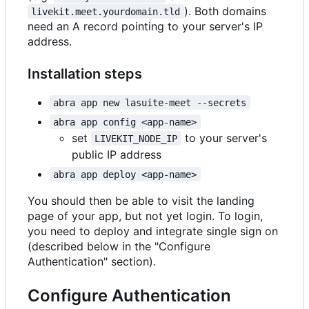
). Both domains
livekit.meet.yourdomain.tld
need an A record pointing to your server's IP
address.
Installation steps
abra app new lasuite-meet --secrets
abra app config <app-name>
set
to your server's
LIVEKIT_NODE_IP
public IP address
abra app deploy <app-name>
You should then be able to visit the landing
page of your app, but not yet login. To login,
you need to deploy and integrate single sign on
(described below in the "Configure
Authentication" section).
Configure Authentication