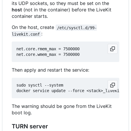
its UDP sockets, so they must be set on the
host
(not in the container) before the LiveKit
container starts.
On the host, create
/etc/sysctl.d/99-
:
livekit.conf
net.core.rmem_max = 7500000

Then apply and restart the service:
sudo sysctl --system

The warning should be gone from the LiveKit
boot log.
TURN server