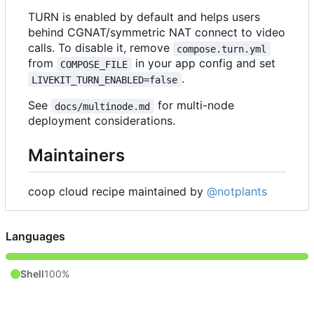
TURN is enabled by default and helps users
behind CGNAT/symmetric NAT connect to video
calls. To disable it, remove
compose.turn.yml
from
in your app config and set
COMPOSE_FILE
.
LIVEKIT_TURN_ENABLED=false
See
for multi-node
docs/multinode.md
deployment considerations.
Maintainers
coop cloud recipe maintained by
@notplants
Languages
Shell
100%