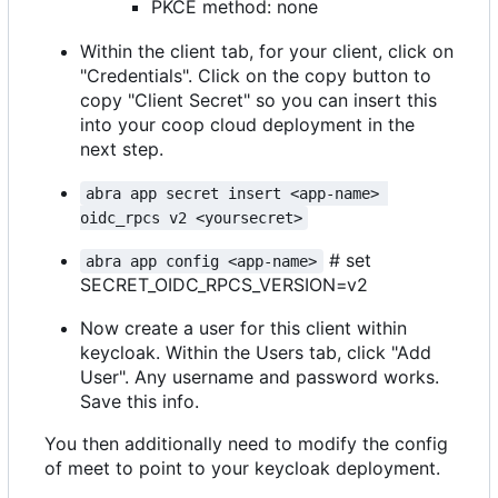
PKCE method: none
Within the client tab, for your client, click on
"Credentials". Click on the copy button to
copy "Client Secret" so you can insert this
into your coop cloud deployment in the
next step.
abra app secret insert <app-name> 
oidc_rpcs v2 <yoursecret>
# set
abra app config <app-name>
SECRET_OIDC_RPCS_VERSION=v2
Now create a user for this client within
keycloak. Within the Users tab, click "Add
User". Any username and password works.
Save this info.
You then additionally need to modify the config
of meet to point to your keycloak deployment.