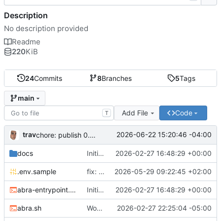
Description
No description provided
Readme
220
KiB
24
Commits
8
Branches
5
Tags
main
Add File
Code
T
trav
2026-06-22 15:20:46 -04:00
chore: publish 0.5.0+v1.21.0 release
docs
Initial recipe: lasuite-meet 0.1.0+1.8.0
2026-02-27 16:48:29 +00:00
.env.sample
fix: resolve TURN_DOMAIN default at .env layer
2026-05-29 09:22:45 +02:00
abra-entrypoint.sh
Initial recipe: lasuite-meet 0.1.0+1.8.0
2026-02-27 16:48:29 +00:00
abra.sh
Working on public server
2026-02-27 22:25:04 -05:00