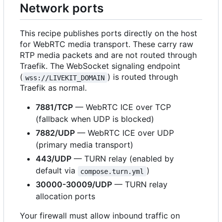
Network ports
This recipe publishes ports directly on the host
for WebRTC media transport. These carry raw
RTP media packets and are not routed through
Traefik. The WebSocket signaling endpoint
(
) is routed through
wss://LIVEKIT_DOMAIN
Traefik as normal.
7881/TCP
— WebRTC ICE over TCP
(fallback when UDP is blocked)
7882/UDP
— WebRTC ICE over UDP
(primary media transport)
443/UDP
— TURN relay (enabled by
default via
)
compose.turn.yml
30000-30009/UDP
— TURN relay
allocation ports
Your firewall must allow inbound traffic on