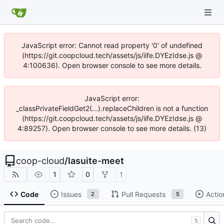
JavaScript error: Cannot read property '0' of undefined
(https://git.coopcloud.tech/assets/js/iife.DYEzIdse.js @
4:100636). Open browser console to see more details.
JavaScript error:
_classPrivateFieldGet2(...).replaceChildren is not a function
(https://git.coopcloud.tech/assets/js/iife.DYEzIdse.js @
4:89257). Open browser console to see more details. (13)
coop-cloud
/
lasuite-meet
1
0
1
Code
Issues
Pull Requests
Actio
2
5
S