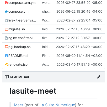
compose.turn.yml
working turn
2026-02-27 23:55:20 -05:00
compose.yml
chore: publish 0.5.0+v1.21.0 release
2026-06-22 15:20:46 -04:00
livekit-server.yaml.tmpl
Working on public server
2026-02-27 22:25:04 -05:00
migrate.sh
Initial recipe: lasuite-meet 0.1.0+1.8.0
2026-02-27 16:48:29 +00:00
nginx.conf.tmpl
fix: resolver-based nginx config and env vars for template configs
2026-02-27 19:30:57 +00:00
pg_backup.sh
Initial recipe: lasuite-meet 0.1.0+1.8.0
2026-02-27 16:48:29 +00:00
README.md
Fix table
2026-05-29 11:14:54 +02:00
renovate.json
Add renovate.json
2026-03-10 17:51:15 +00:00
README.md
lasuite-meet
Meet
(part of
La Suite Numerique
) for