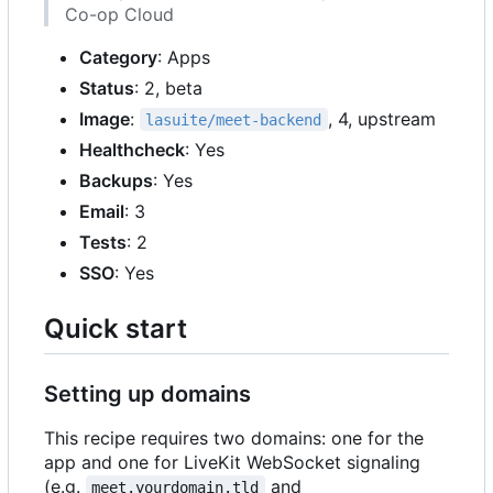
Co-op Cloud
Category
: Apps
Status
: 2, beta
Image
:
, 4, upstream
lasuite/meet-backend
Healthcheck
: Yes
Backups
: Yes
Email
: 3
Tests
: 2
SSO
: Yes
Quick start
Setting up domains
This recipe requires two domains: one for the
app and one for LiveKit WebSocket signaling
(e.g.
and
meet.yourdomain.tld