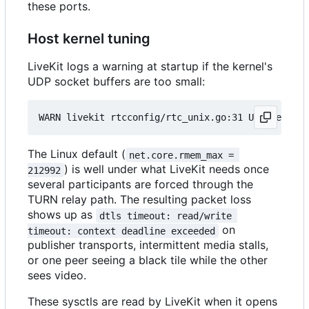
these ports.
Host kernel tuning
LiveKit logs a warning at startup if the kernel's
UDP socket buffers are too small:
The Linux default (
net.core.rmem_max = 
) is well under what LiveKit needs once
212992
several participants are forced through the
TURN relay path. The resulting packet loss
shows up as
dtls timeout: read/write 
on
timeout: context deadline exceeded
publisher transports, intermittent media stalls,
or one peer seeing a black tile while the other
sees video.
These sysctls are read by LiveKit when it opens