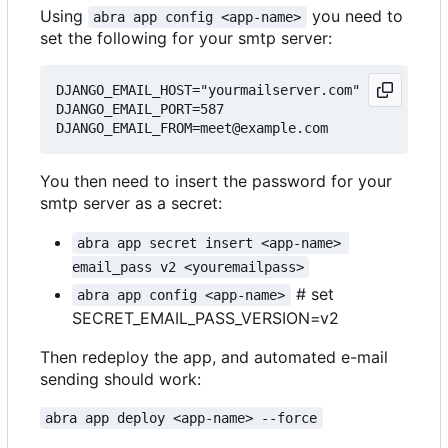
Using
you need to
abra app config <app-name>
set the following for your smtp server:
DJANGO_EMAIL_HOST="yourmailserver.com"

DJANGO_EMAIL_PORT=587

You then need to insert the password for your
smtp server as a secret:
abra app secret insert <app-name> 
email_pass v2 <youremailpass>
# set
abra app config <app-name>
SECRET_EMAIL_PASS_VERSION=v2
Then redeploy the app, and automated e-mail
sending should work:
abra app deploy <app-name> --force