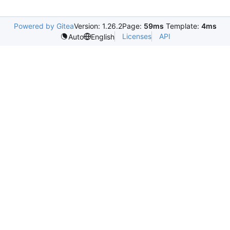
Powered by Gitea
Version: 1.26.2
Page:
59ms
Template:
4ms
Licenses
API
Auto
English