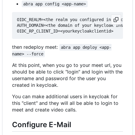
abra app config <app-name>
OIDC_REALM=<the realm you configured in keycloak>

AUTH_DOMAIN=<the domain of your keycloak instance
then redeploy meet:
abra app deploy <app-
name> --force
At this point, when you go to your meet url, you
should be able to click "login" and login with the
username and password for the user you
created in keycloak.
You can make additional users in keycloak for
this "client" and they will all be able to login to
meet and create video calls.
Configure E-Mail