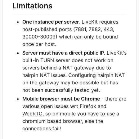
Limitations
One instance per server.
LiveKit requires
host-published ports (7881, 7882, 443,
30000-30009) which can only be bound
once per host.
Server must have a direct public IP.
LiveKit's
built-in TURN server does not work on
servers behind a NAT gateway due to
hairpin NAT issues. Configuring hairpin NAT
on the gateway may be possible but has
not been successfully tested yet.
Mobile browser must be Chrome
- there are
various open issues wrt Firefox and
WebRTC, so on mobile you have to use a
chromium based browser, else the
connections fail!