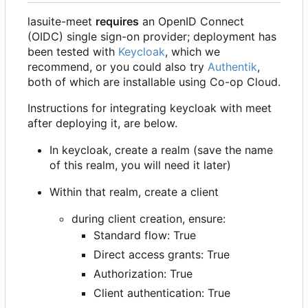
lasuite-meet
requires
an OpenID Connect
(OIDC) single sign-on provider; deployment has
been tested with
Keycloak
, which we
recommend, or you could also try
Authentik
,
both of which are installable using Co-op Cloud.
Instructions for integrating keycloak with meet
after deploying it, are below.
In keycloak, create a realm (save the name
of this realm, you will need it later)
Within that realm, create a client
during client creation, ensure:
Standard flow: True
Direct access grants: True
Authorization: True
Client authentication: True