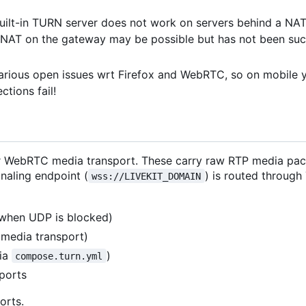
built-in TURN server does not work on servers behind a NA
n NAT on the gateway may be possible but has not been suc
various open issues wrt Firefox and WebRTC, so on mobile 
tions fail!
 for WebRTC media transport. These carry raw RTP media pa
naling endpoint (
) is routed through
wss://LIVEKIT_DOMAIN
when UDP is blocked)
media transport)
via
)
compose.turn.yml
ports
orts.