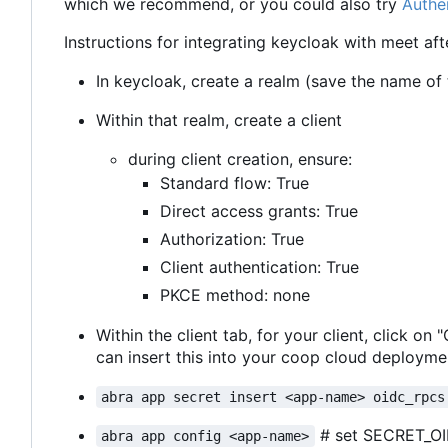
which we recommend, or you could also try
Authe
Instructions for integrating keycloak with meet aft
In keycloak, create a realm (save the name of th
Within that realm, create a client
during client creation, ensure:
Standard flow: True
Direct access grants: True
Authorization: True
Client authentication: True
PKCE method: none
Within the client tab, for your client, click on
can insert this into your coop cloud deploymen
abra app secret insert <app-name> oidc_rpcs
# set SECRET_O
abra app config <app-name>