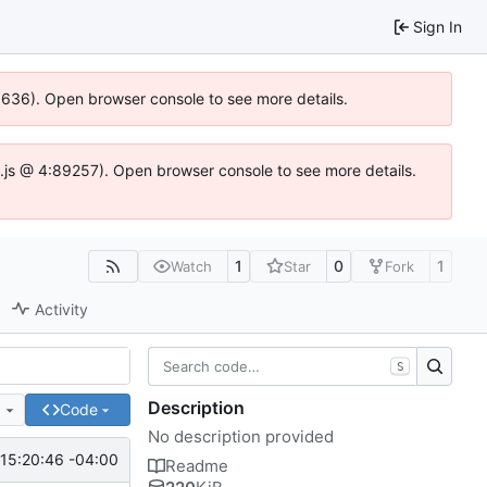
Sign In
00636). Open browser console to see more details.
dse.js @ 4:89257). Open browser console to see more details.
1
0
1
Watch
Star
Fork
Activity
S
Description
e
Code
No description provided
15:20:46 -04:00
Readme