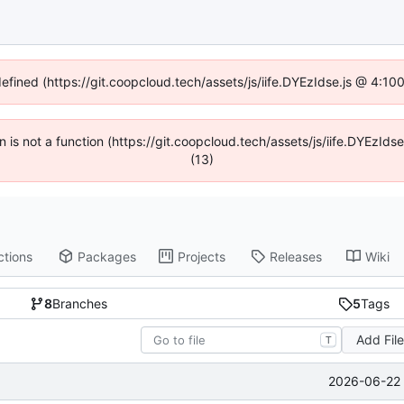
defined (https://git.coopcloud.tech/assets/js/iife.DYEzIdse.js @ 4:1
en is not a function (https://git.coopcloud.tech/assets/js/iife.DYEzI
(13)
ctions
Packages
Projects
Releases
Wiki
8
Branches
5
Tags
Add Fil
T
2026-06-22 