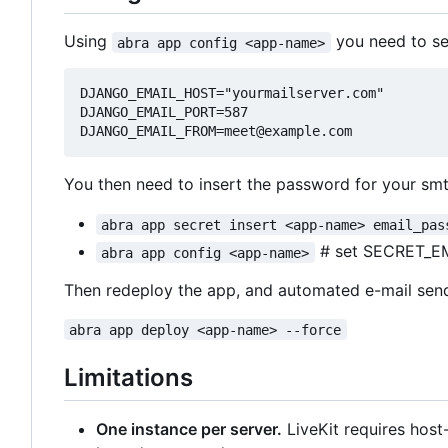
Using
you need to set
abra app config <app-name>
DJANGO_EMAIL_HOST="yourmailserver.com"

DJANGO_EMAIL_PORT=587

You then need to insert the password for your smt
abra app secret insert <app-name> email_pas
# set SECRET_E
abra app config <app-name>
Then redeploy the app, and automated e-mail sen
abra app deploy <app-name> --force
Limitations
One instance per server.
LiveKit requires hos