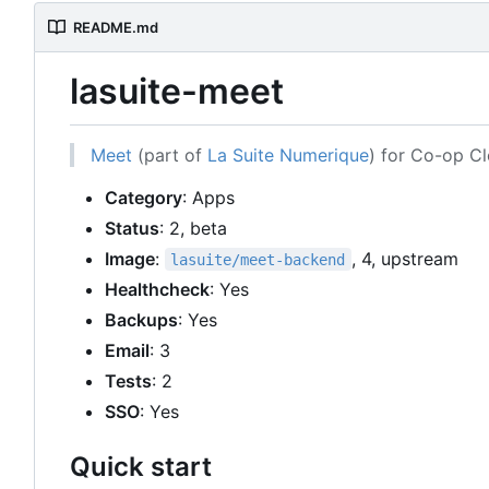
README.md
lasuite-meet
Meet
(part of
La Suite Numerique
) for Co-op C
Category
: Apps
Status
: 2, beta
Image
:
, 4, upstream
lasuite/meet-backend
Healthcheck
: Yes
Backups
: Yes
Email
: 3
Tests
: 2
SSO
: Yes
Quick start