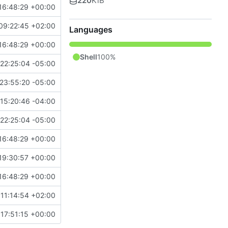
220
KiB
16:48:29 +00:00
09:22:45 +02:00
Languages
16:48:29 +00:00
Shell
100%
22:25:04 -05:00
23:55:20 -05:00
15:20:46 -04:00
22:25:04 -05:00
16:48:29 +00:00
19:30:57 +00:00
16:48:29 +00:00
11:14:54 +02:00
17:51:15 +00:00