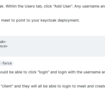
loak. Within the Users tab, click "Add User". Any username 
f meet to point to your keycloak deployment.
ak>

nce>

--force
hould be able to click "login" and login with the username a
"client" and they will all be able to login to meet and creat