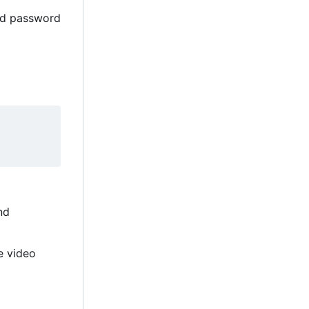
and password
nd
e video