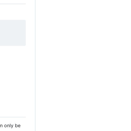
n only be