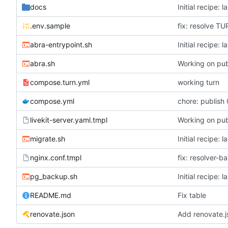
docs
Initial recipe: 
.env.sample
fix: resolve T
abra-entrypoint.sh
Initial recipe: 
abra.sh
Working on pub
compose.turn.yml
working turn
compose.yml
chore: publish 
livekit-server.yaml.tmpl
Working on pub
migrate.sh
Initial recipe: 
nginx.conf.tmpl
fix: resolver-b
pg_backup.sh
Initial recipe: 
README.md
Fix table
renovate.json
Add renovate.j