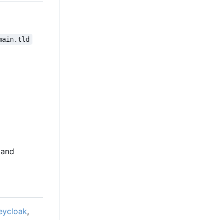
main.tld
 and
eycloak
,