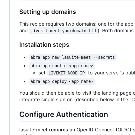
Setting up domains
This recipe requires two domains: one for the app
and
). Both domains 
livekit.meet.yourdomain.tld
Installation steps
abra app new lasuite-meet --secrets
abra app config <app-name>
set
to your server's publ
LIVEKIT_NODE_IP
abra app deploy <app-name>
You should then be able to visit the landing page 
integrate single sign on (described below in the "C
Configure Authentication
lasuite-meet
requires
an OpenID Connect (OIDC) si