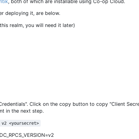
ntik
, both of which are installable using Co-op Cloud.
er deploying it, are below.
is realm, you will need it later)
 "Credentials". Click on the copy button to copy "Client Secr
t in the next step.
 v2 <yoursecret>
IDC_RPCS_VERSION=v2