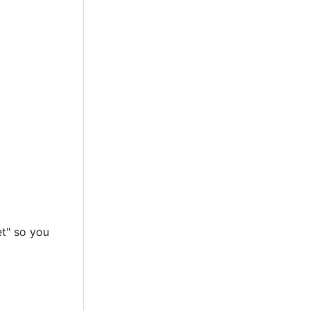
et" so you