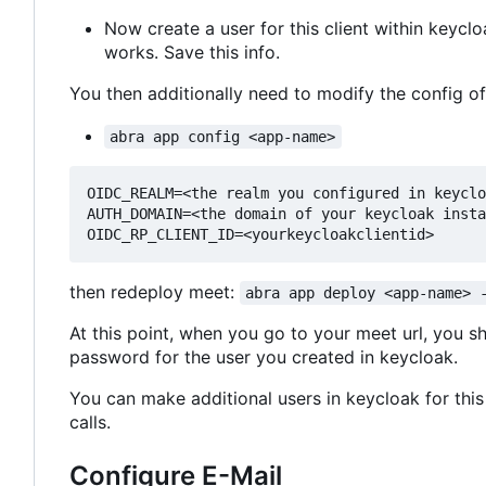
Now create a user for this client within keyc
works. Save this info.
You then additionally need to modify the config o
abra app config <app-name>
OIDC_REALM=<the realm you configured in keyclo
AUTH_DOMAIN=<the domain of your keycloak insta
then redeploy meet:
abra app deploy <app-name> 
At this point, when you go to your meet url, you s
password for the user you created in keycloak.
You can make additional users in keycloak for this 
calls.
Configure E-Mail