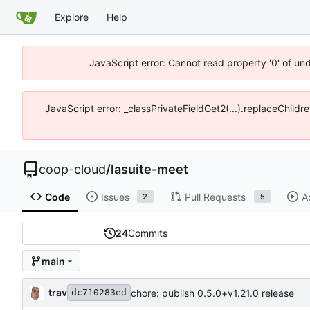
Explore
Help
JavaScript error: Cannot read property '0' of un
JavaScript error: _classPrivateFieldGet2(...).replaceChildr
coop-cloud
/
lasuite-meet
Code
Issues
Pull Requests
A
2
5
24
Commits
main
trav
chore: publish 0.5.0+v1.21.0 release
dc710283ed