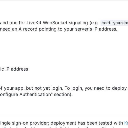
 and one for LiveKit WebSocket signaling (e.g.
meet.yourdo
need an A record pointing to your server's IP address.
ic IP address
of your app, but not yet login. To login, you need to deploy
onfigure Authentication" section).
ngle sign-on provider; deployment has been tested with
K