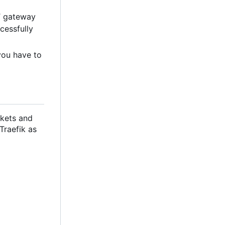
T gateway
cessfully
you have to
ckets and
 Traefik as