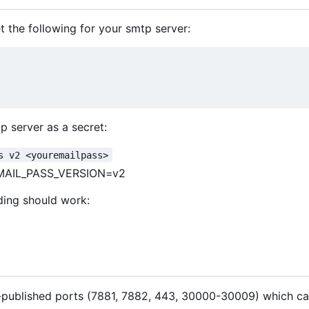
 the following for your smtp server:
p server as a secret:
s v2 <youremailpass>
MAIL_PASS_VERSION=v2
ding should work:
t-published ports (7881, 7882, 443, 30000-30009) which ca