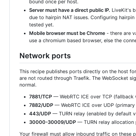
bound once per host.
Server must have a direct public IP.
LiveKit's 
due to hairpin NAT issues. Configuring hairpi
tested yet.
Mobile browser must be Chrome
- there are 
use a chromium based browser, else the connec
Network ports
This recipe publishes ports directly on the host
are not routed through Traefik. The WebSocket sig
normal.
7881/TCP
— WebRTC ICE over TCP (fallback 
7882/UDP
— WebRTC ICE over UDP (primary 
443/UDP
— TURN relay (enabled by default 
30000-30009/UDP
— TURN relay allocation 
Your firewall must allow inbound traffic on these p